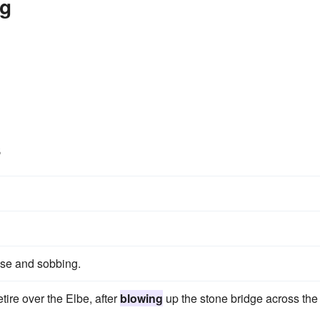
ng
s
se and sobbing.
etire over the Elbe, after
blowing
up the stone bridge across the