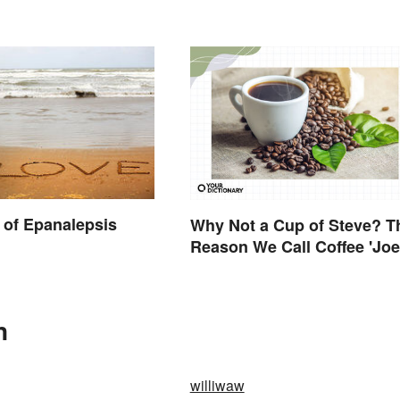
of Epanalepsis
Why Not a Cup of Steve? T
Reason We Call Coffee 'Joe
n
williwaw