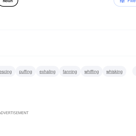
Filte
Noun
rescing
puffing
exhaling
fanning
whiffing
whisking
breathing
ADVERTISEMENT