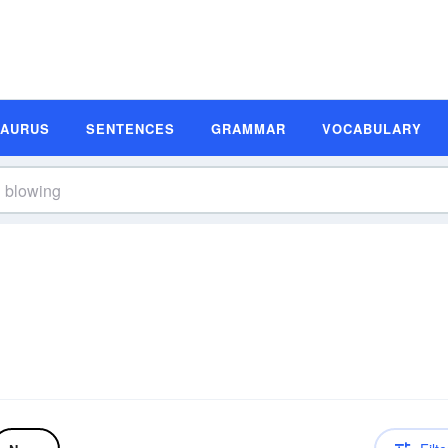
SAURUS
SENTENCES
GRAMMAR
VOCABULARY