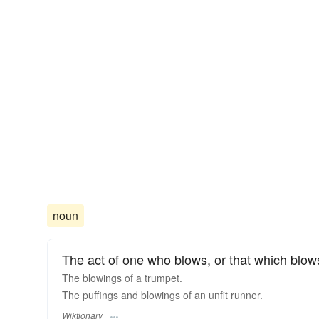
noun
The act of one who blows, or that which blow
The blowings of a trumpet.
The puffings and blowings of an unfit runner.
Wiktionary