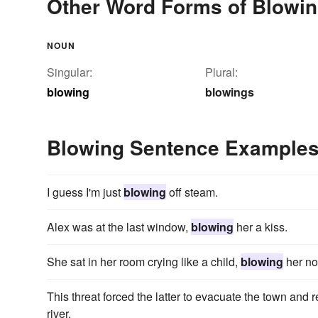
Other Word Forms of Blowi
NOUN
Singular:
Plural:
blowing
blowings
Blowing Sentence Example
I guess I'm just
blowing
off steam.
Alex was at the last window,
blowing
her a kiss.
She sat in her room crying like a child,
blowing
her no
This threat forced the latter to evacuate the town and r
river.