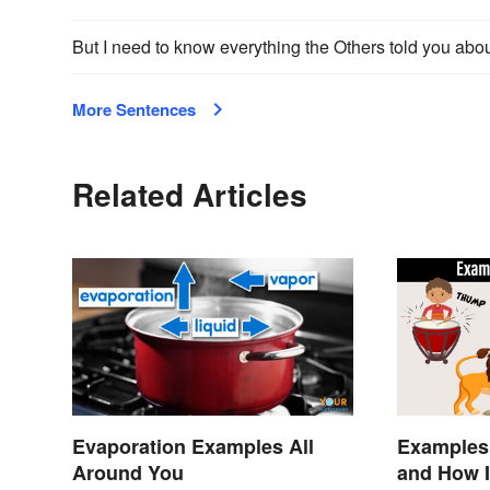
But I need to know everything the Others told you abo
More Sentences
Related Articles
Evaporation Examples All
Examples
Around You
and How I