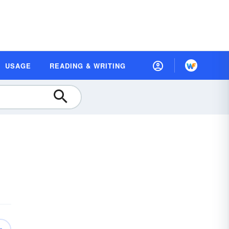
USAGE
READING & WRITING