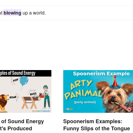
ut
blowing
up a world.
 of Sound Energy
Spoonerism Examples:
t's Produced
Funny Slips of the Tongue