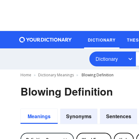
DICTIONARY
THE
Dictionary
Home
Dictionary Meanings
Blowing Definition
Blowing Definition
Meanings
Synonyms
Sentences