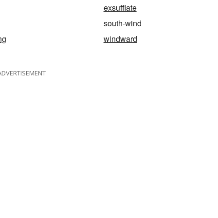
exsufflate
south-wind
ng
windward
ADVERTISEMENT