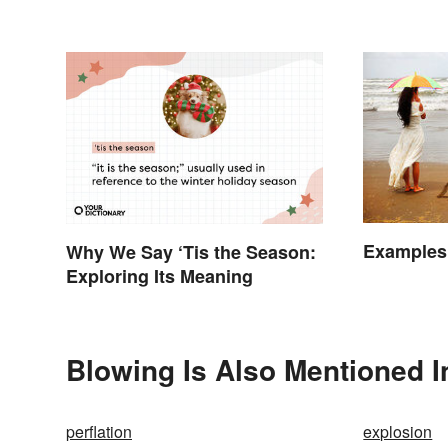
Examples 
Why We Say ‘Tis the Season:
Exploring Its Meaning
Blowing Is Also Mentioned I
perflation
explosion