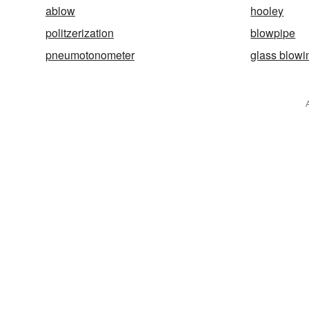
ablow
hooley
politzerization
blowpipe
pneumotonometer
glass blowi