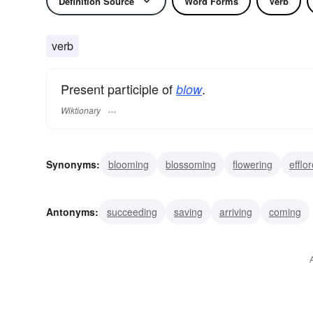
Definition Source
Word Forms
Verb
verb
Present participle of
.
blow
Wiktionary
Synonyms:
blooming
blossoming
flowering
efflo
whispering
huffing
blasting
panting
wafting
Antonyms:
succeeding
saving
arriving
coming