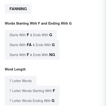
FANNING
Words Starting With F and Ending With G
F
G
Starts With
& Ends With
FA
G
Starts With
& Ends With
F
NG
Starts With
& Ends With
Word Length
7 Letter Words
F
7 Letter Words Starting With
G
7 Letter Words Ending With