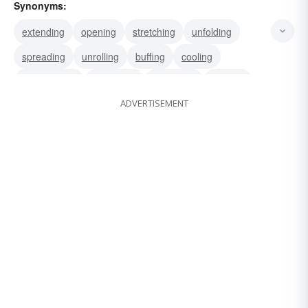
Synonyms:
extending
opening
stretching
unfolding
spreading
unrolling
buffing
cooling
encouraging
fomenting
provoking
rousing
ADVERTISEMENT
stimulating
ventilating
winnowing