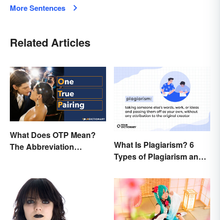
More Sentences
Related Articles
What Does OTP Mean?
What Is Plagiarism? 6
The Abbreviation
Types of Plagiarism and
Explained
How To Avoid Them