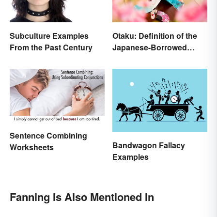
Subculture Examples
Otaku: Definition of the
From the Past Century
Japanese-Borrowed
Slang Term
Sentence Combining
Bandwagon Fallacy
Worksheets
Examples
Fanning Is Also Mentioned In