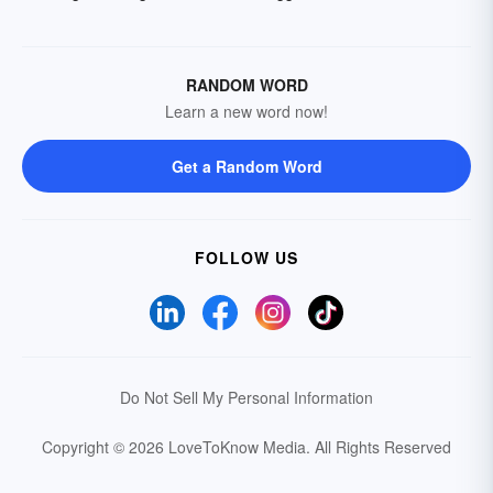
RANDOM WORD
Learn a new word now!
Get a Random Word
FOLLOW US
Do Not Sell My Personal Information
Copyright © 2026 LoveToKnow Media.
All Rights Reserved