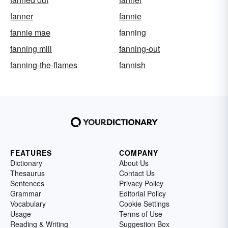
fanner
fannie
fannie mae
fanning
fanning mill
fanning-out
fanning-the-flames
fannish
FEATURES
COMPANY
Dictionary
About Us
Thesaurus
Contact Us
Sentences
Privacy Policy
Grammar
Editorial Policy
Vocabulary
Cookie Settings
Usage
Terms of Use
Reading & Writing
Suggestion Box