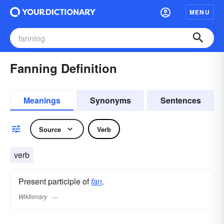
MENU
Fanning Definition
Meanings
Synonyms
Sentences
Source
Verb
verb
Present participle of
fan
.
Wiktionary