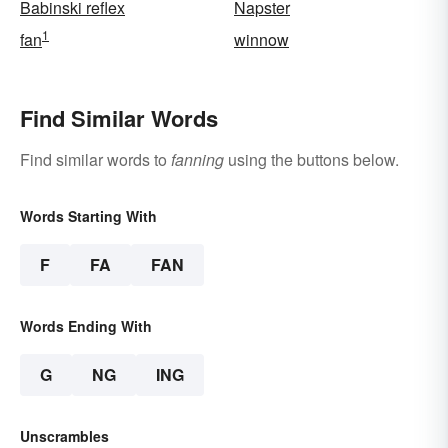
Babinski reflex
Napster
1
fan
winnow
Find Similar Words
Find similar words to
fanning
using the buttons below.
Words Starting With
F
FA
FAN
Words Ending With
G
NG
ING
Unscrambles