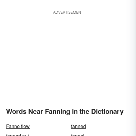
ADVERTISEMENT
Words Near Fanning in the Dictionary
Fanno flow
fanned
fanned out
fannel