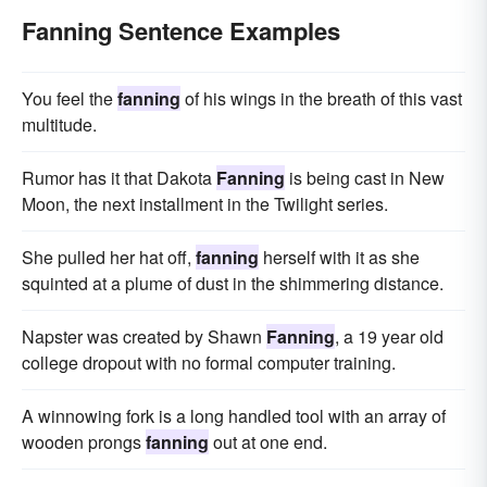
Fanning Sentence Examples
You feel the
fanning
of his wings in the breath of this vast
multitude.
Rumor has it that Dakota
Fanning
is being cast in New
Moon, the next installment in the Twilight series.
She pulled her hat off,
fanning
herself with it as she
squinted at a plume of dust in the shimmering distance.
Napster was created by Shawn
Fanning
, a 19 year old
college dropout with no formal computer training.
A winnowing fork is a long handled tool with an array of
wooden prongs
fanning
out at one end.