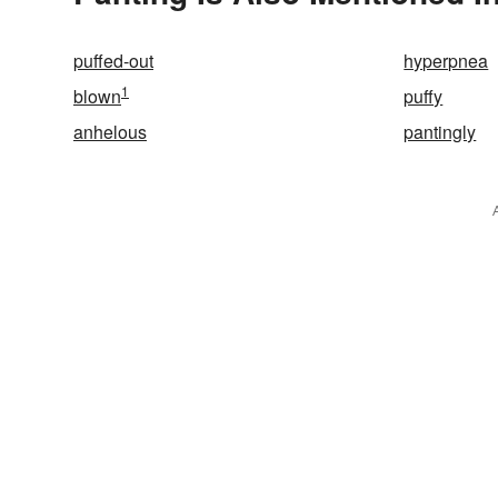
puffed-out
hyperpnea
1
blown
puffy
anhelous
pantingly