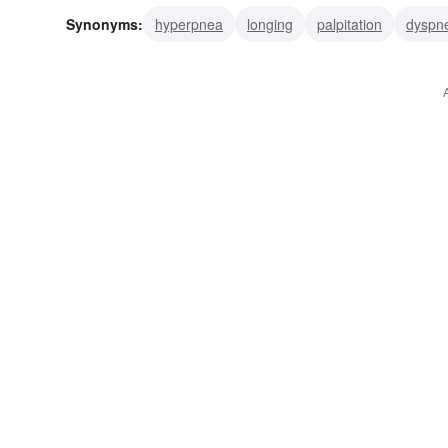
Synonyms:
hyperpnea
longing
palpitation
dyspn
trousering
heaving
breathlessness
lust
passio