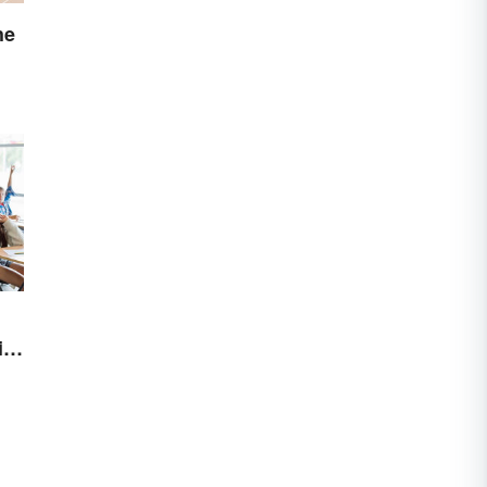
he
ith