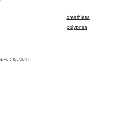
breathless
polypnea
ADVERTISEMENT