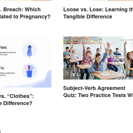
. Breach: Which
Loose vs. Lose: Learning t
lated to Pregnancy?
Tangible Difference
Subject-Verb Agreement
Quiz: Two Practice Tests W
vs. “Clothes”:
Answers
e Difference?
n