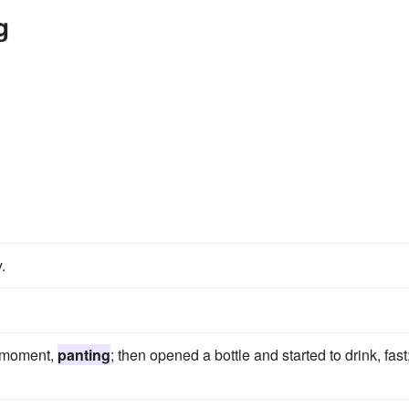
g
.
a moment,
panting
; then opened a bottle and started to drink, fast