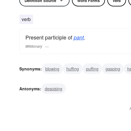
Definition Source
Word Forms
Verb
verb
Present participle of
.
pant
Wiktionary
Synonyms:
blowing
huffing
puffing
gasping
h
wanting
wishing
yearning
honing
throbbing
Antonyms:
despising