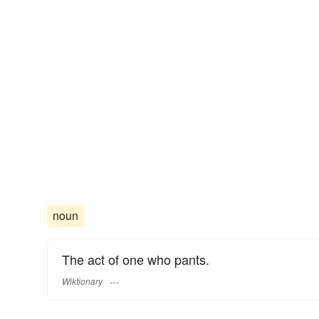
noun
The act of one who pants.
Wiktionary