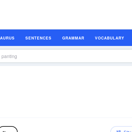
SAURUS
SENTENCES
GRAMMAR
VOCABULARY