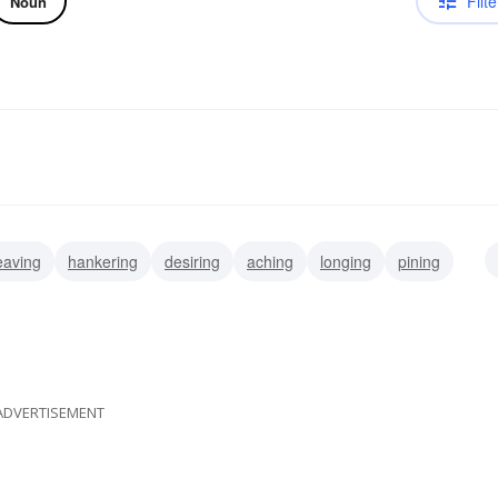
Filte
Noun
eaving
hankering
desiring
aching
longing
pining
ADVERTISEMENT