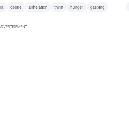
ea
desire
anhelation
thirst
hunger
gasping
n
respiring
ADVERTISEMENT