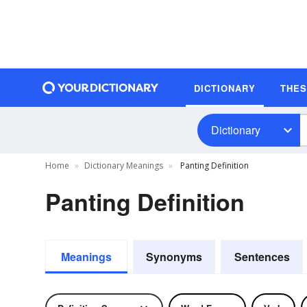
DICTIONARY
THE
Dictionary
Home
Dictionary Meanings
Panting Definition
Panting Definition
Meanings
Synonyms
Sentences