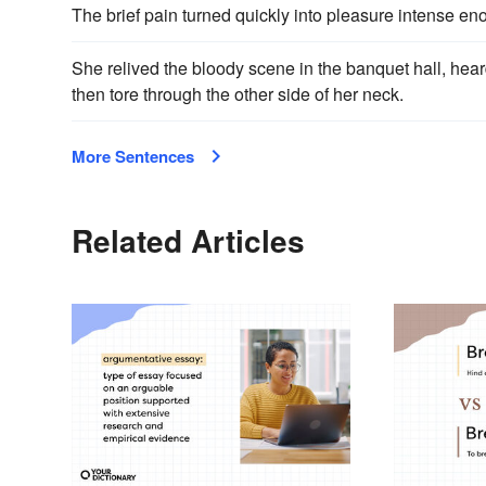
The brief pain turned quickly into pleasure intense e
She relived the bloody scene in the banquet hall, hea
then tore through the other side of her neck.
More Sentences
Related Articles