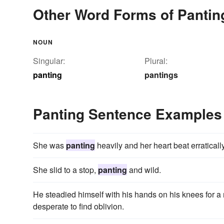
Other Word Forms of Pantin
NOUN
Singular:
Plural:
panting
pantings
Panting Sentence Examples
She was
panting
heavily and her heart beat erratically
She slid to a stop,
panting
and wild.
He steadied himself with his hands on his knees for 
desperate to find oblivion.