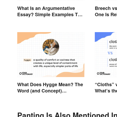
What Is an Argumentative
Breech vs
Essay? Simple Examples To
One Is Re
Guide You
What Does Hygge Mean? The
“Cloths” 
Word (and Concept)
What’s th
Explained
Panting Is Also Mentioned I