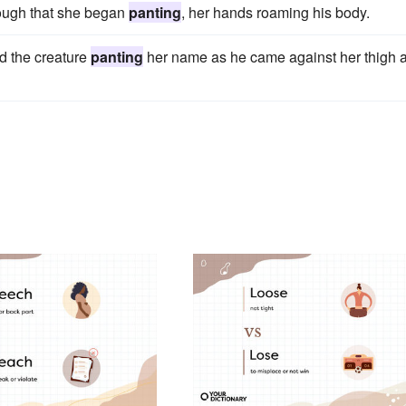
nough that she began
panting
, her hands roaming his body.
rd the creature
panting
her name as he came against her thigh 