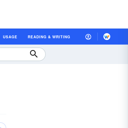
USAGE
READING & WRITING