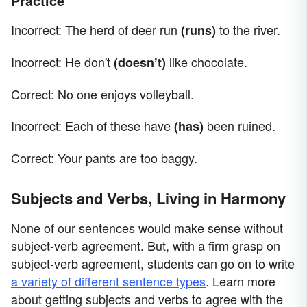
Practice
Incorrect: The herd of deer run
to the river.
(runs)
Incorrect: He don't
like chocolate.
(doesn’t)
Correct: No one enjoys volleyball.
Incorrect: Each of these have
been ruined.
(has)
Correct: Your pants are too baggy.
Subjects and Verbs, Living in Harmony
None of our sentences would make sense without
subject-verb agreement. But, with a firm grasp on
subject-verb agreement, students can go on to write
a variety of different sentence types
. Learn more
about getting subjects and verbs to agree with the