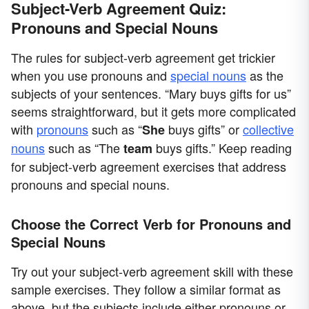
Subject-Verb Agreement Quiz:
Pronouns and Special Nouns
The rules for subject-verb agreement get trickier
when you use pronouns and
special nouns
as the
subjects of your sentences. “Mary buys gifts for us”
seems straightforward, but it gets more complicated
with
pronouns
such as “
buys gifts” or
collective
She
nouns
such as “The
buys gifts.” Keep reading
team
for subject-verb agreement exercises that address
pronouns and special nouns.
Choose the Correct Verb for Pronouns and
Special Nouns
Try out your subject-verb agreement skill with these
sample exercises. They follow a similar format as
above, but the subjects include either pronouns or