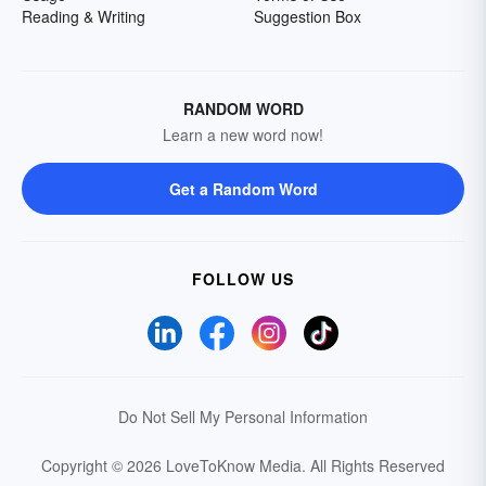
Reading & Writing
Suggestion Box
RANDOM WORD
Learn a new word now!
Get a Random Word
FOLLOW US
Do Not Sell My Personal Information
Copyright © 2026 LoveToKnow Media.
All Rights Reserved