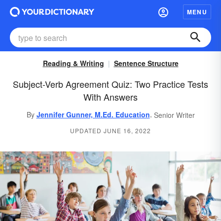
MENU
Reading & Writing
Sentence Structure
Subject-Verb Agreement Quiz: Two Practice Tests
With Answers
,
By
Jennifer Gunner, M.Ed. Education
Senior Writer
UPDATED JUNE 16, 2022