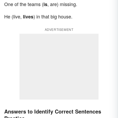
One of the teams (
, are) missing.
is
He (live,
) in that big house.
lives
ADVERTISEMENT
Answers to Identify Correct Sentences