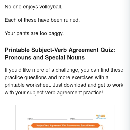
No one enjoys volleyball.
Each of these have been ruined.
Your pants are too baggy.
Printable Subject-Verb Agreement Quiz:
Pronouns and Special Nouns
If you’d like more of a challenge, you can find these
practice questions and more exercises with a
printable worksheet. Just download and get to work
with your subject-verb agreement practice!