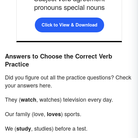
pronouns special nouns
Click to View & Download
Answers to Choose the Correct Verb
Practice
Did you figure out all the practice questions? Check
your answers here.
They (
, watches) television every day.
watch
Our family (love,
) sports.
loves
We (
, studies) before a test.
study