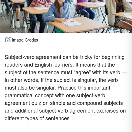
Image Credits
Subject-verb agreement can be tricky for beginning
readers and English learners. It means that the
subject of the sentence must “agree” with its verb —
in other words, if the subject is singular, the verb
must also be singular. Practice this important
grammatical concept with one subject-verb
agreement quiz on simple and compound subjects
and additional subject-verb agreement exercises on
different types of sentences.