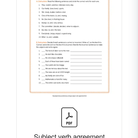
Subject verb agreement