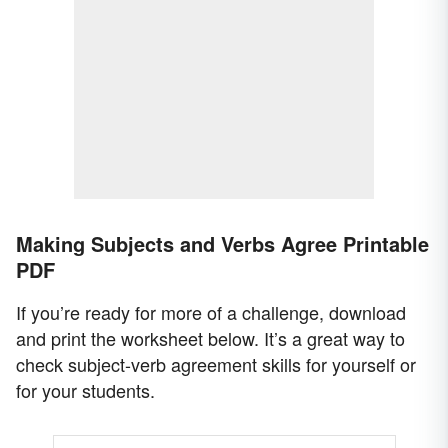
Making Subjects and Verbs Agree Printable
PDF
If you’re ready for more of a challenge, download
and print the worksheet below. It’s a great way to
check subject-verb agreement skills for yourself or
for your students.