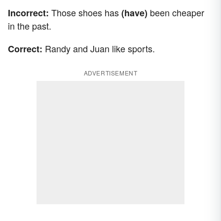
Those shoes has
been cheaper
Incorrect:
(have)
in the past.
Randy and Juan like sports.
Correct:
ADVERTISEMENT