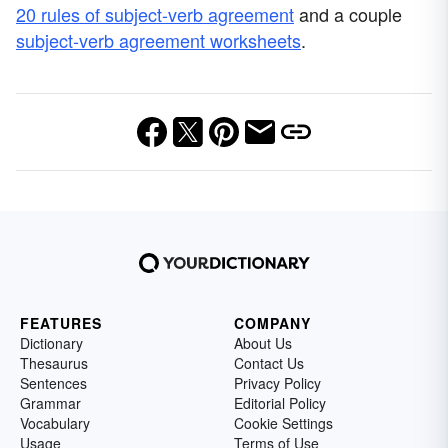
20 rules of subject-verb agreement
and a couple
subject-verb agreement worksheets
.
FEATURES
COMPANY
Dictionary
About Us
Thesaurus
Contact Us
Sentences
Privacy Policy
Grammar
Editorial Policy
Vocabulary
Cookie Settings
Usage
Terms of Use