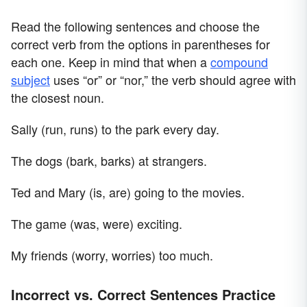
Read the following sentences and choose the
correct verb from the options in parentheses for
each one. Keep in mind that when a
compound
subject
uses “or” or “nor,” the verb should agree with
the closest noun.
Sally (run, runs) to the park every day.
The dogs (bark, barks) at strangers.
Ted and Mary (is, are) going to the movies.
The game (was, were) exciting.
My friends (worry, worries) too much.
Incorrect vs. Correct Sentences Practice