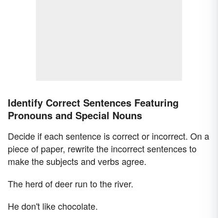
Identify Correct Sentences Featuring
Pronouns and Special Nouns
Decide if each sentence is correct or incorrect. On a
piece of paper, rewrite the incorrect sentences to
make the subjects and verbs agree.
The herd of deer run to the river.
He don't like chocolate.