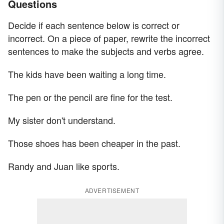
Questions
Decide if each sentence below is correct or
incorrect. On a piece of paper, rewrite the incorrect
sentences to make the subjects and verbs agree.
The kids have been waiting a long time.
The pen or the pencil are fine for the test.
My sister don't understand.
Those shoes has been cheaper in the past.
Randy and Juan like sports.
ADVERTISEMENT