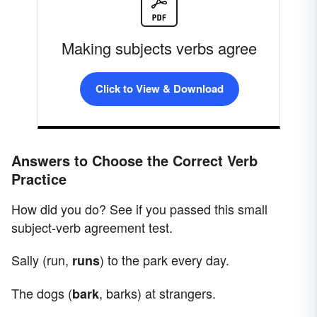
Making subjects verbs agree
Click to View & Download
Answers to Choose the Correct Verb
Practice
How did you do? See if you passed this small
subject-verb agreement test.
Sally (run,
) to the park every day.
runs
The dogs (
, barks) at strangers.
bark