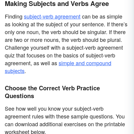
Making Subjects and Verbs Agree
Finding
subject-verb agreement
can be as simple
as looking at the subject of your sentence. If there’s
only one noun, the verb should be singular. If there
are two or more nouns, the verb should be plural.
Challenge yourself with a subject-verb agreement
quiz that focuses on the basics of subject-verb
agreement, as well as
simple and compound
subjects
.
Choose the Correct Verb Practice
Questions
See how well you know your subject-verb
agreement rules with these sample questions. You
can download additional exercises on the printable
worksheet below.