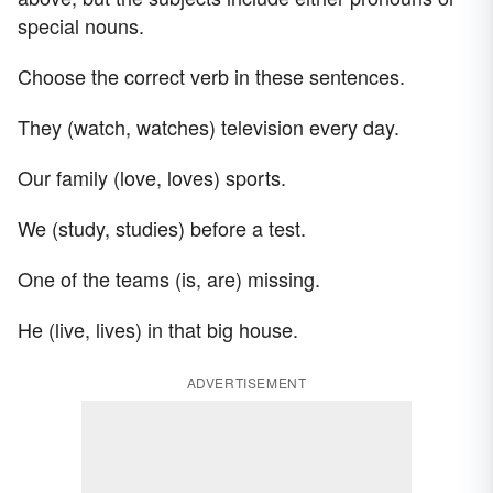
special nouns.
Choose the correct verb in these sentences.
They (watch, watches) television every day.
Our family (love, loves) sports.
We (study, studies) before a test.
One of the teams (is, are) missing.
He (live, lives) in that big house.
ADVERTISEMENT