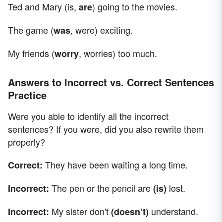
Ted and Mary (is,
) going to the movies.
are
The game (
, were) exciting.
was
My friends (
, worries) too much.
worry
Answers to Incorrect vs. Correct Sentences
Practice
Were you able to identify all the incorrect
sentences? If you were, did you also rewrite them
properly?
They have been waiting a long time.
Correct:
The pen or the pencil are
lost.
Incorrect:
(is)
My sister don't
understand.
Incorrect:
(doesn’t)