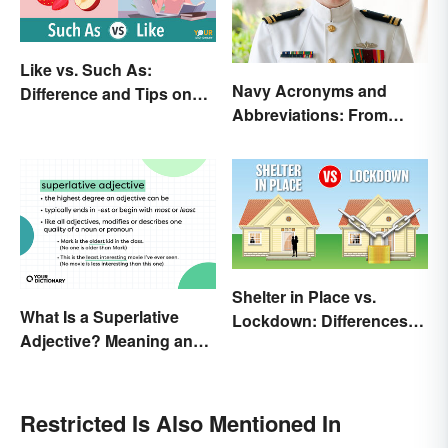
Like vs. Such As:
Navy Acronyms and
Difference and Tips on
Abbreviations: From
How to Use
Rank to Assignments
Shelter in Place vs.
What Is a Superlative
Lockdown: Differences
Adjective? Meaning and
and Effects
Examples
Restricted Is Also Mentioned In