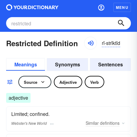
MENU
Restricted Definition
rĭ-strĭktĭd
Meanings
Synonyms
Sentences
Source
Adjective
Verb
adjective
Limited; confined.
Similar
definitions
Webster's New World