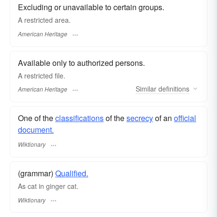
Excluding or unavailable to certain groups.
A restricted area.
American Heritage
Available only to authorized persons.
A restricted file.
Similar
definitions
American Heritage
One of the
classifications
of the
secrecy
of an
official
document.
Wiktionary
(grammar)
Qualified.
As cat in ginger cat.
Wiktionary