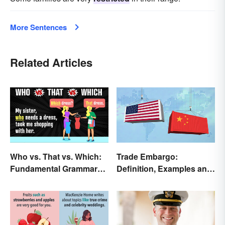
More Sentences
Related Articles
Who vs. That vs. Which:
Trade Embargo:
Fundamental Grammar
Definition, Examples and
Rules
Effects