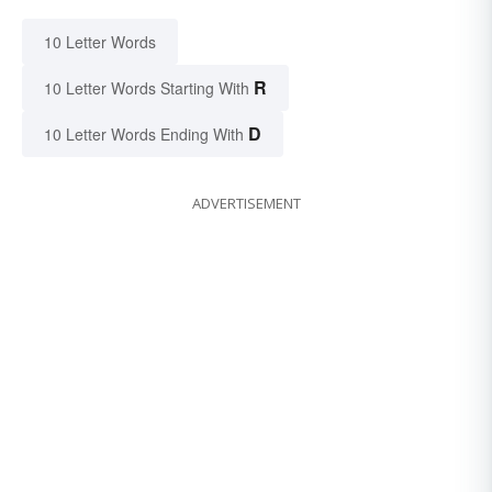
10 Letter Words
R
10 Letter Words Starting With
D
10 Letter Words Ending With
ADVERTISEMENT