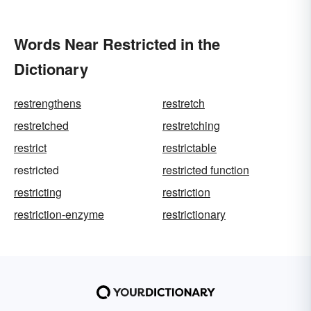
Words Near Restricted in the
Dictionary
restrengthens
restretch
restretched
restretching
restrict
restrictable
restricted
restricted function
restricting
restriction
restriction-enzyme
restrictionary