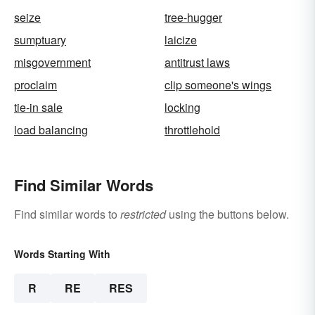
seize
tree-hugger
sumptuary
laicize
misgovernment
antitrust laws
proclaim
clip someone's wings
tie-in sale
locking
load balancing
throttlehold
Find Similar Words
Find similar words to
restricted
using the buttons below.
Words Starting With
R
RE
RES