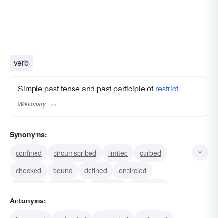
verb
Simple past tense and past participle of
restrict
.
Wiktionary
Synonyms:
confined
circumscribed
limited
curbed
checked
bound
defined
encircled
qualified
regulated
delimited
contained
Antonyms:
assigned
contracted
shortened