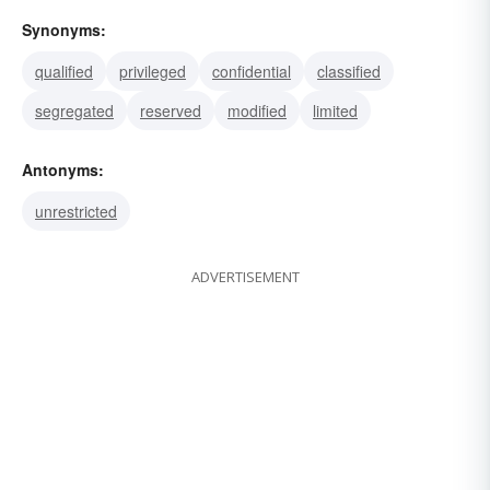
Synonyms:
qualified
privileged
confidential
classified
segregated
reserved
modified
limited
Antonyms:
unrestricted
ADVERTISEMENT