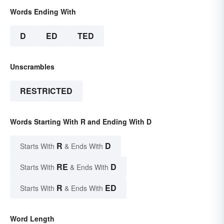
Words Ending With
D
ED
TED
Unscrambles
RESTRICTED
Words Starting With R and Ending With D
R
D
Starts With
& Ends With
RE
D
Starts With
& Ends With
R
ED
Starts With
& Ends With
Word Length