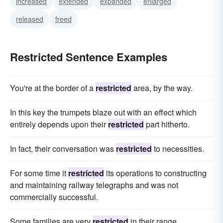
increased
extended
expanded
enlarged
released
freed
Restricted Sentence Examples
You're at the border of a
restricted
area, by the way.
In this key the trumpets blaze out with an effect which
entirely depends upon their
restricted
part hitherto.
In fact, their conversation was
restricted
to necessities.
For some time it
restricted
its operations to constructing
and maintaining railway telegraphs and was not
commercially successful.
Some families are very
restricted
in their range.