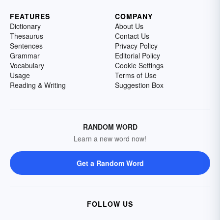
FEATURES
COMPANY
Dictionary
About Us
Thesaurus
Contact Us
Sentences
Privacy Policy
Grammar
Editorial Policy
Vocabulary
Cookie Settings
Usage
Terms of Use
Reading & Writing
Suggestion Box
RANDOM WORD
Learn a new word now!
Get a Random Word
FOLLOW US