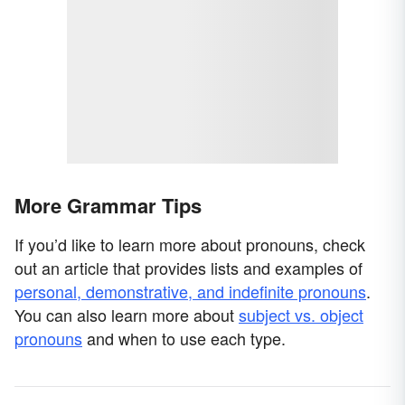
More Grammar Tips
If you’d like to learn more about pronouns, check
out an article that provides lists and examples of
personal, demonstrative, and indefinite pronouns
.
You can also learn more about
subject vs. object
pronouns
and when to use each type.