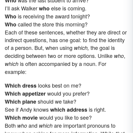
Who
I’ll ask Walker
else is coming.
who
is receiving the award tonight?
Who
called the store this morning?
Who
Each of these sentences, whether they are direct or
indirect questions, has one goal: to find the identity
of a person. But, when using
the goal is
which,
deciding between two or more options. Unlike
,
who
is often accompanied by a noun. For
which
example:
looks best on me?
Which dress
would you prefer?
Which appetizer
should we take?
Which plane
See if Andy knows
is right.
which address
would you like to see?
Which movie
Both
and
are important pronouns to
who
which