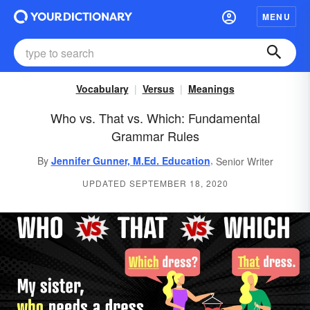
MENU
Vocabulary
Versus
Meanings
Who vs. That vs. Which: Fundamental
Grammar Rules
,
By
Jennifer Gunner, M.Ed. Education
Senior Writer
UPDATED SEPTEMBER 18, 2020