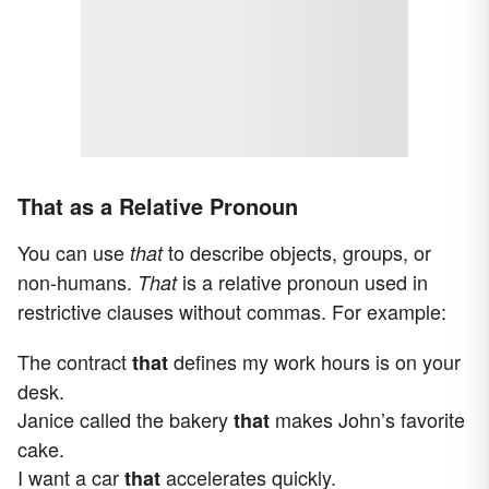
That as a Relative Pronoun
You can use
to describe objects, groups, or
that
non-humans.
is a relative pronoun used in
That
restrictive clauses without commas. For example:
The contract
defines my work hours is on your
that
desk.
Janice called the bakery
makes John’s favorite
that
cake.
I want a car
accelerates quickly.
that