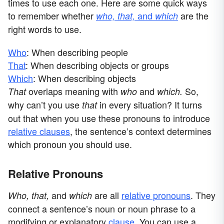
times to use each one. Here are some quick ways
to remember whether
and
are the
who, that,
which
right words to use.
Who
: When describing people
That
: When describing objects or groups
Which
: When describing objects
overlaps meaning with
and
So,
That
who
which.
why can’t you use
in every situation? It turns
that
out that when you use these pronouns to introduce
relative clauses
, the sentence’s context determines
which pronoun you should use.
Relative Pronouns
and
are all
relative pronouns
. They
Who, that,
which
connect a sentence’s noun or noun phrase to a
modifying or explanatory
clause
. You can use a