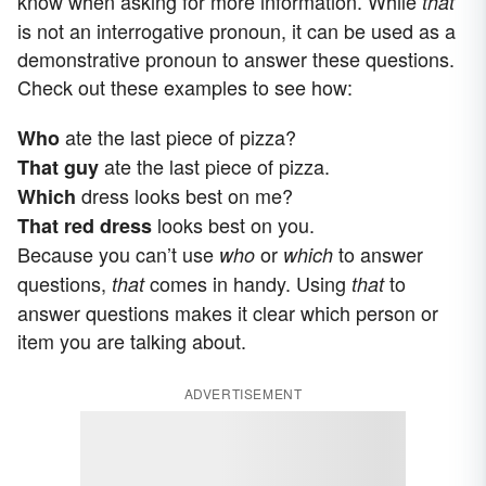
know when asking for more information. While
that
is not an interrogative pronoun, it can be used as a
demonstrative pronoun to answer these questions.
Check out these examples to see how:
ate the last piece of pizza?
Who
ate the last piece of pizza.
That guy
dress looks best on me?
Which
looks best on you.
That red dress
Because you can’t use
or
to answer
who
which
questions,
comes in handy. Using
to
that
that
answer questions makes it clear which person or
item you are talking about.
ADVERTISEMENT