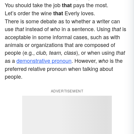
You should take the job
pays the most.
that
Let’s order the wine
Everly loves.
that
There is some debate as to whether a writer can
use
instead of
in a sentence. Using
is
that
who
that
acceptable in some informal cases, such as with
animals or organizations that are composed of
people (e.g.,
), or when using
club, team, class
that
as a
demonstrative pronoun
. However,
is the
who
preferred relative pronoun when talking about
people.
ADVERTISEMENT