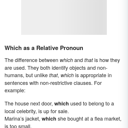
Which as a Relative Pronoun
The difference between
and
is how they
which
that
are used. They both identify objects and non-
humans, but unlike
,
is appropriate in
that
which
sentences with non-restrictive clauses. For
example:
The house next door,
used to belong to a
which
local celebrity, is up for sale.
Marina’s jacket,
she bought at a flea market,
which
is too small.