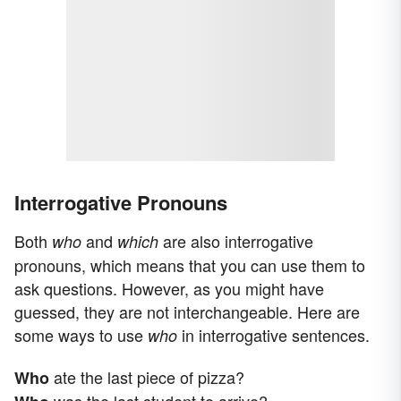
Interrogative Pronouns
Both
and
are also interrogative
who
which
pronouns, which means that you can use them to
ask questions. However, as you might have
guessed, they are not interchangeable. Here are
some ways to use
in interrogative sentences.
who
ate the last piece of pizza?
Who
was the last student to arrive?