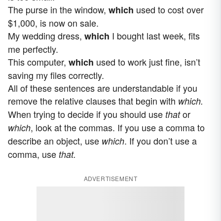
The purse in the window,
used to cost over
which
$1,000, is now on sale.
My wedding dress,
I bought last week, fits
which
me perfectly.
This computer,
used to work just fine, isn’t
which
saving my files correctly.
All of these sentences are understandable if you
remove the relative clauses that begin with
which.
When trying to decide if you should use
or
that
, look at the commas. If you use a comma to
which
describe an object, use
. If you don’t use a
which
comma, use
that.
ADVERTISEMENT