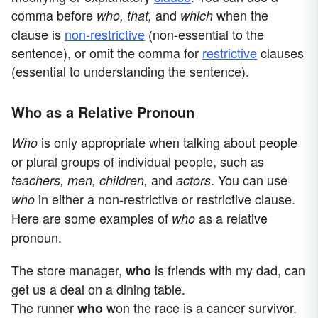
comma before
and
when the
who, that,
which
clause is
non-restrictive
(non-essential to the
sentence), or omit the comma for
restrictive
clauses
(essential to understanding the sentence).
Who as a Relative Pronoun
is only appropriate when talking about people
Who
or plural groups of individual people, such as
and
. You can use
teachers, men, children,
actors
in either a non-restrictive or restrictive clause.
who
Here are some examples of
as a relative
who
pronoun.
The store manager,
is friends with my dad, can
who
get us a deal on a dining table.
The runner
won the race is a cancer survivor.
who