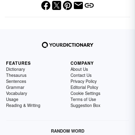
FEATURES
COMPANY
Dictionary
About Us
Thesaurus
Contact Us
Sentences
Privacy Policy
Grammar
Editorial Policy
Vocabulary
Cookie Settings
Usage
Terms of Use
Reading & Writing
Suggestion Box
RANDOM WORD