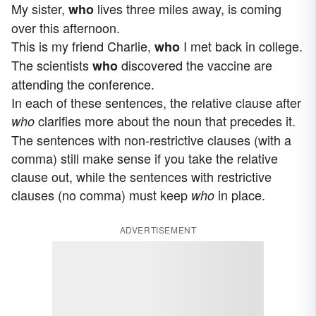
My sister,
lives three miles away, is coming
who
over this afternoon.
This is my friend Charlie,
I met back in college.
who
The scientists
discovered the vaccine are
who
attending the conference.
In each of these sentences, the relative clause after
clarifies more about the noun that precedes it.
who
The sentences with non-restrictive clauses (with a
comma) still make sense if you take the relative
clause out, while the sentences with restrictive
clauses (no comma) must keep
in place.
who
ADVERTISEMENT