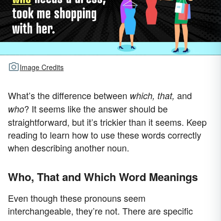
Image Credits
What’s the difference between
and
which, that,
? It seems like the answer should be
who
straightforward, but it’s trickier than it seems. Keep
reading to learn how to use these words correctly
when describing another noun.
Who, That and Which Word Meanings
Even though these pronouns seem
interchangeable, they’re not. There are specific