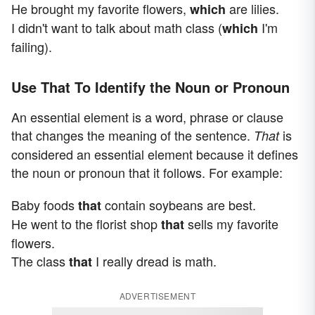
He brought my favorite flowers,
are lilies.
which
I didn't want to talk about math class (
I'm
which
failing).
Use That To Identify the Noun or Pronoun
An essential element is a word, phrase or clause
that changes the meaning of the sentence.
is
That
considered an essential element because it defines
the noun or pronoun that it follows. For example:
Baby foods
contain soybeans are best.
that
He went to the florist shop
sells my favorite
that
flowers.
The class
I really dread is math.
that
ADVERTISEMENT