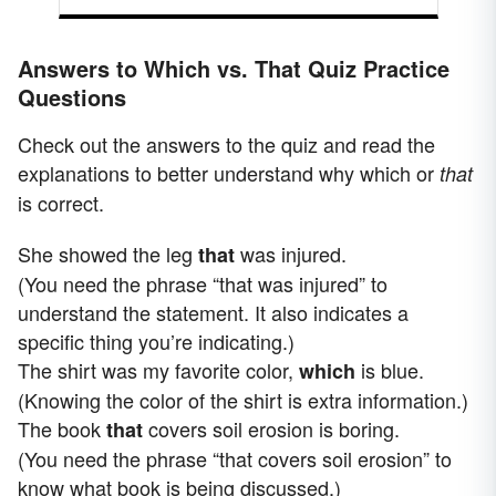
Answers to Which vs. That Quiz Practice
Questions
Check out the answers to the quiz and read the
explanations to better understand why which or
that
is correct.
She showed the leg
was injured.
that
(You need the phrase “that was injured” to
understand the statement. It also indicates a
specific thing you’re indicating.)
The shirt was my favorite color,
is blue.
which
(Knowing the color of the shirt is extra information.)
The book
covers soil erosion is boring.
that
(You need the phrase “that covers soil erosion” to
know what book is being discussed.)