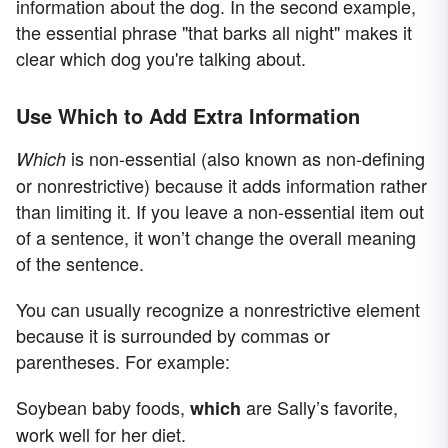
information about the dog. In the second example,
the essential phrase "that barks all night" makes it
clear which dog you're talking about.
Use Which to Add Extra Information
is non-essential (also known as non-defining
Which
or nonrestrictive) because it adds information rather
than limiting it. If you leave a non-essential item out
of a sentence, it won’t change the overall meaning
of the sentence.
You can usually recognize a nonrestrictive element
because it is surrounded by commas or
parentheses. For example:
Soybean baby foods,
are Sally’s favorite,
which
work well for her diet.