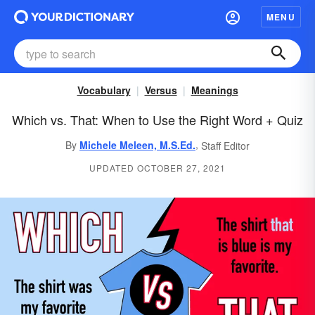
MENU
Vocabulary
Versus
Meanings
Which vs. That: When to Use the Right Word + Quiz
,
By
Michele Meleen, M.S.Ed.
Staff Editor
UPDATED OCTOBER 27, 2021