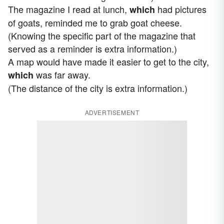
The magazine I read at lunch,
had pictures
which
of goats, reminded me to grab goat cheese.
(Knowing the specific part of the magazine that
served as a reminder is extra information.)
A map would have made it easier to get to the city,
was far away.
which
(The distance of the city is extra information.)
ADVERTISEMENT