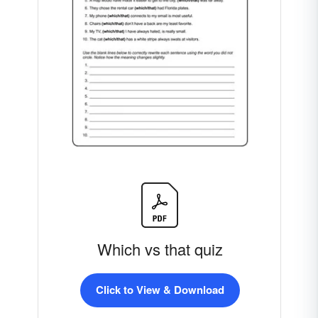
Which vs that quiz
Click to View & Download