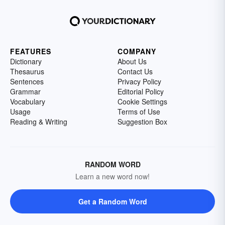
FEATURES
COMPANY
Dictionary
About Us
Thesaurus
Contact Us
Sentences
Privacy Policy
Grammar
Editorial Policy
Vocabulary
Cookie Settings
Usage
Terms of Use
Reading & Writing
Suggestion Box
RANDOM WORD
Learn a new word now!
Get a Random Word