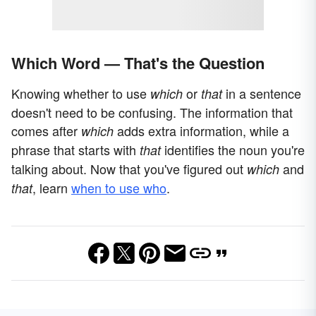
Which Word — That's the Question
Knowing whether to use
or
in a sentence
which
that
doesn't need to be confusing. The information that
comes after
adds extra information, while a
which
phrase that starts with
identifies the noun you're
that
talking about. Now that you've figured out
and
which
,
learn
when to use who
.
that