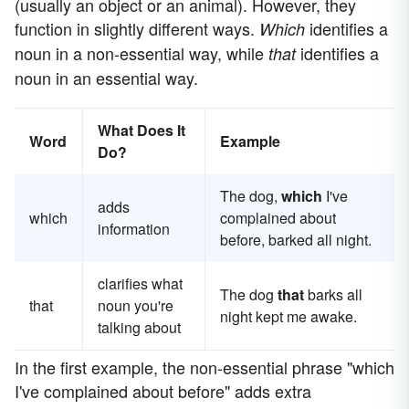
(usually an object or an animal). However, they
function in slightly different ways.
identifies a
Which
noun in a non-essential way, while
identifies a
that
noun in an essential way.
What Does It
Word
Example
Do?
The dog,
which
I've
adds
which
complained about
information
before, barked all night.
clarifies what
The dog
that
barks all
that
noun you're
night kept me awake.
talking about
In the first example, the non-essential phrase "which
I've complained about before" adds extra