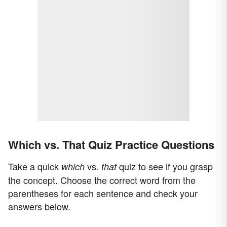
Which vs. That Quiz Practice Questions
Take a quick
vs.
quiz to see if you grasp
which
that
the concept. Choose the correct word from the
parentheses for each sentence and check your
answers below.