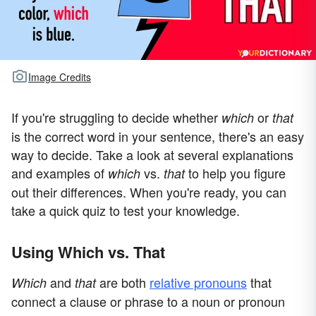
Image Credits
If you're struggling to decide whether
or
which
that
is the correct word in your sentence, there's an easy
way to decide. Take a look at several explanations
and examples of
vs.
to help you figure
which
that
out their differences. When you're ready, you can
take a quick quiz to test your knowledge.
Using Which vs. That
and
are both
relative pronouns
that
Which
that
connect a clause or phrase to a noun or pronoun