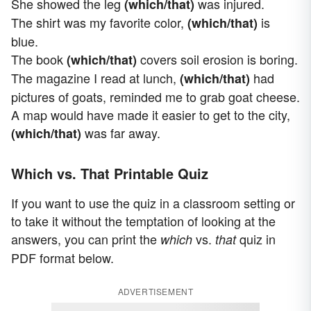
She showed the leg
was injured.
(which/that)
The shirt was my favorite color,
is
(which/that)
blue.
The book
covers soil erosion is boring.
(which/that)
The magazine I read at lunch,
had
(which/that)
pictures of goats, reminded me to grab goat cheese.
A map would have made it easier to get to the city,
was far away.
(which/that)
Which vs. That Printable Quiz
If you want to use the quiz in a classroom setting or
to take it without the temptation of looking at the
answers, you can print the
vs.
quiz in
which
that
PDF format below.
ADVERTISEMENT