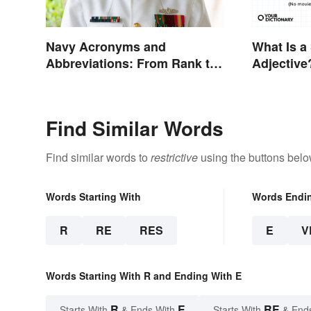
Navy Acronyms and
What Is a
Abbreviations: From Rank to
Adjective
Assignments
Examples
Find Similar Words
Find similar words to
restrictive
using the buttons belo
Words Starting With
Words Endi
R
RE
RES
E
V
Words Starting With R and Ending With E
R
E
RE
Starts With
& Ends With
Starts With
& End