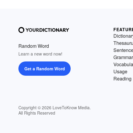
FEATUR
Dictionar
Thesaur
Random Word
Sentenc
Learn a new word now!
Grammar
Vocabula
Get a Random Word
Usage
Reading 
Copyright © 2026 LoveToKnow Media.
All Rights Reserved