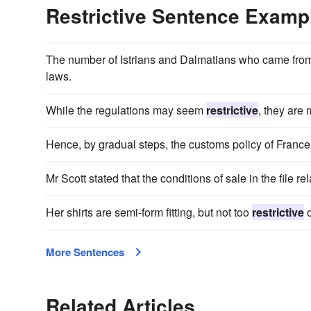
Restrictive Sentence Examp
The number of Istrians and Dalmatians who came from t
laws.
While the regulations may seem
restrictive
, they are 
Hence, by gradual steps, the customs policy of Fran
Mr Scott stated that the conditions of sale in the file r
Her shirts are semi-form fitting, but not too
restrictive
o
More Sentences
Related Articles