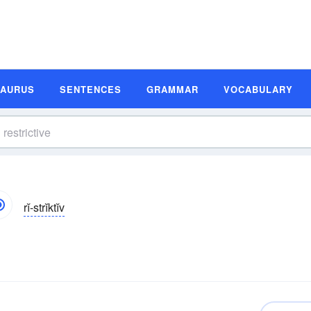
SAURUS
SENTENCES
GRAMMAR
VOCABULARY
rĭ-strĭktĭv