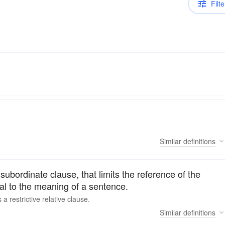
Filte
Similar
definitions
subordinate clause, that limits the reference of the
ial to the meaning of a sentence.
s a
restrictive
relative clause.
Similar
definitions