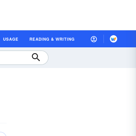
USAGE
READING & WRITING