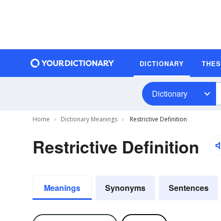
DICTIONARY
THE
Dictionary
Home
Dictionary Meanings
Restrictive Definition
Restrictive Definition
Meanings
Synonyms
Sentences