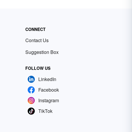
CONNECT
Contact Us
Suggestion Box
FOLLOW US
LinkedIn
Facebook
Instagram
TikTok