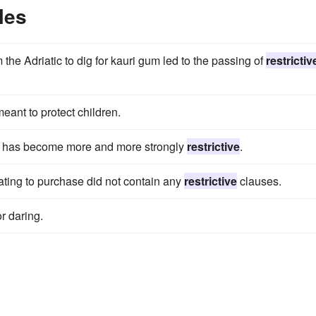
les
he Adriatic to dig for kauri gum led to the passing of
restrictiv
meant to protect children.
ce has become more and more strongly
restrictive
.
elating to purchase did not contain any
restrictive
clauses.
r daring.