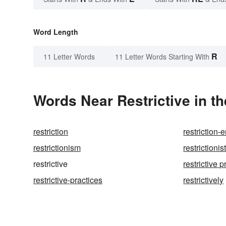
Word Length
R
11 Letter Words
11 Letter Words Starting With
Words Near Restrictive in th
restriction
restriction
restrictionism
restrictionis
restrictive
restrictive p
restrictive-practices
restrictively