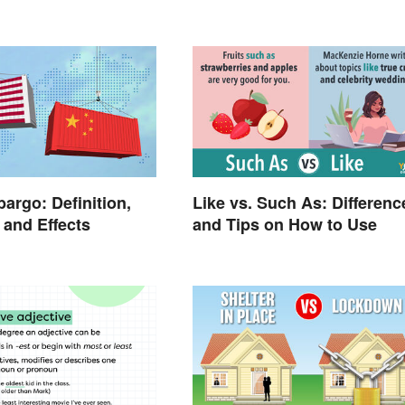
argo: Definition,
Like vs. Such As: Differenc
and Effects
and Tips on How to Use