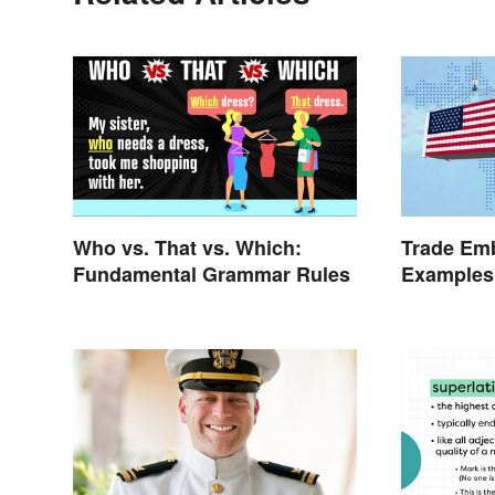
Who vs. That vs. Which:
Trade Emb
Fundamental Grammar Rules
Examples 