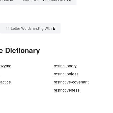
E
11 Letter Words Ending With
e Dictionary
-enzyme
restrictionary
t
restrictionless
ractice
restrictive-covenant
restrictiveness