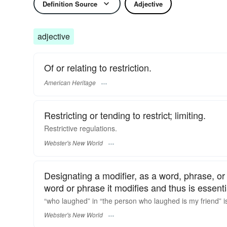
Definition Source
Adjective
adjective
Of or relating to restriction.
American Heritage
Restricting or tending to restrict; limiting.
Restrictive
regulations.
Webster's New World
Designating a modifier, as a word, phrase, or 
word or phrase it modifies and thus is essent
“who laughed” in “the person who laughed is my friend” i
Webster's New World