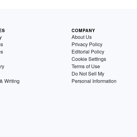
ES
COMPANY
y
About Us
us
Privacy Policy
es
Editorial Policy
Cookie Settings
ry
Terms of Use
Do Not Sell My
& Writing
Personal Information