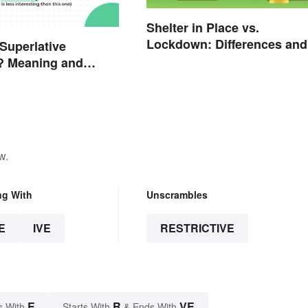
Shelter in Place vs.
Lockdown: Differences and
 Superlative
Effects
? Meaning and
w.
ng With
Unscrambles
E
IVE
RESTRICTIVE
E
R
VE
s With
Starts With
& Ends With