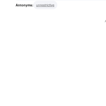
Antonyms:
unrestrictive