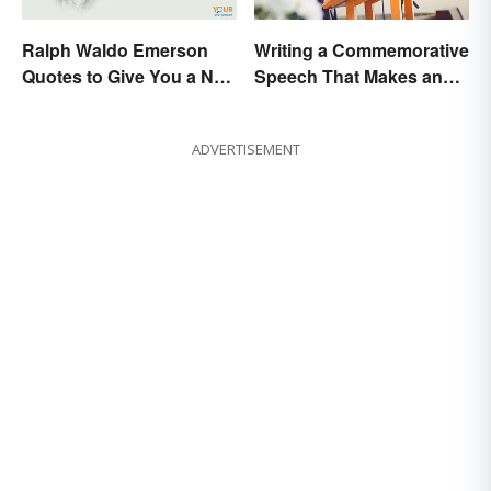
Ralph Waldo Emerson
Writing a Commemorative
Quotes to Give You a New
Speech That Makes an
Lease on Life
Impact
ADVERTISEMENT