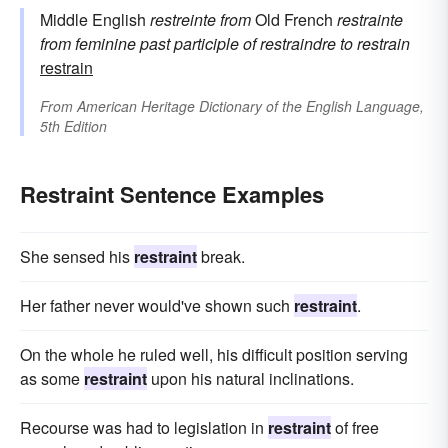
Middle English
restreinte
from
Old French
restrainte
from feminine past participle of
restraindre
to restrain
restrain
From
American Heritage Dictionary of the English Language,
5th Edition
Restraint Sentence Examples
She sensed his
restraint
break.
Her father never would've shown such
restraint
.
On the whole he ruled well, his difficult position serving
as some
restraint
upon his natural inclinations.
Recourse was had to legislation in
restraint
of free