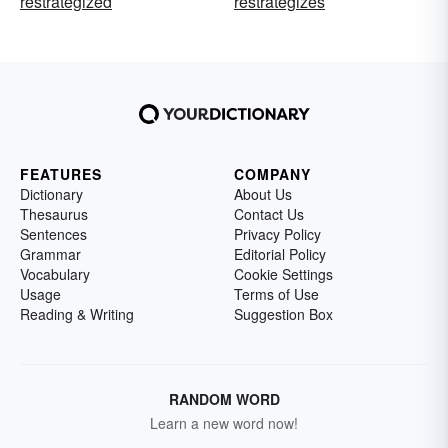
restrategized
restrategizes
FEATURES
COMPANY
Dictionary
About Us
Thesaurus
Contact Us
Sentences
Privacy Policy
Grammar
Editorial Policy
Vocabulary
Cookie Settings
Usage
Terms of Use
Reading & Writing
Suggestion Box
RANDOM WORD
Learn a new word now!