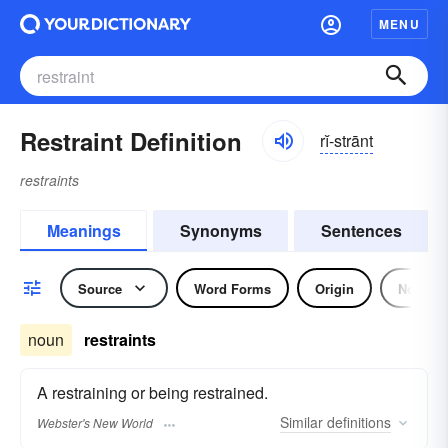
MENU
Restraint Definition
rĭ-strānt
restraints
Meanings
Synonyms
Sentences
Source
Word Forms
Origin
Noun
noun
restraints
A restraining or being restrained.
Similar
definitions
Webster's New World