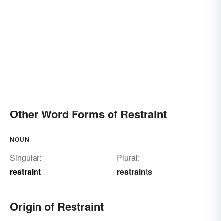
Other Word Forms of Restraint
NOUN
Singular:
Plural:
restraint
restraints
Origin of Restraint