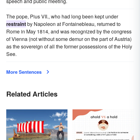
speech and public meeting.
The pope, Pius VII., who had long been kept under
restraint
by Napoleon at Fontainebleau, returned to
Rome in May 1814, and was recognized by the congress
of Vienna (not without some demur on the part of Austria)
as the sovereign of all the former possessions of the Holy
See.
More Sentences
Related Articles