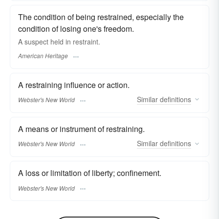
The condition of being restrained, especially the
condition of losing one's freedom.
A suspect held in restraint.
American Heritage
A restraining influence or action.
Similar
definitions
Webster's New World
A means or instrument of restraining.
Similar
definitions
Webster's New World
A loss or limitation of liberty; confinement.
Webster's New World