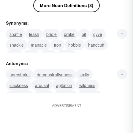
More Noun Definitions (3)
Synonyms:
snaffle
leash
bridle
brake
bit
gyve
shackle
manacle
iron
hobble
handcuff
fetter
chain
bond
control
Antonyms:
unrestraint
demonstrativeness
laxity
slackness
arousal
agitation
wildness
indulgence
excess
abandon
liberation
ADVERTISEMENT
freedom
incitement
license
liberty