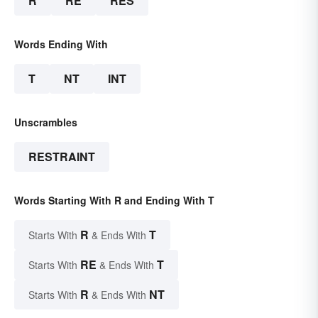
R
RE
RES
Words Ending With
T
NT
INT
Unscrambles
RESTRAINT
Words Starting With R and Ending With T
R
T
Starts With
& Ends With
RE
T
Starts With
& Ends With
R
NT
Starts With
& Ends With