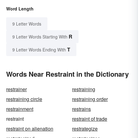
Word Length
9 Letter Words
R
9 Letter Words Starting With
T
9 Letter Words Ending With
Words Near Restraint in the Dictionary
restrainer
restraining
restraining circle
restraining order
restrainment
restrains
restraint
restraint of trade
restraint on alienation
restrategize