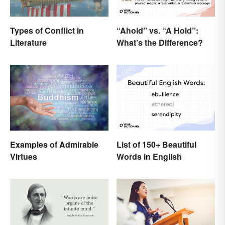
Types of Conflict in
“Ahold” vs. “A Hold”:
Literature
What’s the Difference?
List of 150+ Beautiful
Examples of Admirable
Words in English
Virtues