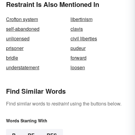
Restraint Is Also Mentioned In
Crofton system
libertinism
self-abandoned
clavis
unlicensed
civil liberties
prisoner
pudeur
bridle
forward
understatement
loosen
Find Similar Words
Find similar words to
restraint
using the buttons below.
Words Starting With