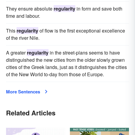
They ensure absolute
regularity
in form and save both
time and labour.
This
regularity
of flow is the first exceptional excellence
of the river Nile.
A greater
regularity
in the street-plans seems to have
distinguished the new cities from the older slowly grown
cities of the Greek lands, just as it distinguishes the cities
of the New World to-day from those of Europe.
More Sentences
Related Articles