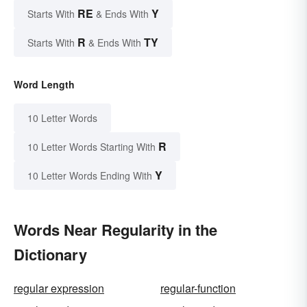
RE
Y
Starts With
& Ends With
R
TY
Starts With
& Ends With
Word Length
10 Letter Words
R
10 Letter Words Starting With
Y
10 Letter Words Ending With
Words Near Regularity in the
Dictionary
regular expression
regular-function