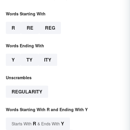
Words Starting With
R
RE
REG
Words Ending With
Y
TY
ITY
Unscrambles
REGULARITY
Words Starting With R and Ending With Y
R
Y
Starts With
& Ends With