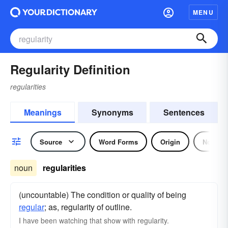
MENU
Regularity Definition
regularities
Meanings
Synonyms
Sentences
Source
Word Forms
Origin
Noun
noun
regularities
(uncountable) The condition or quality of being
regular
; as, regularity of outline.
I have been watching that show with regularity.