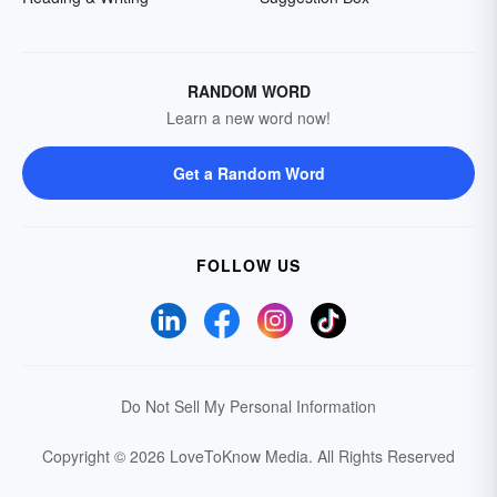
RANDOM WORD
Learn a new word now!
Get a Random Word
FOLLOW US
Do Not Sell My Personal Information
Copyright © 2026 LoveToKnow Media.
All Rights Reserved