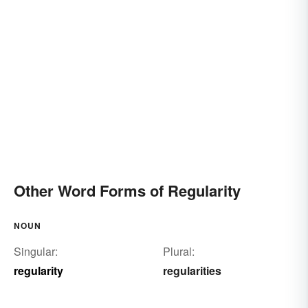
Other Word Forms of Regularity
NOUN
Singular:
Plural:
regularity
regularities