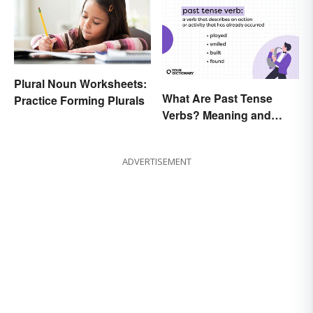
Plural Noun Worksheets:
What Are Past Tense
Practice Forming Plurals
Verbs? Meaning and
Usage
ADVERTISEMENT