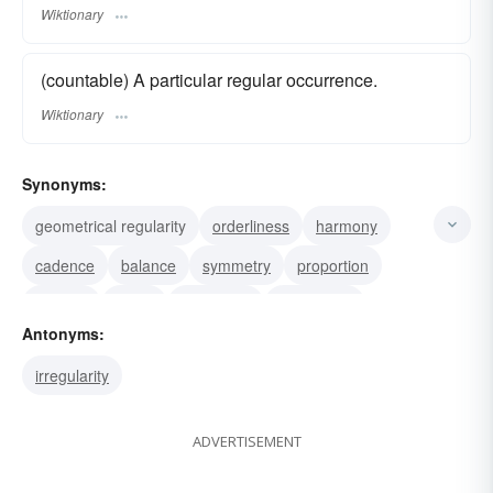
Wiktionary
(countable) A particular regular occurrence.
Wiktionary
Synonyms:
geometrical regularity
orderliness
harmony
cadence
balance
symmetry
proportion
rotation
swing
periodicity
punctuality
Antonyms:
homogeneity
congruity
conformity
irregularity
recurrence
ADVERTISEMENT