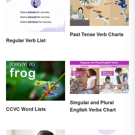
Past Tense Verb Charts
Regular Verb List
Singular and Plural
CCVC Word Lists
English Verbs Chart