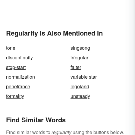
Regularity Is Also Mentioned In
tone
singsong
discontinuity
irregular
stop-start
falter
normalization
variable star
penetrance
legoland
formality
unsteady
Find Similar Words
Find similar words to
regularity
using the buttons below.