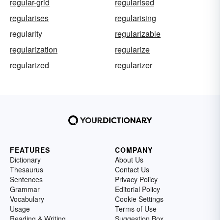
regular-grid
regularised
regularises
regularising
regularity
regularizable
regularization
regularize
regularized
regularizer
FEATURES
COMPANY
Dictionary
About Us
Thesaurus
Contact Us
Sentences
Privacy Policy
Grammar
Editorial Policy
Vocabulary
Cookie Settings
Usage
Terms of Use
Reading & Writing
Suggestion Box