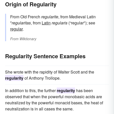
Origin of Regularity
From Old French
regularite
, from Medieval Latin
*
regularitas
, from
Latin
regularis
(“regular"); see
regular
.
From
Wiktionary
Regularity Sentence Examples
She wrote with the rapidity of Walter Scott and the
regularity
of Anthony Trollope.
In addition to this, the further
regularity
has been
observed that when the powerful monobasic acids are
neutralized by the powerful monacid bases, the heat of
neutralization is in all cases the same.