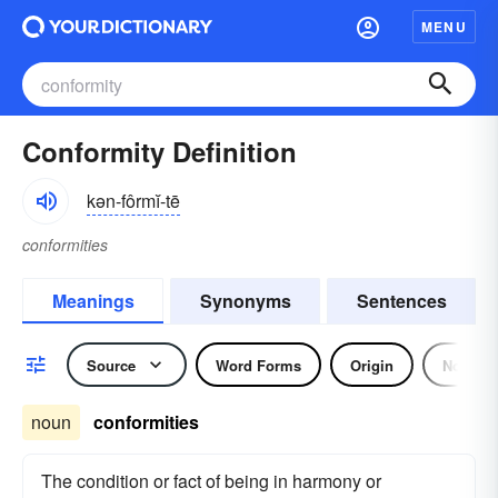
MENU
Conformity Definition
kən-fôrmĭ-tē
conformities
Meanings
Synonyms
Sentences
Source
Word Forms
Origin
Noun
noun
conformities
The condition or fact of being in harmony or