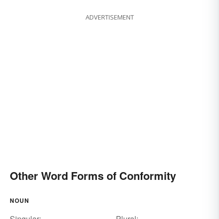
ADVERTISEMENT
Other Word Forms of Conformity
NOUN
Singular:
Plural: