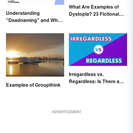
What Are Examples of
Understanding
Dystopia? 23 Fictional
"Deadnaming" and Why
Societies
It's Actively Harmful
Irregardless vs.
Regardless: Is There a
Examples of Groupthink
Difference?
ADVERTISEMENT