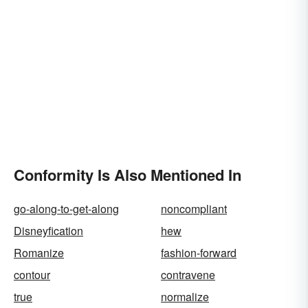
Conformity Is Also Mentioned In
go-along-to-get-along
noncompliant
Disneyfication
hew
Romanize
fashion-forward
contour
contravene
true
normalize