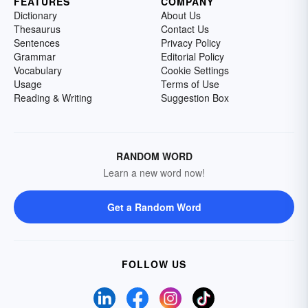
FEATURES
COMPANY
Dictionary
About Us
Thesaurus
Contact Us
Sentences
Privacy Policy
Grammar
Editorial Policy
Vocabulary
Cookie Settings
Usage
Terms of Use
Reading & Writing
Suggestion Box
RANDOM WORD
Learn a new word now!
Get a Random Word
FOLLOW US