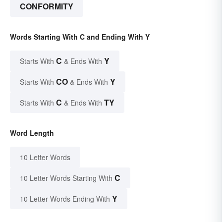
CONFORMITY
Words Starting With C and Ending With Y
C
Y
Starts With
& Ends With
CO
Y
Starts With
& Ends With
C
TY
Starts With
& Ends With
Word Length
10 Letter Words
C
10 Letter Words Starting With
Y
10 Letter Words Ending With