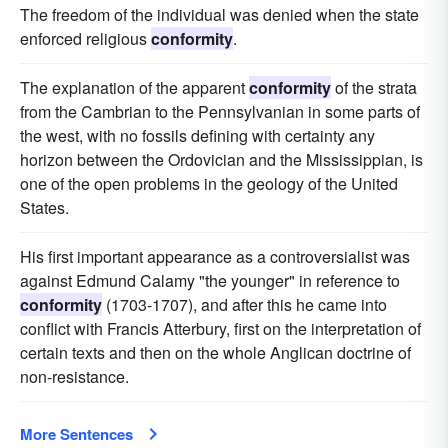
The freedom of the individual was denied when the state
enforced religious
conformity
.
The explanation of the apparent
conformity
of the strata
from the Cambrian to the Pennsylvanian in some parts of
the west, with no fossils defining with certainty any
horizon between the Ordovician and the Mississippian, is
one of the open problems in the geology of the United
States.
His first important appearance as a controversialist was
against Edmund Calamy "the younger" in reference to
conformity
(1703-1707), and after this he came into
conflict with Francis Atterbury, first on the interpretation of
certain texts and then on the whole Anglican doctrine of
non-resistance.
More Sentences