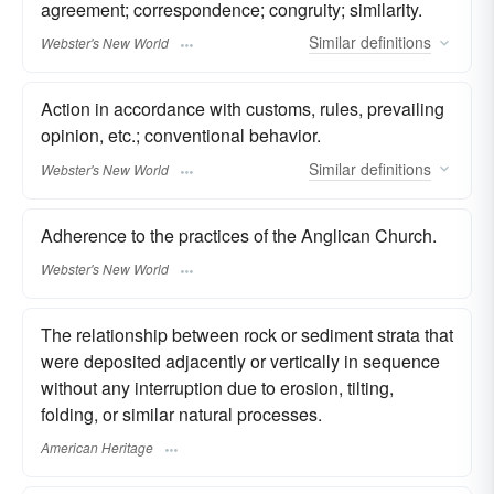
agreement; correspondence; congruity; similarity.
Similar
definitions
Webster's New World
Action in accordance with customs, rules, prevailing
opinion, etc.; conventional behavior.
Similar
definitions
Webster's New World
Adherence to the practices of the Anglican Church.
Webster's New World
The relationship between rock or sediment strata that
were deposited adjacently or vertically in sequence
without any interruption due to erosion, tilting,
folding, or similar natural processes.
American Heritage