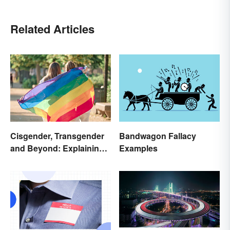
Related Articles
Cisgender, Transgender
Bandwagon Fallacy
and Beyond: Explaining
Examples
Gender Terms