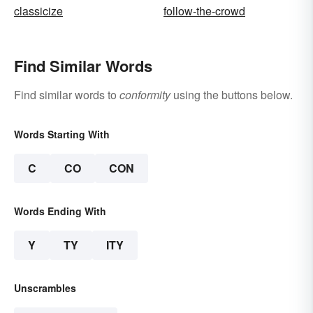
classicize
follow-the-crowd
Find Similar Words
Find similar words to
conformity
using the buttons below.
Words Starting With
C
CO
CON
Words Ending With
Y
TY
ITY
Unscrambles