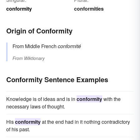
conformity
conformities
Origin of Conformity
From Middle French
conformité
From
Wiktionary
Conformity Sentence Examples
Knowledge is of ideas and is in
conformity
with the
necessary laws of thought.
His
conformity
at the end had in it nothing contradictory
of his past.