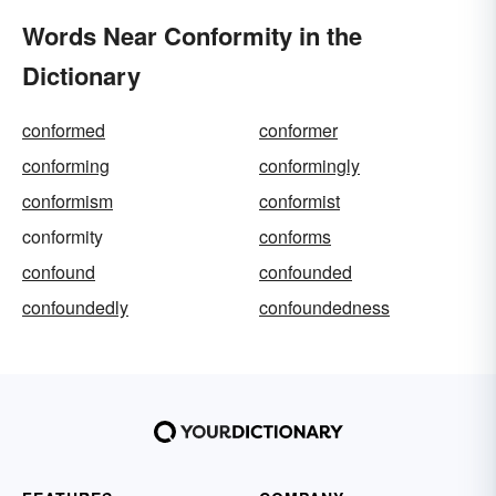
Words Near Conformity in the
Dictionary
conformed
conformer
conforming
conformingly
conformism
conformist
conformity
conforms
confound
confounded
confoundedly
confoundedness