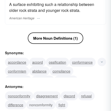
A surface exhibiting such a relationship between
older rock strata and younger rock strata.
American Heritage
More Noun Definitions (1)
Synonyms:
accordance
accord
ossification
conformance
conformism
abidance
compliance
conformation
willingness
submission
Antonyms:
obedience
likeness
docility
consistency
nonconformity
disagreement
discord
refusal
affinity
difference
noncomformity
fight