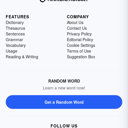
FEATURES
COMPANY
Dictionary
About Us
Thesaurus
Contact Us
Sentences
Privacy Policy
Grammar
Editorial Policy
Vocabulary
Cookie Settings
Usage
Terms of Use
Reading & Writing
Suggestion Box
RANDOM WORD
Learn a new word now!
Get a Random Word
FOLLOW US