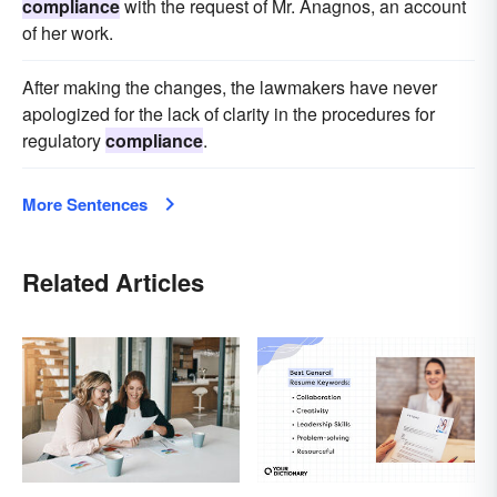
compliance
with the request of Mr. Anagnos, an account
of her work.
After making the changes, the lawmakers have never
apologized for the lack of clarity in the procedures for
regulatory
compliance
.
More Sentences
Related Articles