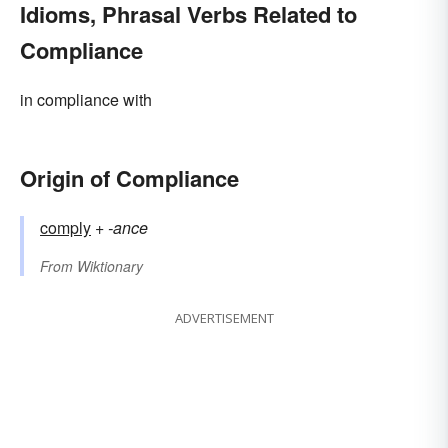
Idioms, Phrasal Verbs Related to
Compliance
in compliance with
Origin of Compliance
comply
+‎
-ance
From
Wiktionary
ADVERTISEMENT