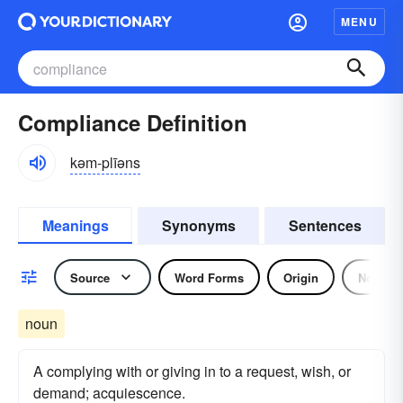
MENU
Compliance Definition
kəm-plīəns
Meanings
Synonyms
Sentences
Source
Word Forms
Origin
Noun
noun
A complying with or giving in to a request, wish, or
demand; acquiescence.