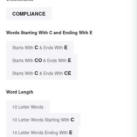
COMPLIANCE
Words Starting With C and Ending With E
C
E
Starts With
& Ends With
CO
E
Starts With
& Ends With
C
CE
Starts With
& Ends With
Word Length
10 Letter Words
C
10 Letter Words Starting With
E
10 Letter Words Ending With