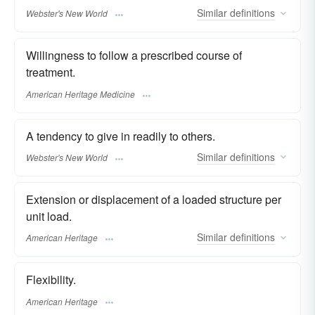
Similar
definitions
Webster's New World
Willingness to follow a prescribed course of
treatment.
American Heritage Medicine
A tendency to give in readily to others.
Similar
definitions
Webster's New World
Extension or displacement of a loaded structure per
unit load.
Similar
definitions
American Heritage
Flexibility.
American Heritage