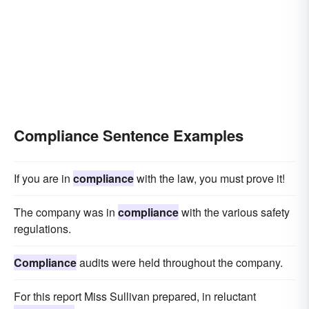
Compliance Sentence Examples
If you are in
compliance
with the law, you must prove it!
The company was in
compliance
with the various safety
regulations.
Compliance
audits were held throughout the company.
For this report Miss Sullivan prepared, in reluctant