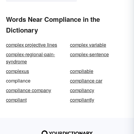
Words Near Compliance in the
Dictionary
complex projective lines
complex variable
complex-regional-pain-
complex-sentence
syndrome
complexus
compliable
compliance
compliance car
compliance company
compliancy
compliant
compliantly