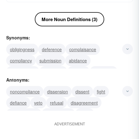
More Noun Definitions (3)
Synonyms:
obligingness
deference
complaisance
compliancy
submission
abidance
conformation
conformity
yielding
obedience
Antonyms:
conformance
concession
civility
assiduity
noncompliance
dissension
dissent
fight
agreement
defiance
veto
refusal
disagreement
nonconformity
disobedience
denial
ADVERTISEMENT