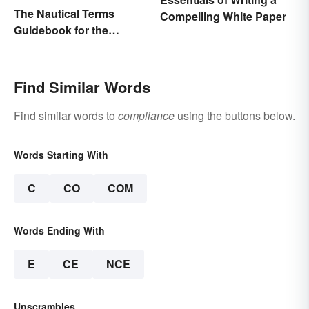
The Nautical Terms
Compelling White Paper
Guidebook for the
Sailing-Curious
Find Similar Words
Find similar words to
compliance
using the buttons below.
Words Starting With
C
CO
COM
Words Ending With
E
CE
NCE
Unscrambles