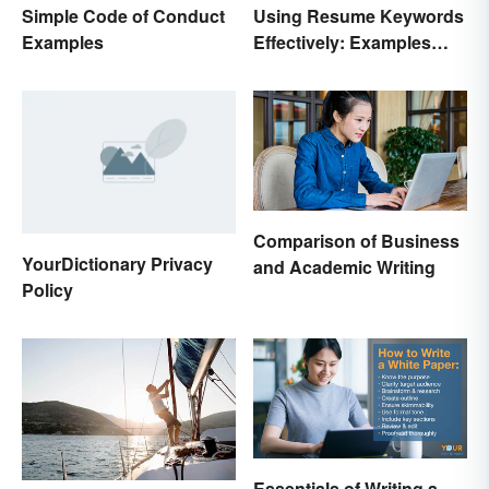
Simple Code of Conduct
Using Resume Keywords
Examples
Effectively: Examples
That’ll Help You Stand
Out
Comparison of Business
YourDictionary Privacy
and Academic Writing
Policy
Essentials of Writing a