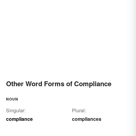
Other Word Forms of Compliance
NOUN
Singular:
Plural:
compliance
compliances