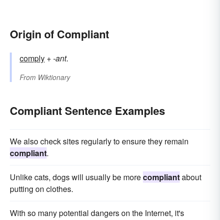
Origin of Compliant
comply
+
-ant
.
From
Wiktionary
Compliant Sentence Examples
We also check sites regularly to ensure they remain
compliant
.
Unlike cats, dogs will usually be more
compliant
about
putting on clothes.
With so many potential dangers on the Internet, it's