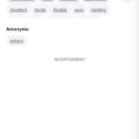
obedient
docile
flexible
easy
yielding
willing
supple
conformable
biddable
Antonyms:
amenable
defiant
ADVERTISEMENT