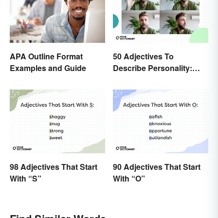
50 Adjectives To
APA Outline Format
Describe Personality:
Examples and Guide
Find the Most Fitting
Word
98 Adjectives That Start
90 Adjectives That Start
With “S”
With “O”