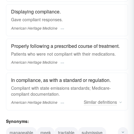
Displaying compliance.
Gave compliant responses.
American Heritage Medicine
Properly following a prescribed course of treatment.
Patients who were not compliant with their medications.
American Heritage Medicine
In compliance, as with a standard or regulation.
Compliant with state emissions standards; Medicare-
compliant documentation.
Similar
definitions
American Heritage Medicine
Synonyms:
manageable
meek
tractable
submissive