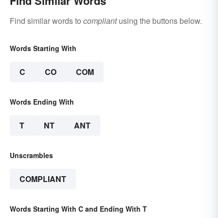
Find Similar Words
Find similar words to
compliant
using the buttons below.
Words Starting With
C
CO
COM
Words Ending With
T
NT
ANT
Unscrambles
COMPLIANT
Words Starting With C and Ending With T