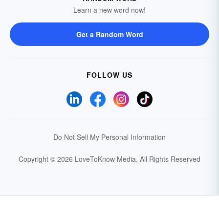
Learn a new word now!
Get a Random Word
FOLLOW US
Do Not Sell My Personal Information
Copyright © 2026 LoveToKnow Media.
All Rights Reserved
Your Privacy Choices