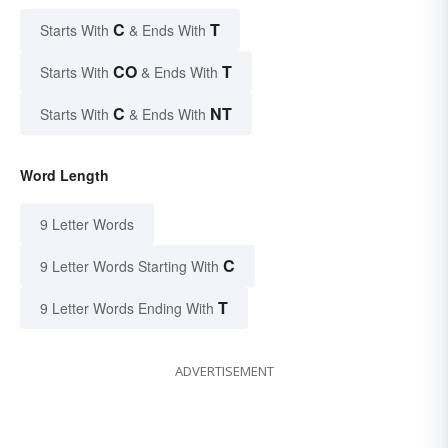
C
T
Starts With
& Ends With
CO
T
Starts With
& Ends With
C
NT
Starts With
& Ends With
Word Length
9 Letter Words
C
9 Letter Words Starting With
T
9 Letter Words Ending With
ADVERTISEMENT