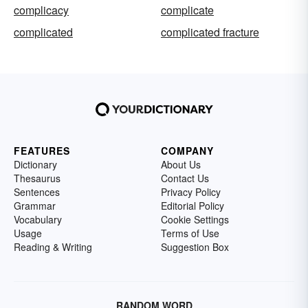
complicacy
complicate
complicated
complicated fracture
FEATURES
COMPANY
Dictionary
About Us
Thesaurus
Contact Us
Sentences
Privacy Policy
Grammar
Editorial Policy
Vocabulary
Cookie Settings
Usage
Terms of Use
Reading & Writing
Suggestion Box
RANDOM WORD