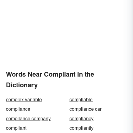
Words Near Compliant in the
Dictionary
complex variable
compliable
compliance
compliance car
compliance company
compliancy
compliant
compliantly