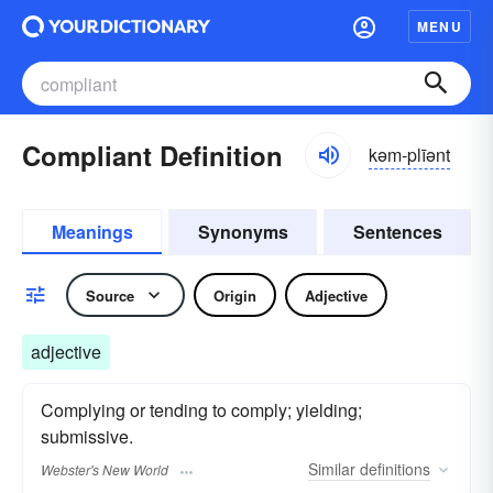
MENU
Compliant Definition
kəm-plīənt
Meanings
Synonyms
Sentences
Source
Origin
Adjective
adjective
Complying or tending to comply; yielding;
submissive.
Similar
definitions
Webster's New World