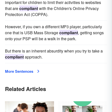
important for children to limit their activities to websites
that are
compliant
with the Children's Online Privacy
Protection Act (COPPA).
However, if you own a different MP3 player, particularly
one that is USB Mass Storage
compliant
, getting songs
onto your PSP will be a walk in the park.
But there is an inherent absurdity when you try to take a
compliant
approach.
More Sentences
Related Articles