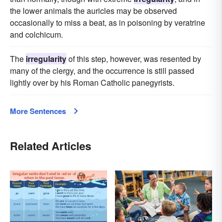
the lower animals the auricles may be observed
occasionally to miss a beat, as in poisoning by veratrine
and colchicum.
The
irregularity
of this step, however, was resented by
many of the clergy, and the occurrence is still passed
lightly over by his Roman Catholic panegyrists.
More Sentences
Related Articles