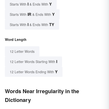
I
Y
Starts With
& Ends With
IR
Y
Starts With
& Ends With
I
TY
Starts With
& Ends With
Word Length
12 Letter Words
I
12 Letter Words Starting With
Y
12 Letter Words Ending With
Words Near Irregularity in the
Dictionary