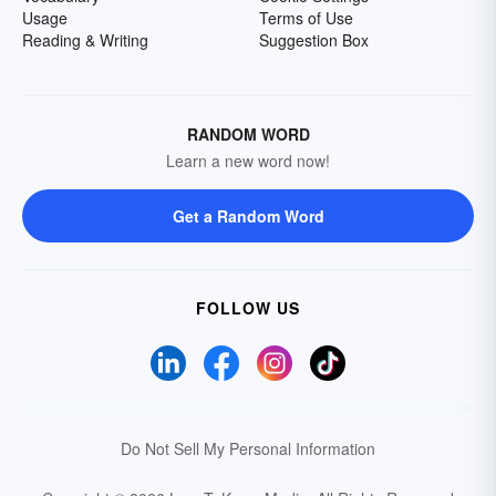
Usage
Terms of Use
Reading & Writing
Suggestion Box
RANDOM WORD
Learn a new word now!
Get a Random Word
FOLLOW US
Do Not Sell My Personal Information