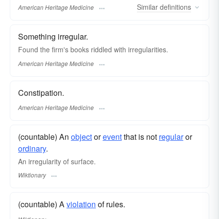
Similar
definitions
American Heritage Medicine
Something irregular.
Found the firm's books riddled with irregularities.
American Heritage Medicine
Constipation.
American Heritage Medicine
(countable) An
object
or
event
that is not
regular
or
ordinary
.
An irregularity of surface.
Wiktionary
(countable) A
violation
of rules.