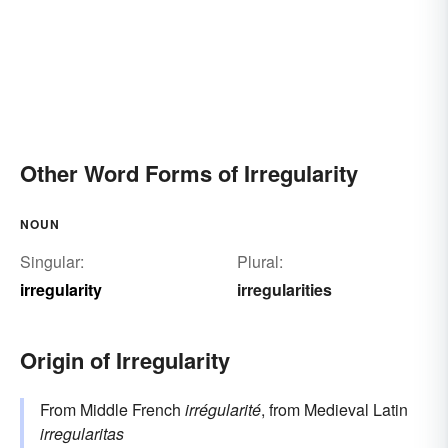
Other Word Forms of Irregularity
NOUN
Singular:
Plural:
irregularity
irregularities
Origin of Irregularity
From Middle French
irrégularité
, from Medieval Latin
irregularitas