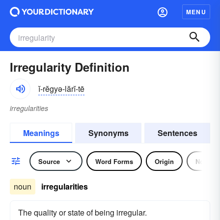
MENU
Irregularity Definition
ĭ-rĕgyə-lărĭ-tē
irregularities
Meanings
Synonyms
Sentences
Source
Word Forms
Origin
Noun
noun
irregularities
The quality or state of being irregular.