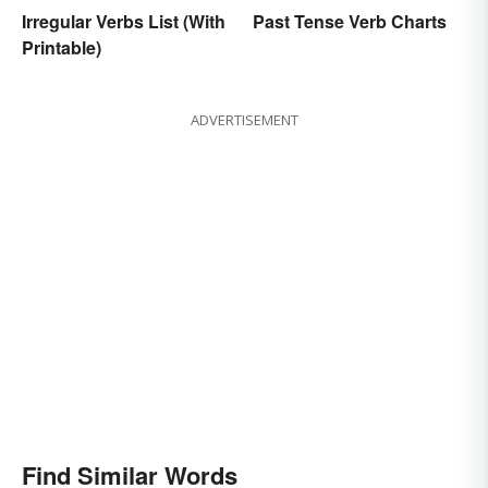
Irregular Verbs List (With
Past Tense Verb Charts
Printable)
ADVERTISEMENT
Find Similar Words