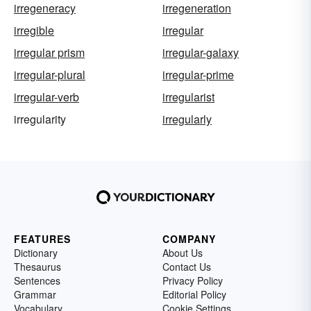
irregeneracy
irregeneration
irregible
irregular
irregular prism
irregular-galaxy
irregular-plural
irregular-prime
irregular-verb
irregularist
irregularity
irregularly
FEATURES
COMPANY
Dictionary
About Us
Thesaurus
Contact Us
Sentences
Privacy Policy
Grammar
Editorial Policy
Vocabulary
Cookie Settings