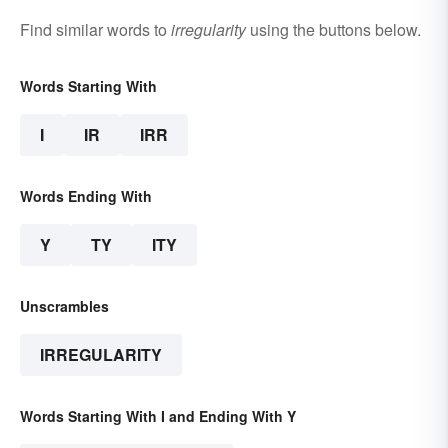
Find similar words to
irregularity
using the buttons below.
Words Starting With
I
IR
IRR
Words Ending With
Y
TY
ITY
Unscrambles
IRREGULARITY
Words Starting With I and Ending With Y