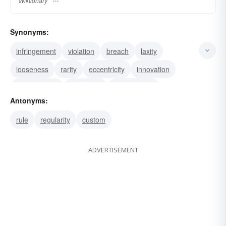
Wiktionary
Synonyms:
infringement
violation
breach
laxity
looseness
rarity
eccentricity
innovation
unconformity
allowance
dispensation
Antonyms:
malformation
malfunction
deviation
rule
regularity
custom
unorthodoxy
ADVERTISEMENT