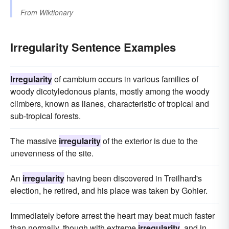
From
Wiktionary
Irregularity Sentence Examples
Irregularity
of cambium occurs in various families of
woody dicotyledonous plants, mostly among the woody
climbers, known as lianes, characteristic of tropical and
sub-tropical forests.
The massive
irregularity
of the exterior is due to the
unevenness of the site.
An
irregularity
having been discovered in Treilhard's
election, he retired, and his place was taken by Gohier.
Immediately before arrest the heart may beat much faster
than normally, though with extreme
irregularity
, and in