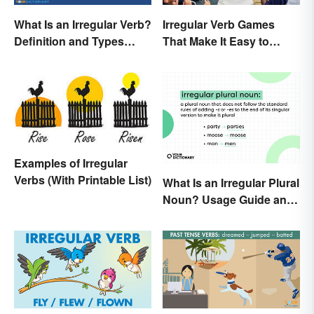
What Is an Irregular Verb?
Irregular Verb Games
Definition and Types
That Make It Easy to
Explained
Remember
Examples of Irregular
Verbs (With Printable List)
What Is an Irregular Plural
Noun? Usage Guide and
Examples