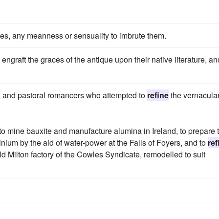
es, any meanness or sensuality to imbrute them.
ngraft the graces of the antique upon their native literature, an
sts and pastoral romancers who attempted to
refine
the vernacular
 mine bauxite and manufacture alumina in Ireland, to prepare 
nium by the aid of water-power at the Falls of Foyers, and to
ref
d Milton factory of the Cowles Syndicate, remodelled to suit
.