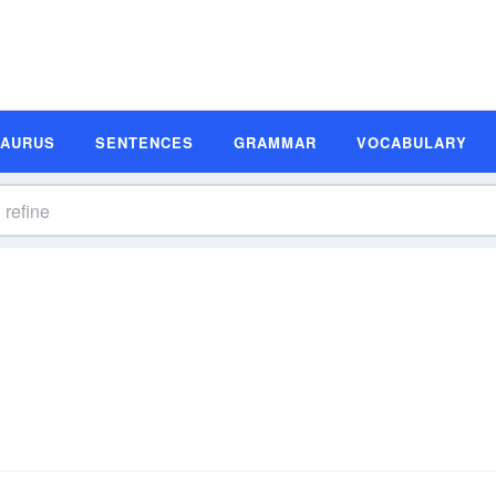
SAURUS
SENTENCES
GRAMMAR
VOCABULARY