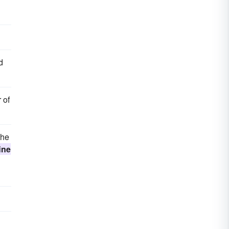
d
 of
the
ine