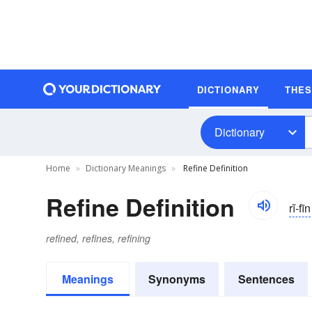
DICTIONARY
THE
Dictionary
Home
Dictionary Meanings
Refine Definition
Refine Definition
rĭ-fīn
refined, refines, refining
Meanings
Synonyms
Sentences