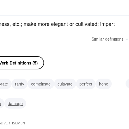
ess, etc.; make more elegant or cultivated; impart
Similar
definitions
erb Definitions (5)
orate
rarify
complicate
cultivate
perfect
hone
ate
n
damage
ADVERTISEMENT