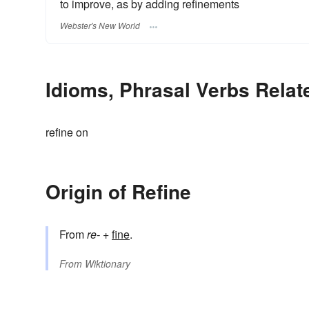
to improve, as by adding refinements
Webster's New World
Idioms, Phrasal Verbs Relat
refine on
Origin of Refine
From
re-
+
fine
.
From
Wiktionary