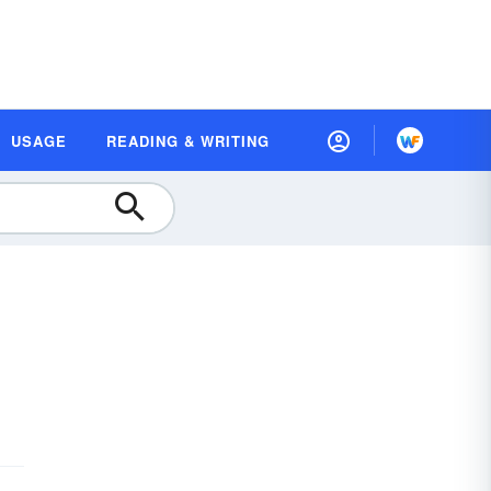
USAGE
READING & WRITING