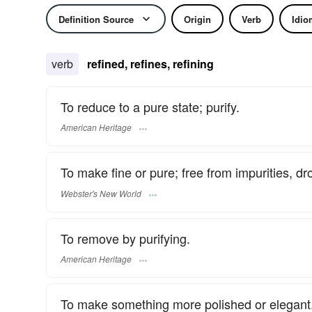
Definition Source
Origin
Verb
Idio
verb
refined, refines, refining
To reduce to a pure state; purify.
American Heritage
To make fine or pure; free from impurities, dros
Webster's New World
To remove by purifying.
American Heritage
To make something more polished or elegant