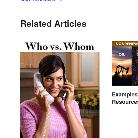
Related Articles
Examples
Resource