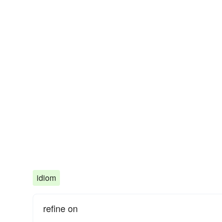
idiom
refine on