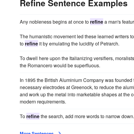
Refine Sentence Examples
Any nobleness begins at once to
refine
a man's featur
The humanistic movement led these learned writers to e
to
refine
it by emulating the lucidity of Petrarch.
To dwell here upon the Italianizing versifiers, morali
the Romancero would be superfluous.
In 1895 the British Aluminium Company was founded to
necessary electrodes at Greenock, to reduce the alumi
and work up the metal into marketable shapes at the ol
modern requirements.
To
refine
the search, add more words to narrow down
More Sentences