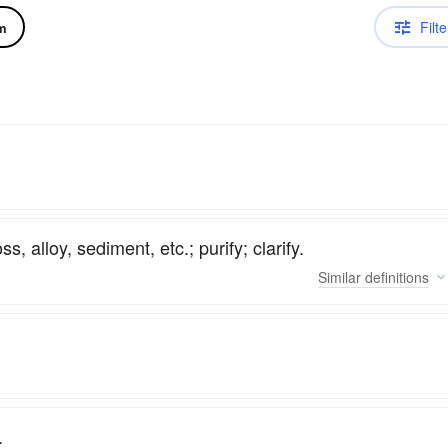
Filte
m
s, alloy, sediment, etc.; purify; clarify.
Similar
definitions
.