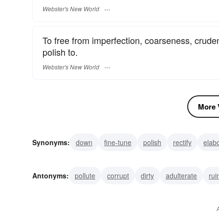
Webster's New World
To free from imperfection, coarseness, cruden
polish to.
Webster's New World
More V
Synonyms:
down
fine-tune
polish
rectify
elab
spiritualize
subtilize
sublime
sublimate
expurg
Antonyms:
pollute
corrupt
dirty
adulterate
rui