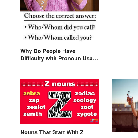
Why Do People Have
Difficulty with Pronoun Usage
in English?
Nouns That Start With Z