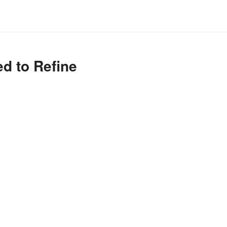
ed to Refine