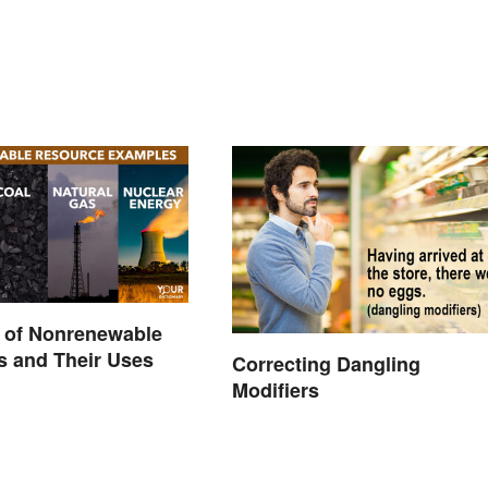
 of Nonrenewable
s and Their Uses
Correcting Dangling
Modifiers