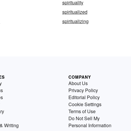
spirituality
spiritualized
s
spiritualizing
ES
COMPANY
y
About Us
us
Privacy Policy
es
Editorial Policy
Cookie Settings
ry
Terms of Use
Do Not Sell My
& Writing
Personal Information