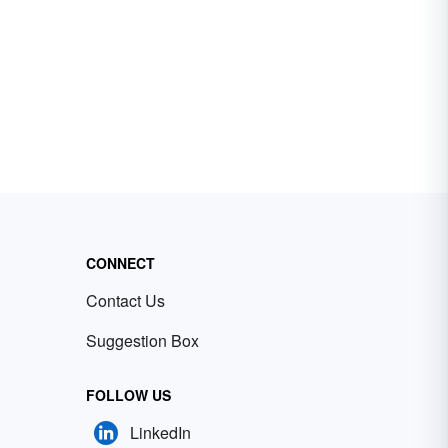
CONNECT
Contact Us
Suggestion Box
FOLLOW US
LinkedIn