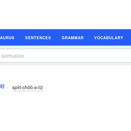
SAURUS
SENTENCES
GRAMMAR
VOCABULARY
spĭrĭ-cho͝o-ə-līz