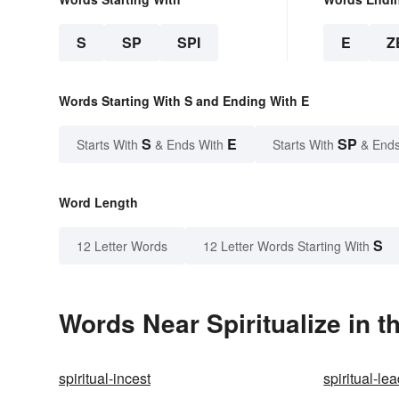
S
SP
SPI
E
Z
Words Starting With S and Ending With E
S
E
SP
Starts With
& Ends With
Starts With
& Ends
Word Length
S
12 Letter Words
12 Letter Words Starting With
Words Near Spiritualize in t
spiritual-incest
spiritual-le