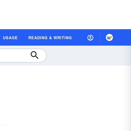
USAGE
READING & WRITING