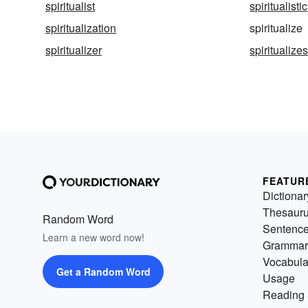
spiritualist
spiritualistic
spiritualization
spiritualize
spiritualizer
spiritualize
FEATUR
Dictionar
Thesaur
Random Word
Sentenc
Learn a new word now!
Grammar
Vocabula
Get a Random Word
Usage
Reading 