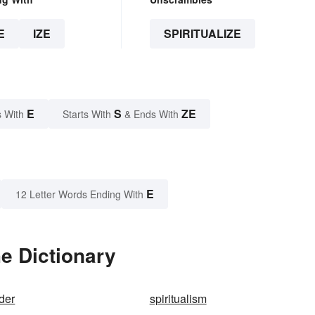
E
IZE
SPIRITUALIZE
E
S
ZE
 With
Starts With
& Ends With
E
12 Letter Words Ending With
he Dictionary
ader
spiritualism