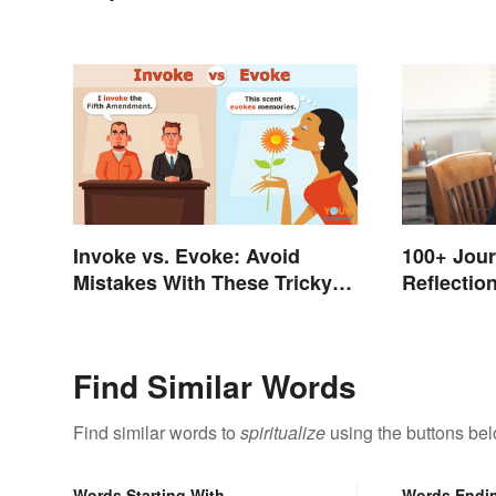
Invoke vs. Evoke: Avoid
100+ Jour
Mistakes With These Tricky
Reflection
Words
Restorati
Find Similar Words
Find similar words to
spiritualize
using the buttons bel
Words Starting With
Words Endi