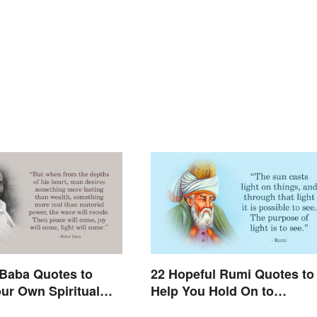
Baba Quotes to
22 Hopeful Rumi Quotes to
ur Own Spiritual
Help You Hold On to
g
Optimism