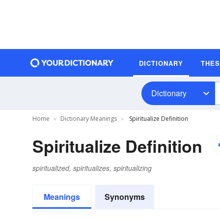
DICTIONARY
THE
Dictionary
Home
Dictionary Meanings
Spiritualize Definition
Spiritualize Definition
spiritualized, spiritualizes, spiritualizing
Meanings
Synonyms