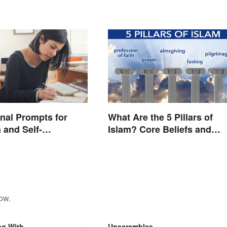
nal Prompts for
What Are the 5 Pillars of
 and Self-
Islam? Core Beliefs and
on
Practices
ow.
ng With
Unscrambles