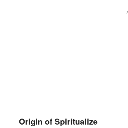
Origin of Spiritualize