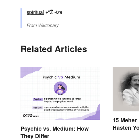
spiritual
+"Ž
-ize
From
Wiktionary
Related Articles
15 Meher 
Hasten Yo
Psychic vs. Medium: How
Awakenin
They Differ