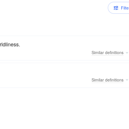
Filte
rldliness.
Similar
definitions
Similar
definitions