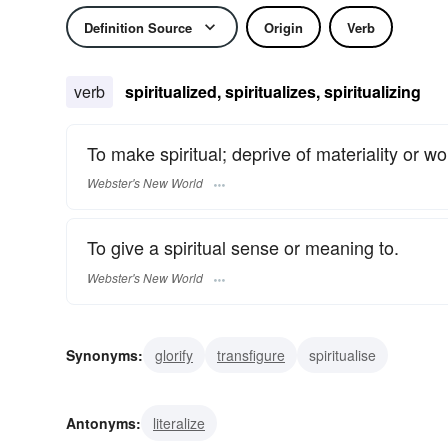
Definition Source
Origin
Verb
verb
spiritualized, spiritualizes, spiritualizing
To make spiritual; deprive of materiality or wo
Webster's New World
To give a spiritual sense or meaning to.
Webster's New World
Synonyms:
glorify
transfigure
spiritualise
Antonyms:
literalize