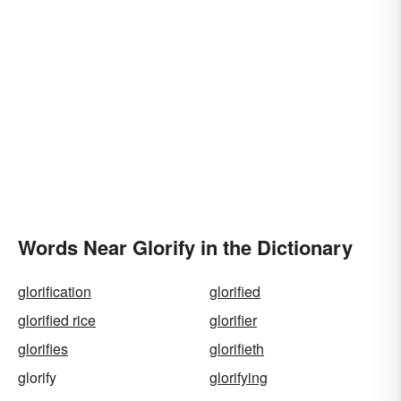
Words Near Glorify in the Dictionary
glorification
glorified
glorified rice
glorifier
glorifies
glorifieth
glorify
glorifying