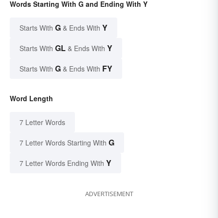
Words Starting With G and Ending With Y
G
Y
Starts With
& Ends With
GL
Y
Starts With
& Ends With
G
FY
Starts With
& Ends With
Word Length
7 Letter Words
G
7 Letter Words Starting With
Y
7 Letter Words Ending With
ADVERTISEMENT