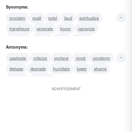
Synonyms:
proclaim
exalt
extol
laud
spiritualize
transfigure
venerate
honor
canonize
commend
acclaim
praise
magnify
Antonyms:
panegyrize
hail
castigate
criticize
profane
mock
condemn
debase
degrade
humiliate
lower
shame
dishonor
desecrate
ADVERTISEMENT