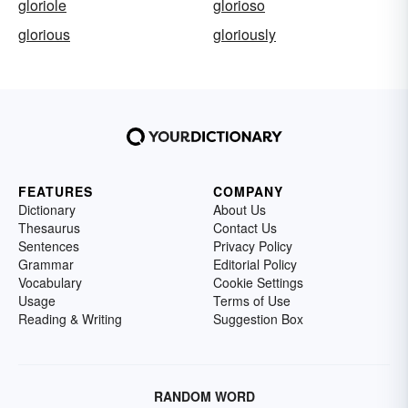
gloriole
glorioso
glorious
gloriously
FEATURES
COMPANY
Dictionary
About Us
Thesaurus
Contact Us
Sentences
Privacy Policy
Grammar
Editorial Policy
Vocabulary
Cookie Settings
Usage
Terms of Use
Reading & Writing
Suggestion Box
RANDOM WORD