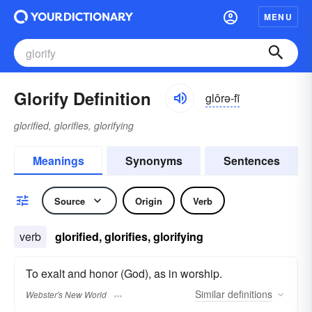
MENU
Glorify Definition
glôrə-fī
glorified, glorifies, glorifying
Meanings
Synonyms
Sentences
Source
Origin
Verb
verb
glorified, glorifies, glorifying
To exalt and honor (God), as in worship.
Similar
definitions
Webster's New World