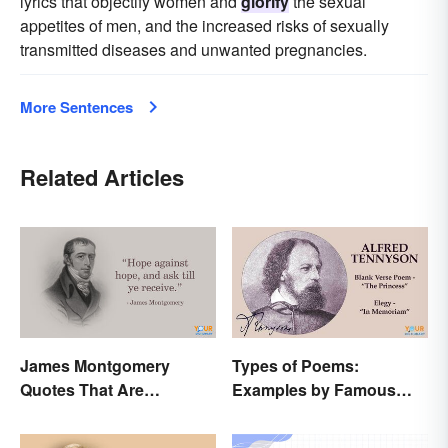
lyrics that objectify women and
glorify
the sexual
appetites of men, and the increased risks of sexually
transmitted diseases and unwanted pregnancies.
More Sentences
Related Articles
James Montgomery
Types of Poems:
Quotes That Are
Examples by Famous
Beautifully Moving
Poets