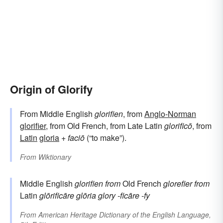
Origin of Glorify
From Middle English
glorifien
, from
Anglo-Norman
glorifier
, from Old French, from Late Latin
glorificō
, from
Latin
gloria
+
faciō
(“to make”).
From
Wiktionary
Middle English
glorifien
from
Old French
glorefier
from
Latin
glōrificāre
glōria
glory
-ficāre
-fy
From
American Heritage Dictionary of the English Language,