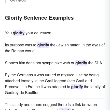
5th Edition
Glorify Sentence Examples
You
glorify
your education.
Its purpose was to
glorify
the Jewish nation in the eyes of
the Roman world.
Stone's film does not sympathize with or
glorify
the SLA.
By the Germans it was turned to mystical use by being
attached loosely to the Grail legend (see Grail and
Perceval); in France it was adapted to
glorify
the family of
Godfrey de Bouillon.
This study and others suggest there is a link between