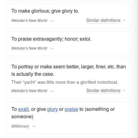
To make glorious; give glory to.
Similar
definitions
Webster's New World
To praise extravagantly; honor; extol.
Webster's New World
To portray or make seem better, larger, finer, etc. than
is actually the case.
Their “yacht” was little more than a
glorified
motorboat.
Similar
definitions
Webster's New World
To
exalt
, or give
glory
or
praise
to (something or
someone)
Wiktionary