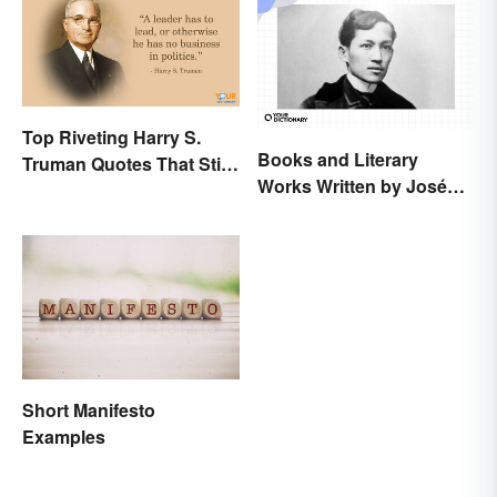
Top Riveting Harry S.
Books and Literary
Truman Quotes That Stir
Works Written by José
Inspiration
Rizal
Short Manifesto
Examples