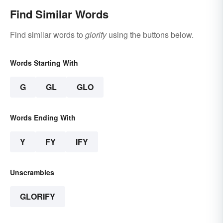
Find Similar Words
Find similar words to
glorify
using the buttons below.
Words Starting With
G
GL
GLO
Words Ending With
Y
FY
IFY
Unscrambles
GLORIFY