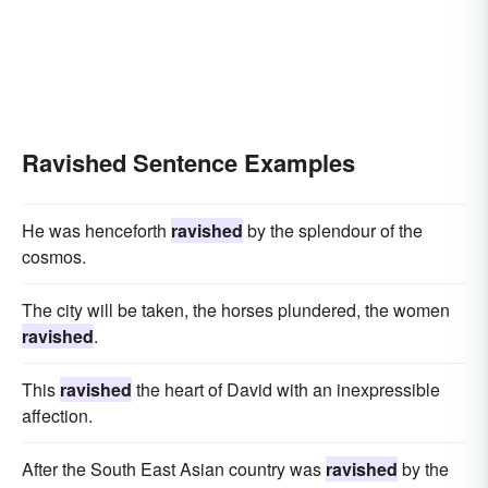
Ravished Sentence Examples
He was henceforth
ravished
by the splendour of the
cosmos.
The city will be taken, the horses plundered, the women
ravished
.
This
ravished
the heart of David with an inexpressible
affection.
After the South East Asian country was
ravished
by the