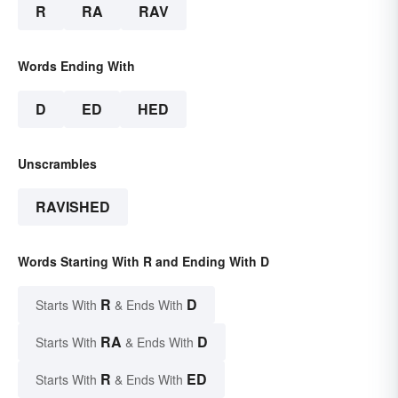
R
RA
RAV
Words Ending With
D
ED
HED
Unscrambles
RAVISHED
Words Starting With R and Ending With D
R
D
Starts With
& Ends With
RA
D
Starts With
& Ends With
R
ED
Starts With
& Ends With