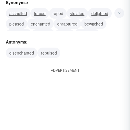
Synonyms:
assaulted
forced
raped
violated
delighted
pleased
enchanted
enraptured
bewitched
captivated
attracted
allured
enthralled
Antonyms:
drawn
magnetized
disenchanted
repulsed
ADVERTISEMENT