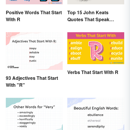
Positive Words That Start
Top 15 John Keats
With R
Quotes That Speak
Tenderly On Love
Verbs That Start With R
93 Adjectives That Start
With "R"