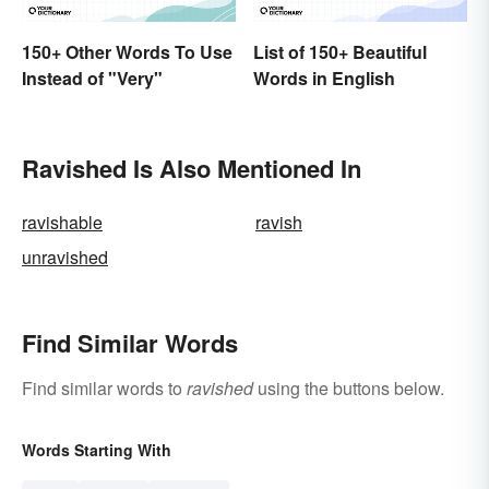
150+ Other Words To Use
List of 150+ Beautiful
Instead of "Very"
Words in English
Ravished Is Also Mentioned In
ravishable
ravish
unravished
Find Similar Words
Find similar words to
ravished
using the buttons below.
Words Starting With