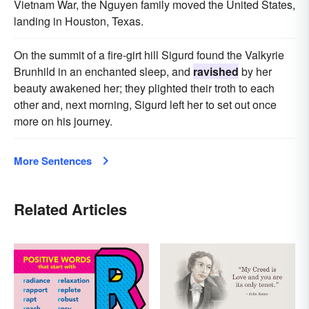
Vietnam War, the Nguyen family moved the United States,
landing in Houston, Texas.
On the summit of a fire-girt hill Sigurd found the Valkyrie
Brunhild in an enchanted sleep, and
ravished
by her
beauty awakened her; they plighted their troth to each
other and, next morning, Sigurd left her to set out once
more on his journey.
More Sentences
Related Articles