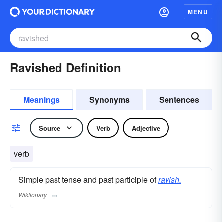
MENU
Ravished Definition
Meanings
Synonyms
Sentences
Source
Verb
Adjective
verb
Simple past tense and past participle of
ravish.
Wiktionary