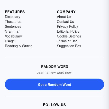
FEATURES
COMPANY
Dictionary
About Us
Thesaurus
Contact Us
Sentences
Privacy Policy
Grammar
Editorial Policy
Vocabulary
Cookie Settings
Usage
Terms of Use
Reading & Writing
Suggestion Box
RANDOM WORD
Learn a new word now!
Get a Random Word
FOLLOW US