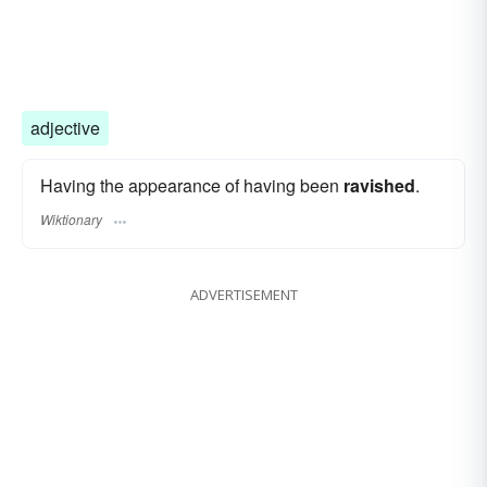
adjective
Having the appearance of having been
ravished
.
Wiktionary
ADVERTISEMENT