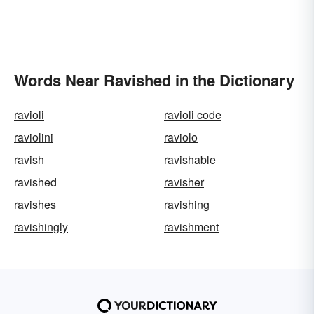
Words Near Ravished in the Dictionary
ravioli
ravioli code
raviolini
raviolo
ravish
ravishable
ravished
ravisher
ravishes
ravishing
ravishingly
ravishment