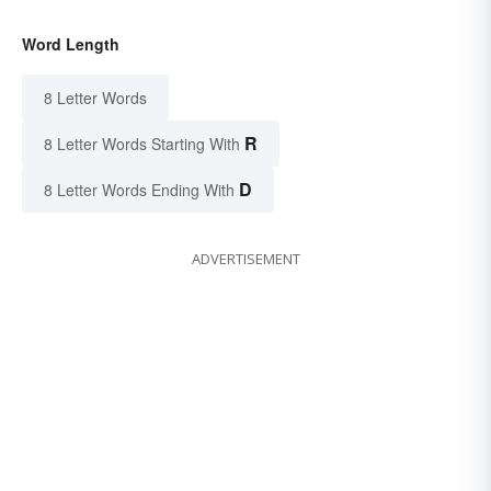
Word Length
8 Letter Words
R
8 Letter Words Starting With
D
8 Letter Words Ending With
ADVERTISEMENT