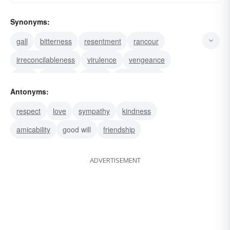
Synonyms:
gall
bitterness
resentment
rancour
irreconcilableness
virulence
vengeance
spite
malignity
malice
malevolence
Antonyms:
hostility
hatefulness
hatred
enmity
respect
love
sympathy
kindness
amicability
good will
friendship
ADVERTISEMENT