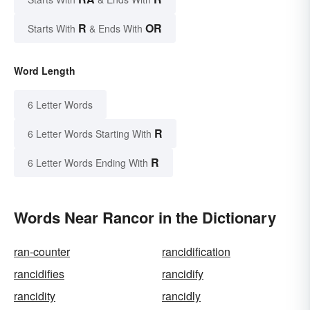
R
OR
Starts With
& Ends With
Word Length
6 Letter Words
R
6 Letter Words Starting With
R
6 Letter Words Ending With
Words Near Rancor in the Dictionary
ran-counter
rancidification
rancidifies
rancidify
rancidity
rancidly