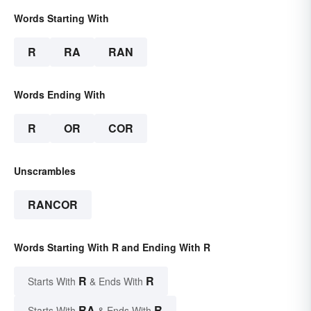
Words Starting With
R
RA
RAN
Words Ending With
R
OR
COR
Unscrambles
RANCOR
Words Starting With R and Ending With R
R
R
Starts With
& Ends With
RA
R
Starts With
& Ends With