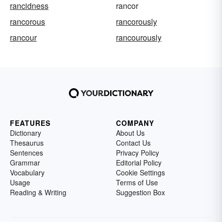
rancidness
rancor
rancorous
rancorously
rancour
rancourously
FEATURES
COMPANY
Dictionary
About Us
Thesaurus
Contact Us
Sentences
Privacy Policy
Grammar
Editorial Policy
Vocabulary
Cookie Settings
Usage
Terms of Use
Reading & Writing
Suggestion Box