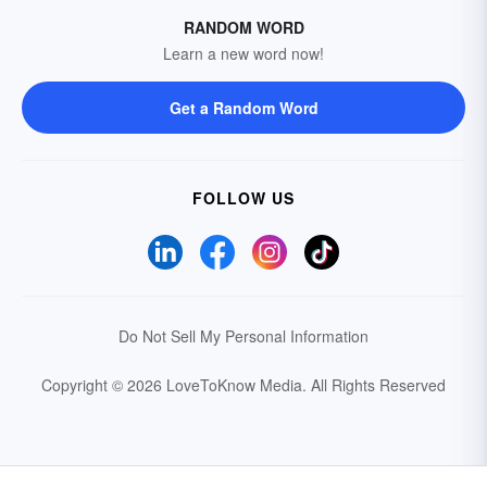
RANDOM WORD
Learn a new word now!
Get a Random Word
FOLLOW US
Do Not Sell My Personal Information
Copyright © 2026 LoveToKnow Media.
All Rights Reserved