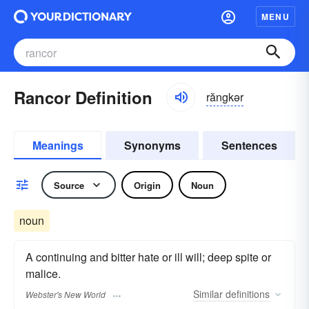
MENU
Rancor Definition
răngkər
Meanings
Synonyms
Sentences
Source
Origin
Noun
noun
A continuing and bitter hate or ill will; deep spite or
malice.
Similar
definitions
Webster's New World