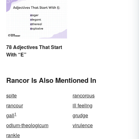
78 Adjectives That Start
With “E”
Rancor Is Also Mentioned In
spite
rancorous
rancour
ill feeling
1
gall
grudge
odium-theologicum
virulence
rankle