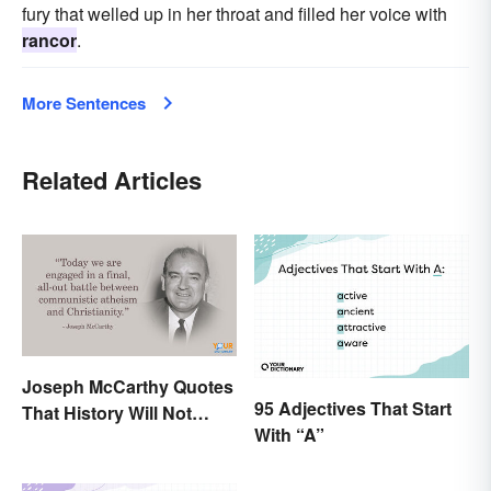
fury that welled up in her throat and filled her voice with
rancor
.
More Sentences
Related Articles
Joseph McCarthy Quotes
95 Adjectives That Start
That History Will Not
With “A”
Forget