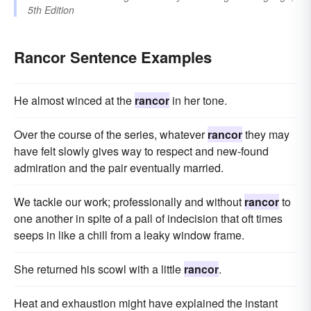
5th Edition
Rancor Sentence Examples
He almost winced at the
rancor
in her tone.
Over the course of the series, whatever
rancor
they may
have felt slowly gives way to respect and new-found
admiration and the pair eventually married.
We tackle our work; professionally and without
rancor
to
one another in spite of a pall of indecision that oft times
seeps in like a chill from a leaky window frame.
She returned his scowl with a little
rancor
.
Heat and exhaustion might have explained the instant