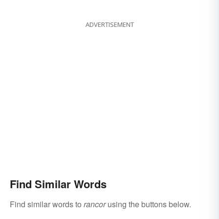
ADVERTISEMENT
Find Similar Words
Find similar words to
rancor
using the buttons below.