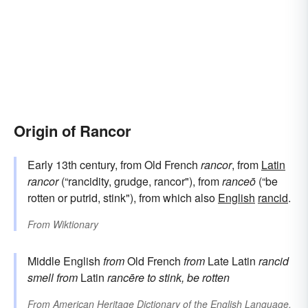
Origin of Rancor
Early 13th century, from Old French
rancor
, from
Latin
rancor
(“rancidity, grudge, rancor"), from
ranceō
(“be
rotten or putrid, stink"), from which also
English
rancid
.
From
Wiktionary
Middle English
from
Old French
from
Late Latin
rancid
smell
from
Latin
rancēre
to stink, be rotten
From
American Heritage Dictionary of the English Language,