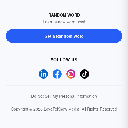
RANDOM WORD
Learn a new word now!
Get a Random Word
FOLLOW US
Do Not Sell My Personal Information
Copyright © 2026 LoveToKnow Media.
All Rights Reserved