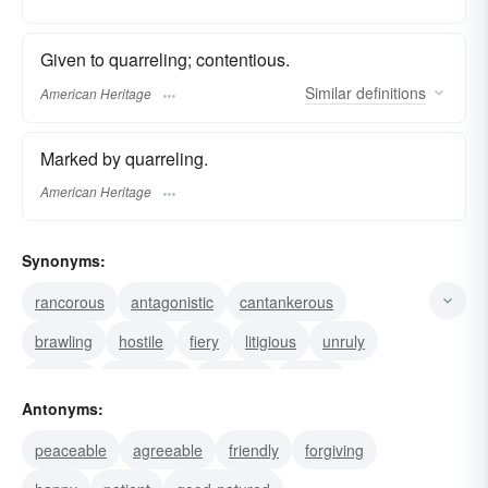
Given to quarreling; contentious.
Similar
definitions
American Heritage
Marked by quarreling.
American Heritage
Synonyms:
rancorous
antagonistic
cantankerous
brawling
hostile
fiery
litigious
unruly
militant
termagant
petulant
ornery
Antonyms:
irritable
irascible
choleric
peaceable
agreeable
friendly
forgiving