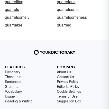
quarrelling
quarrelous
quarrels
quarrelsome
quarrelsomely
quarrelsomeness
quarriable
quarried
FEATURES
COMPANY
Dictionary
About Us
Thesaurus
Contact Us
Sentences
Privacy Policy
Grammar
Editorial Policy
Vocabulary
Cookie Settings
Usage
Terms of Use
Reading & Writing
Suggestion Box