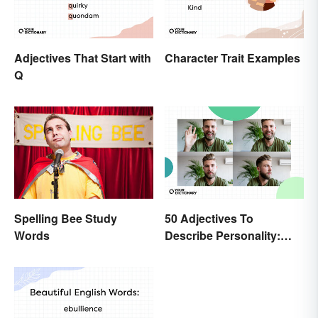
Adjectives That Start with
Character Trait Examples
Q
Spelling Bee Study
50 Adjectives To
Words
Describe Personality:
Find the Most Fitting
Word