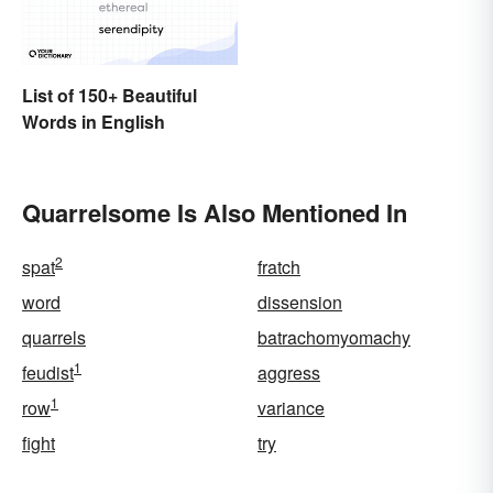
List of 150+ Beautiful
Words in English
Quarrelsome Is Also Mentioned In
2
spat
fratch
word
dissension
quarrels
batrachomyomachy
1
feudist
aggress
1
row
variance
fight
try