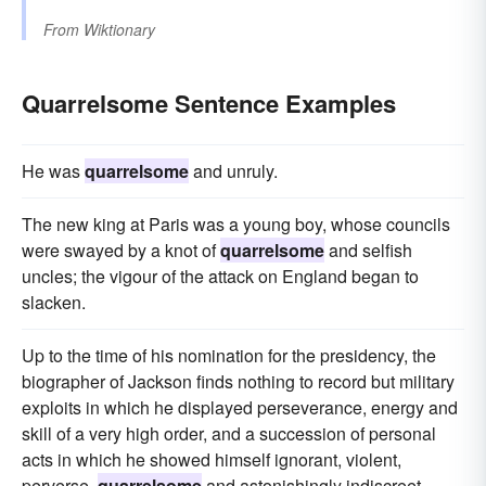
From
Wiktionary
Quarrelsome Sentence Examples
He was
quarrelsome
and unruly.
The new king at Paris was a young boy, whose councils
were swayed by a knot of
quarrelsome
and selfish
uncles; the vigour of the attack on England began to
slacken.
Up to the time of his nomination for the presidency, the
biographer of Jackson finds nothing to record but military
exploits in which he displayed perseverance, energy and
skill of a very high order, and a succession of personal
acts in which he showed himself ignorant, violent,
perverse,
quarrelsome
and astonishingly indiscreet.