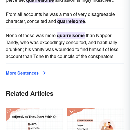
From all accounts he was a man of very disagreeable
character, conceited and
quarrelsome
.
None of these was more
quarrelsome
than Napper
Tandy, who was exceedingly conceited, and habitually
drunken; his vanity was wounded to find himself of less
account than Tone in the councils of the conspirators.
More Sentences
Related Articles