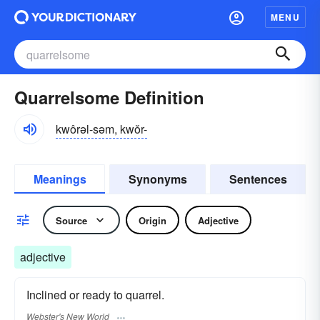
MENU
Quarrelsome Definition
kwôrəl-səm, kwŏr-
Meanings
Synonyms
Sentences
Source
Origin
Adjective
adjective
Inclined or ready to quarrel.
Webster's New World