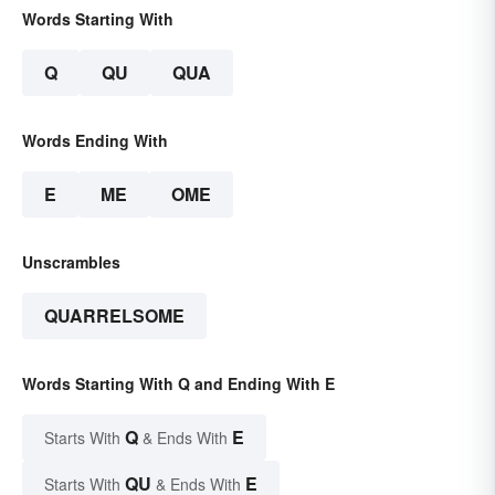
Words Starting With
Q
QU
QUA
Words Ending With
E
ME
OME
Unscrambles
QUARRELSOME
Words Starting With Q and Ending With E
Q
E
Starts With
& Ends With
QU
E
Starts With
& Ends With