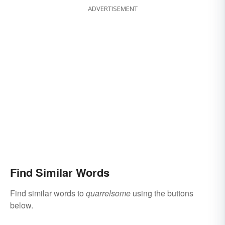
ADVERTISEMENT
Find Similar Words
Find similar words to
quarrelsome
using the buttons
below.