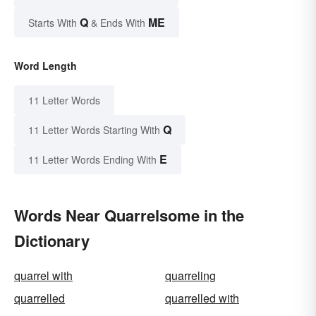
Q
ME
Starts With
& Ends With
Word Length
11 Letter Words
Q
11 Letter Words Starting With
E
11 Letter Words Ending With
Words Near Quarrelsome in the
Dictionary
quarrel with
quarreling
quarrelled
quarrelled with