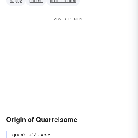
happy
patient
good-natured
ADVERTISEMENT
Origin of Quarrelsome
quarrel
+"Ž
-some