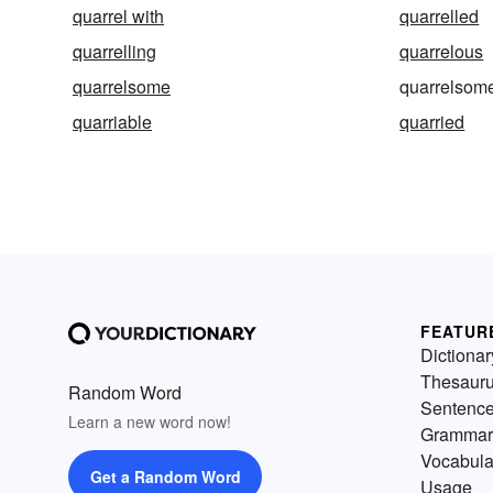
quarrel with
quarrelled
quarrelling
quarrelous
quarrelsome
quarrelsom
quarriable
quarried
FEATUR
Dictionar
Thesaur
Random Word
Sentenc
Learn a new word now!
Grammar
Vocabula
Get a Random Word
Usage