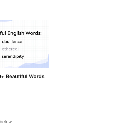
50+ Beautiful Words
h
 below.