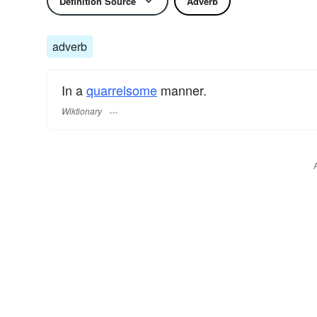
Definition Source
Adverb
adverb
In a
quarrelsome
manner.
Wiktionary