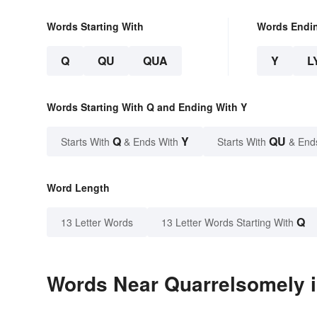
Words Starting With
Words Endi
Q
QU
QUA
Y
L
Words Starting With Q and Ending With Y
Q
Y
QU
Starts With
& Ends With
Starts With
& End
Word Length
Q
13 Letter Words
13 Letter Words Starting With
Words Near Quarrelsomely i