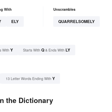
ng With
Unscrambles
Y
ELY
QUARRELSOMELY
Y
Q
LY
s With
Starts With
& Ends With
Y
13 Letter Words Ending With
n the Dictionary