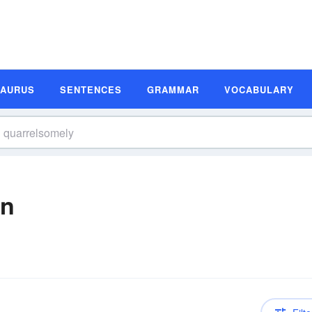
SAURUS
SENTENCES
GRAMMAR
VOCABULARY
on