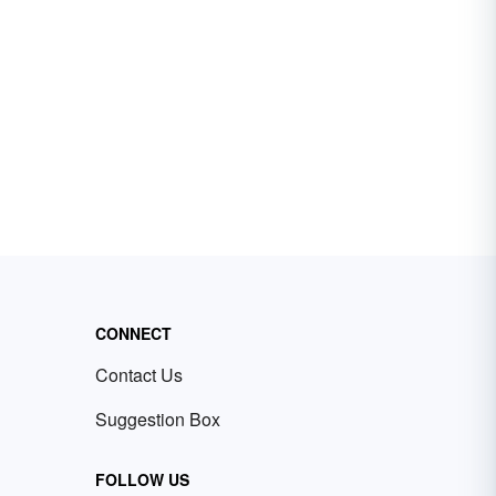
CONNECT
Contact Us
Suggestion Box
FOLLOW US