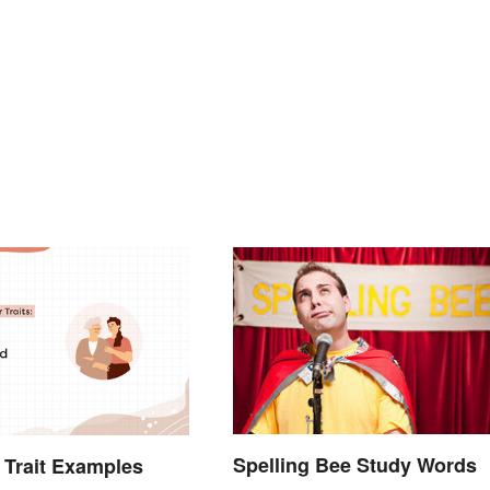
Spelling Bee Study Words
 Trait Examples