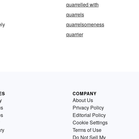
quarrelled with
quarrels
ely
quarrelsomeness
quarrier
ES
COMPANY
y
About Us
us
Privacy Policy
es
Editorial Policy
Cookie Settings
ry
Terms of Use
Do Not Sell My