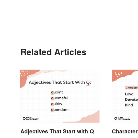
Related Articles
Adjectives That Start with Q
Character