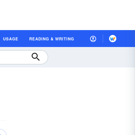
USAGE
READING & WRITING