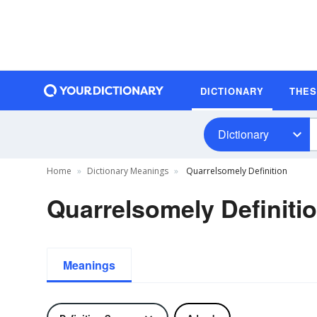
DICTIONARY
THE
Dictionary
Home
Dictionary Meanings
Quarrelsomely Definition
Quarrelsomely Definiti
Meanings