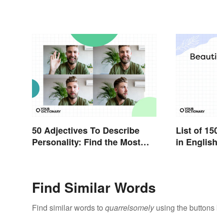
50 Adjectives To Describe
List of 1
Personality: Find the Most
in Englis
Fitting Word
Find Similar Words
Find similar words to
quarrelsomely
using the buttons