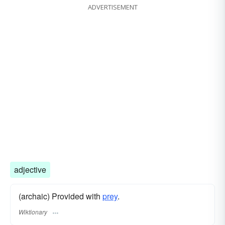
ADVERTISEMENT
adjective
(archaic) Provided with
prey
.
Wiktionary