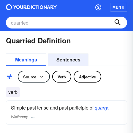
MENU
Quarried Definition
Meanings
Sentences
Source
Verb
Adjective
verb
Simple past tense and past participle of
quarry.
Wiktionary