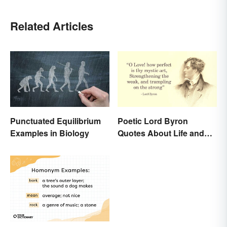
Related Articles
Punctuated Equilibrium
Poetic Lord Byron
Examples in Biology
Quotes About Life and
Love