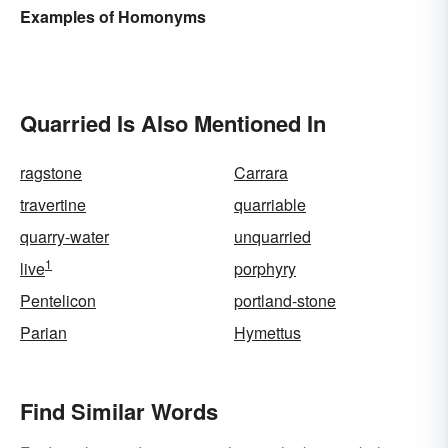
Examples of Homonyms
Quarried Is Also Mentioned In
ragstone
Carrara
travertine
quarriable
quarry-water
unquarried
1
live
porphyry
Pentelicon
portland-stone
Parian
Hymettus
Find Similar Words