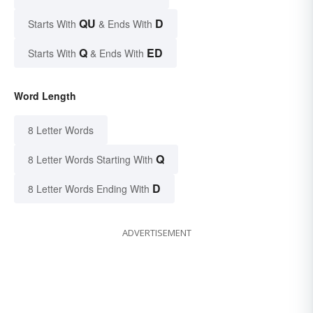
QU
D
Starts With
& Ends With
Q
ED
Starts With
& Ends With
Word Length
8 Letter Words
Q
8 Letter Words Starting With
D
8 Letter Words Ending With
ADVERTISEMENT