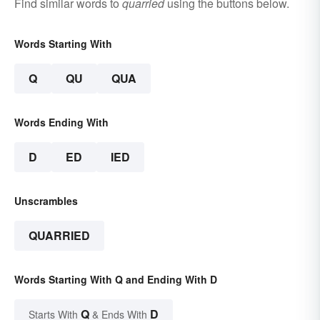
Find similar words to
quarried
using the buttons below.
Words Starting With
Q
QU
QUA
Words Ending With
D
ED
IED
Unscrambles
QUARRIED
Words Starting With Q and Ending With D
Q
D
Starts With
& Ends With