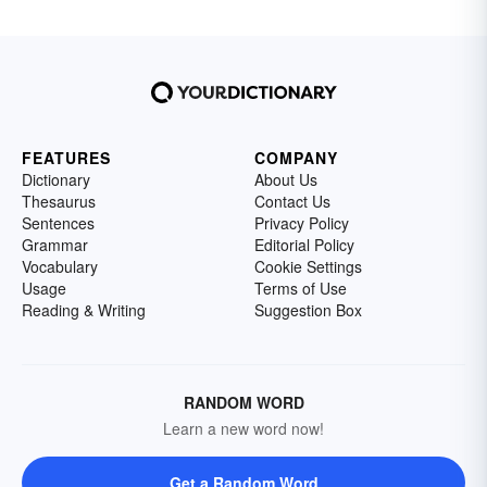
FEATURES
COMPANY
Dictionary
About Us
Thesaurus
Contact Us
Sentences
Privacy Policy
Grammar
Editorial Policy
Vocabulary
Cookie Settings
Usage
Terms of Use
Reading & Writing
Suggestion Box
RANDOM WORD
Learn a new word now!
Get a Random Word