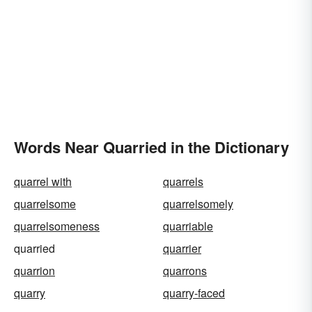
Words Near Quarried in the Dictionary
quarrel with
quarrels
quarrelsome
quarrelsomely
quarrelsomeness
quarriable
quarried
quarrier
quarrion
quarrons
quarry
quarry-faced