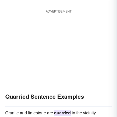
ADVERTISEMENT
Quarried Sentence Examples
Granite and limestone are
quarried
in the vicinity.