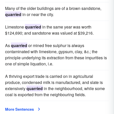
Many of the older buildings are of a brown sandstone,
quarried
in or near the city.
Limestone
quarried
in the same year was worth
$124,690; and sandstone was valued at $39,216.
As
quarried
or mined free sulphur is always
contaminated with limestone, gypsum, clay, &c.; the
principle underlying its extraction from these impurities is
one of simple liquation, i.e.
A thriving export trade is carried on in agricultural
produce, condensed milk is manufactured, and slate is
extensively
quarried
in the neighbourhood, while some
coal is exported from the neighbouring fields.
More Sentences