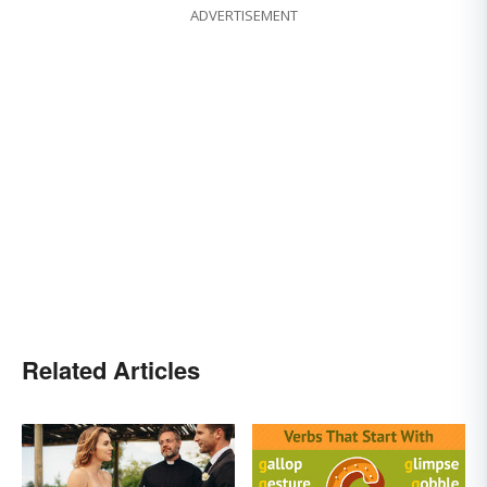
ADVERTISEMENT
Related Articles