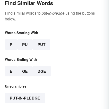
Find Similar Words
Find similar words to
put-in-pledge
using the buttons
below.
Words Starting With
P
PU
PUT
Words Ending With
E
GE
DGE
Unscrambles
PUT-IN-PLEDGE