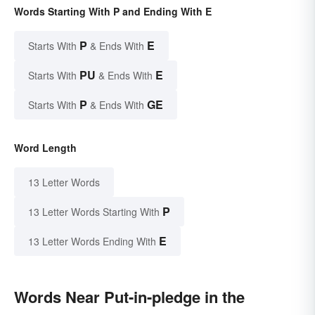
Words Starting With P and Ending With E
P
E
Starts With
& Ends With
PU
E
Starts With
& Ends With
P
GE
Starts With
& Ends With
Word Length
13 Letter Words
P
13 Letter Words Starting With
E
13 Letter Words Ending With
Words Near Put-in-pledge in the