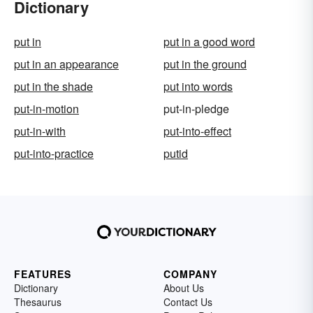
Dictionary
put in
put in a good word
put in an appearance
put in the ground
put in the shade
put into words
put-in-motion
put-in-pledge
put-in-with
put-into-effect
put-into-practice
putid
FEATURES
COMPANY
Dictionary
About Us
Thesaurus
Contact Us