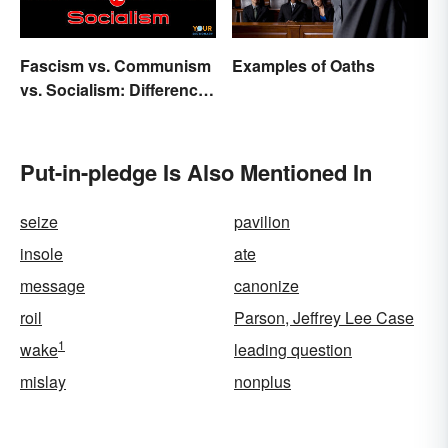
Fascism vs. Communism
Examples of Oaths
vs. Socialism: Differences
Explained
Put-in-pledge Is Also Mentioned In
seize
pavilion
insole
ate
message
canonize
roil
Parson, Jeffrey Lee Case
1
wake
leading question
mislay
nonplus