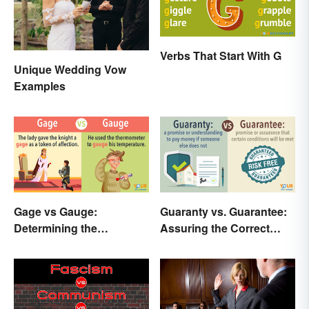
Verbs That Start With G
Unique Wedding Vow
Examples
Gage vs Gauge:
Guaranty vs. Guarantee:
Determining the
Assuring the Correct
Difference
Spelling