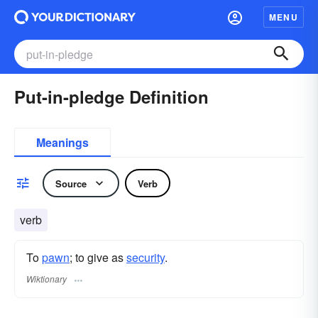
MENU
Put-in-pledge Definition
Meanings
Source
Verb
verb
To
pawn
; to give as
security
.
Wiktionary