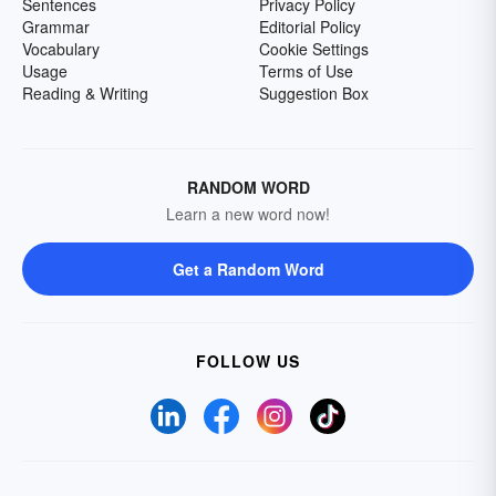
Sentences
Privacy Policy
Grammar
Editorial Policy
Vocabulary
Cookie Settings
Usage
Terms of Use
Reading & Writing
Suggestion Box
RANDOM WORD
Learn a new word now!
Get a Random Word
FOLLOW US