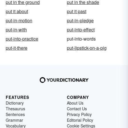
put in the ground
put in the shade
put it about
put it past
put-in-motion
put-in-pledge
put-in-with
put-into-effect
put-into-practice
put-into-words
put-it-there
put-lipstick-on-a-pig
FEATURES
COMPANY
Dictionary
About Us
Thesaurus
Contact Us
Sentences
Privacy Policy
Grammar
Editorial Policy
Vocabulary
Cookie Settings