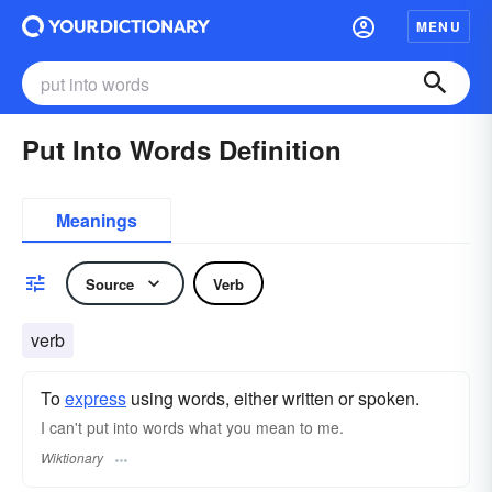
MENU
Put Into Words Definition
Meanings
Source
Verb
verb
To
express
using words, either written or spoken.
I can't put into words what you mean to me.
Wiktionary