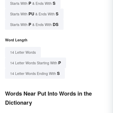
P
S
Starts With
& Ends With
PU
S
Starts With
& Ends With
P
DS
Starts With
& Ends With
Word Length
14 Letter Words
P
14 Letter Words Starting With
S
14 Letter Words Ending With
Words Near Put Into Words in the
Dictionary