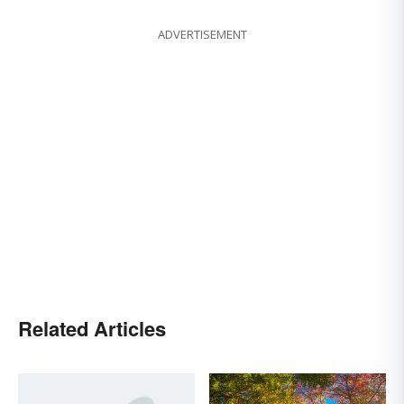
ADVERTISEMENT
Related Articles