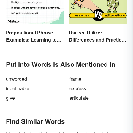
Prepositional Phrase
Use vs. Utilize:
Examples: Learning to
Differences and Practical
Spot Them
Tips
Put Into Words Is Also Mentioned In
unworded
frame
indefinable
express
give
articulate
Find Similar Words