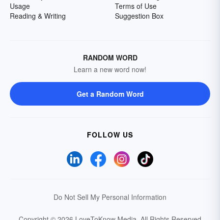
Usage
Terms of Use
Reading & Writing
Suggestion Box
RANDOM WORD
Learn a new word now!
Get a Random Word
FOLLOW US
Do Not Sell My Personal Information
Copyright © 2026 LoveToKnow Media.
All Rights Reserved