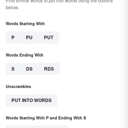
Find similar words to
put into words
using the buttons
below.
Words Starting With
P
PU
PUT
Words Ending With
S
DS
RDS
Unscrambles
PUT INTO WORDS
Words Starting With P and Ending With S