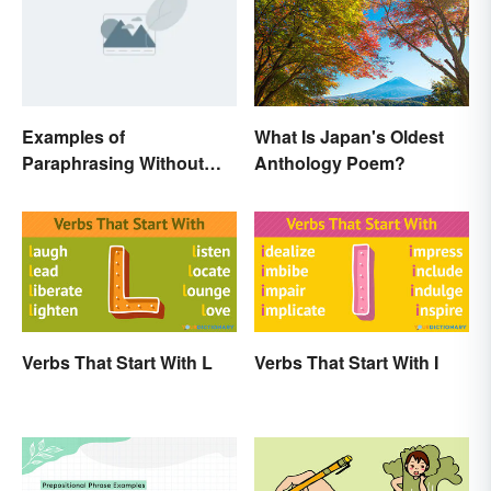
Examples of
What Is Japan's Oldest
Paraphrasing Without
Anthology Poem?
Plagiarizing
Verbs That Start With L
Verbs That Start With I