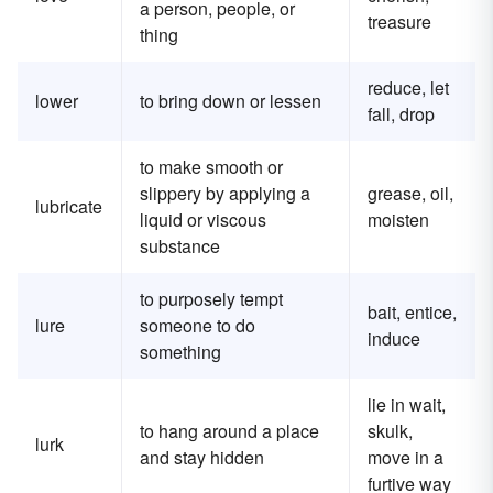
a person, people, or
treasure
thing
reduce, let
lower
to bring down or lessen
fall, drop
to make smooth or
slippery by applying a
grease, oil,
lubricate
liquid or viscous
moisten
substance
to purposely tempt
bait, entice,
lure
someone to do
induce
something
lie in wait,
to hang around a place
skulk,
lurk
and stay hidden
move in a
furtive way