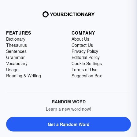
FEATURES
COMPANY
Dictionary
About Us
Thesaurus
Contact Us
Sentences
Privacy Policy
Grammar
Editorial Policy
Vocabulary
Cookie Settings
Usage
Terms of Use
Reading & Writing
Suggestion Box
RANDOM WORD
Learn a new word now!
Get a Random Word