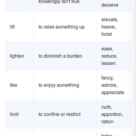
knowingly isn't true
deceive
elevate,
lift
to raise something up
heave,
hoist
ease,
lighten
to diminish a burden
reduce,
lessen
fancy,
like
to enjoy something
admire,
appreciate
curb,
limit
to confine or restrict
apportion,
ration
falter,