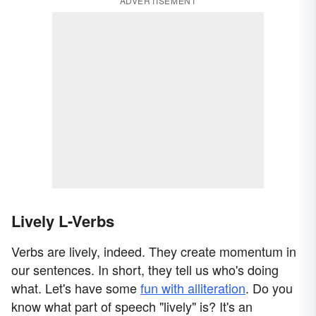
ADVERTISEMENT
Lively L-Verbs
Verbs are lively, indeed. They create momentum in
our sentences. In short, they tell us who's doing
what. Let's have some
fun with alliteration
. Do you
know what part of speech "lively" is? It's an