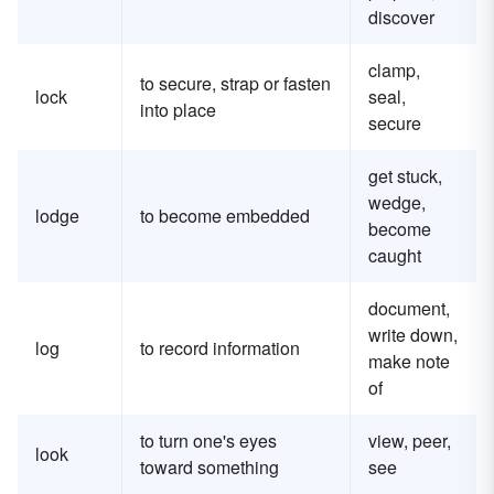
discover
clamp,
to secure, strap or fasten
lock
seal,
into place
secure
get stuck,
wedge,
lodge
to become embedded
become
caught
document,
write down,
log
to record information
make note
of
to turn one's eyes
view, peer,
look
toward something
see