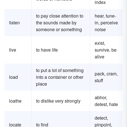
index
to pay close attention to
hear, tune-
listen
the sounds made by
in, perceive
someone or something
noise
exist,
live
to have life
survive, be
alive
to put a lot of something
pack, cram,
load
into a container or other
stuff
place
abhor,
loathe
to dislike very strongly
detest, hate
detect,
locate
to find
pinpoint,