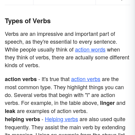
Types of Verbs
Verbs are an impressive and important part of
speech, as they're essential to every sentence.
While people usually think of
action words
when
they think of verbs, there are actually some different
kinds of verbs.
- It's true that
action verbs
are the
action verbs
most common type. They highlight things you can
do. Several verbs that begin with "l" are action
verbs. For example, in the table above,
and
linger
are examples of action verbs.
leak
-
Helping verbs
are also used quite
helping verbs
frequently. They assist the main verb by extending
its meaning. Using an example from the above list,