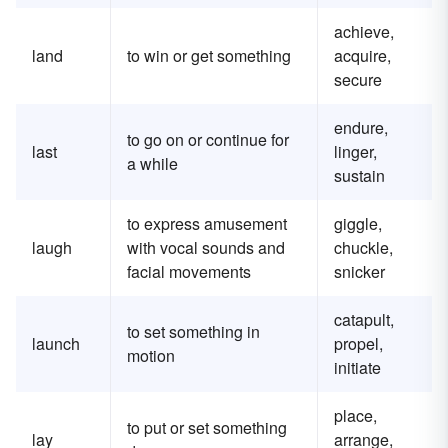
achieve,
land
to win or get something
acquire,
secure
endure,
to go on or continue for
last
linger,
a while
sustain
to express amusement
giggle,
laugh
with vocal sounds and
chuckle,
facial movements
snicker
catapult,
to set something in
launch
propel,
motion
initiate
place,
to put or set something
lay
arrange,