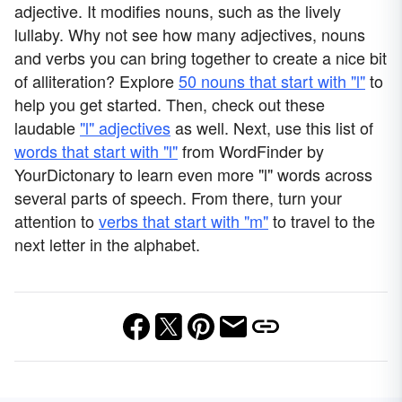
adjective. It modifies nouns, such as the lively
lullaby. Why not see how many adjectives, nouns
and verbs you can bring together to create a nice bit
of alliteration? Explore
50 nouns that start with "l"
to
help you get started. Then, check out these
laudable
"l" adjectives
as well. Next, use this list of
words that start with "l"
from WordFinder by
YourDictonary to learn even more "l" words across
several parts of speech. From there, turn your
attention to
verbs that start with "m"
to travel to the
next letter in the alphabet.