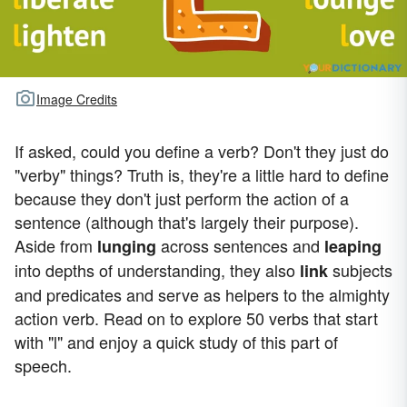
Image Credits
If asked, could you define a verb? Don't they just do
"verby" things? Truth is, they're a little hard to define
because they don't just perform the action of a
sentence (although that's largely their purpose).
Aside from
across sentences and
lunging
leaping
into depths of understanding, they also
subjects
link
and predicates and serve as helpers to the almighty
action verb. Read on to explore 50 verbs that start
with "l" and enjoy a quick study of this part of
speech.