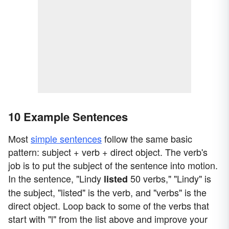
10 Example Sentences
Most
simple sentences
follow the same basic
pattern: subject + verb + direct object. The verb's
job is to put the subject of the sentence into motion.
In the sentence, "Lindy
50 verbs," "Lindy" is
listed
the subject, "listed" is the verb, and "verbs" is the
direct object. Loop back to some of the verbs that
start with "l" from the list above and improve your