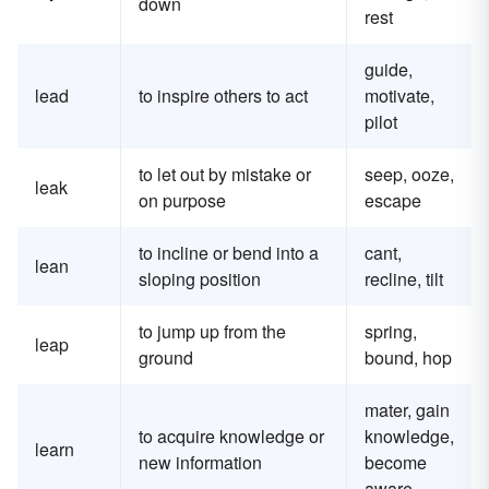
down
rest
guide,
lead
to inspire others to act
motivate,
pilot
to let out by mistake or
seep, ooze,
leak
on purpose
escape
to incline or bend into a
cant,
lean
sloping position
recline, tilt
to jump up from the
spring,
leap
ground
bound, hop
mater, gain
to acquire knowledge or
knowledge,
learn
new information
become
aware