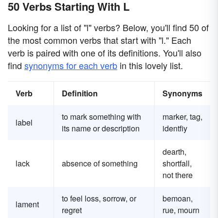
50 Verbs Starting With L
Looking for a list of "l" verbs? Below, you'll find 50 of
the most common verbs that start with "l." Each
verb is paired with one of its definitions. You'll also
find
synonyms for each verb
in this lovely list.
Verb
Definition
Synonyms
to mark something with
marker, tag,
label
its name or description
identfiy
dearth,
lack
absence of something
shortfall,
not there
to feel loss, sorrow, or
bemoan,
lament
regret
rue, mourn