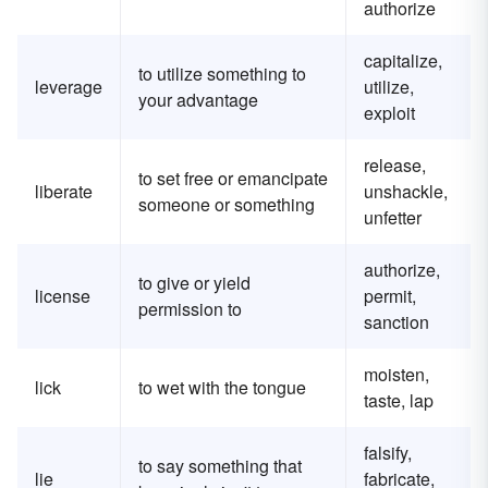
authorize
capitalize,
to utilize something to
leverage
utilize,
your advantage
exploit
release,
to set free or emancipate
liberate
unshackle,
someone or something
unfetter
authorize,
to give or yield
license
permit,
permission to
sanction
moisten,
lick
to wet with the tongue
taste, lap
falsify,
to say something that
lie
fabricate,