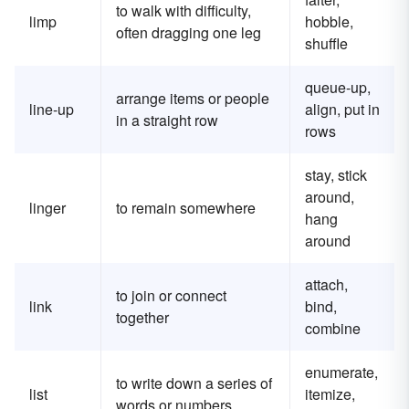
to walk with difficulty,
limp
hobble,
often dragging one leg
shuffle
queue-up,
arrange items or people
line-up
align, put in
in a straight row
rows
stay, stick
around,
linger
to remain somewhere
hang
around
attach,
to join or connect
link
bind,
together
combine
enumerate,
to write down a series of
list
itemize,
words or numbers