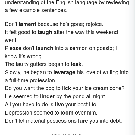
understanding of the English language by reviewing
a few example sentences.
Don't
because he's gone; rejoice.
lament
It felt good to
after the way this weekend
laugh
went.
Please don't
into a sermon on gossip; I
launch
know it's wrong.
The faulty gutters began to
.
leak
Slowly, he began to
his love of writing into
leverage
a full-time profession.
Do you want the dog to
your ice cream cone?
lick
He seemed to
by the pond all night.
linger
All you have to do is
your best life.
live
Depression seemed to
over him.
loom
Don't let material possessions
you into debt.
lure