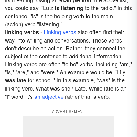
you could say, "Luiz
to the radio." In this
is
listening
sentence, "is" is the helping verb to the main
(action) verb "listening."
-
Linking verbs
also often find their
linking verbs
way into writing and conversations. These verbs
don't describe an action. Rather, they connect the
subject of the sentence to additional information.
Linking verbs are often "to be" verbs, including "am,"
"is," "are," and "were." An example would be, "Lily
for school." In this example, "was" is the
was
late
linking verb. What was she? Late. While
is an
late
"l" word, it's
an adjective
rather than a verb.
ADVERTISEMENT