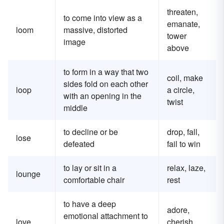
threaten,
to come into view as a
emanate,
loom
massive, distorted
tower
image
above
to form in a way that two
coil, make
sides fold on each other
loop
a circle,
with an opening in the
twist
middle
to decline or be
drop, fall,
lose
defeated
fail to win
to lay or sit in a
relax, laze,
lounge
comfortable chair
rest
to have a deep
adore,
emotional attachment to
love
cherish,