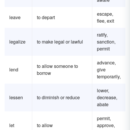
escape,
leave
to depart
flee, exit
ratify,
legalize
to make legal or lawful
sanction,
permit
advance,
to allow someone to
lend
give
borrow
temporarily,
lower,
lessen
to diminish or reduce
decrease,
abate
permit,
let
to allow
approve,