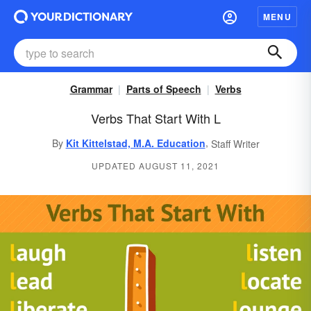
MENU
Grammar
Parts of Speech
Verbs
Verbs That Start With L
,
By
Kit Kittelstad, M.A. Education
Staff Writer
UPDATED AUGUST 11, 2021