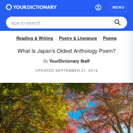
MENU
Reading & Writing
Poetry & Literature
Poems
What Is Japan's Oldest Anthology Poem?
By
YourDictionary Staff
UPDATED SEPTEMBER 21, 2016