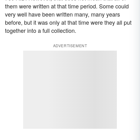
them were written at that time period. Some could
very well have been written many, many years
before, but it was only at that time were they all put
together into a full collection.
ADVERTISEMENT