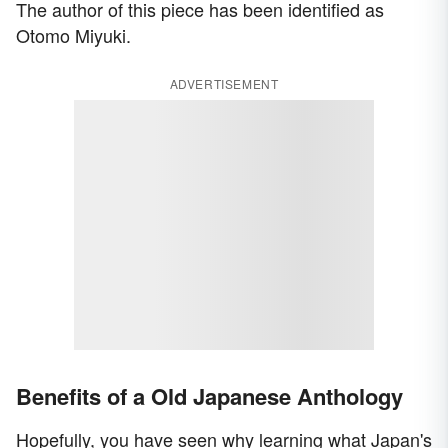
The author of this piece has been identified as
Otomo Miyuki.
ADVERTISEMENT
Benefits of a Old Japanese Anthology
Hopefully, you have seen why learning what Japan's