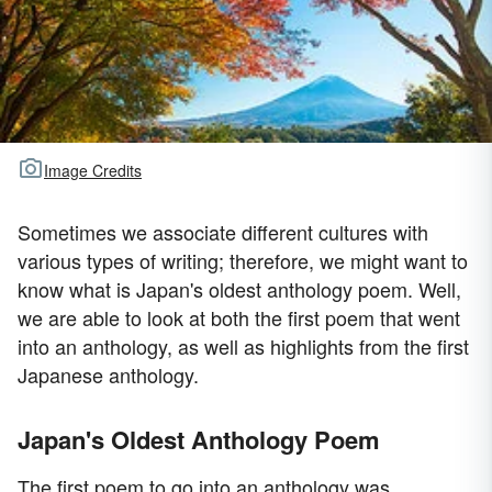
Image Credits
Sometimes we associate different cultures with
various types of writing; therefore, we might want to
know what is Japan's oldest anthology poem. Well,
we are able to look at both the first poem that went
into an anthology, as well as highlights from the first
Japanese anthology.
Japan's Oldest Anthology Poem
The first poem to go into an anthology was