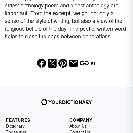
oldest anthology poem and oldest anthology are
important. From the excerpt, we got not only a
sense of the style of writing, but also a view of the
religious beliefs of the day. The poetic, written word
helps to close the gaps between generations.
FEATURES
COMPANY
Dictionary
About Us
Thesaurus
Contact Us