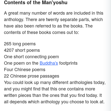
Contents of the Man'yoshu
A great many number of words are included in this
anthology. There are twenty separate parts, which
have also been referred to as the books. The
contents of these books comes out to:
265 long poems
4207 short poems
One short connecting poem
One poem on the
Buddha's
footprints
Four Chinese poems
22 Chinese prose passages
You could look up many different anthologies today,
and you might find that this one contains more
written pieces than the ones that you find today. It
all depends which anthology you choose to look at.