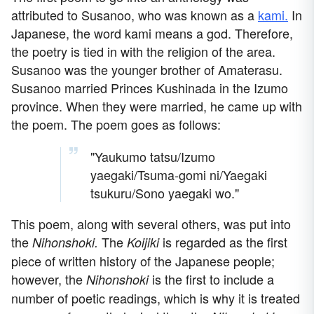
attributed to Susanoo, who was known as a
kami.
In
Japanese, the word kami means a god. Therefore,
the poetry is tied in with the religion of the area.
Susanoo was the younger brother of Amaterasu.
Susanoo married Princes Kushinada in the Izumo
province. When they were married, he came up with
the poem. The poem goes as follows:
"Yaukumo tatsu/Izumo
yaegaki/Tsuma-gomi ni/Yaegaki
tsukuru/Sono yaegaki wo."
This poem, along with several others, was put into
the
The
is regarded as the first
Nihonshoki.
Koijiki
piece of written history of the Japanese people;
however, the
is the first to include a
Nihonshoki
number of poetic readings, which is why it is treated