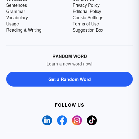
Sentences
Privacy Policy
Grammar
Editorial Policy
Vocabulary
Cookie Settings
Usage
Terms of Use
Reading & Writing
Suggestion Box
RANDOM WORD
Learn a new word now!
Get a Random Word
FOLLOW US