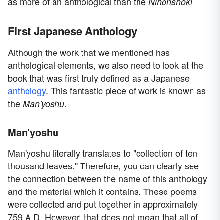
as more of an anthological than the
Nihonshoki.
First Japanese Anthology
Although the work that we mentioned has
anthological elements, we also need to look at the
book that was first truly defined as a Japanese
anthology
. This fantastic piece of work is known as
the
.
Man'yoshu
Man'yoshu
Man'yoshu literally translates to "collection of ten
thousand leaves." Therefore, you can clearly see
the connection between the name of this anthology
and the material which it contains. These poems
were collected and put together in approximately
759 A.D. However, that does not mean that all of