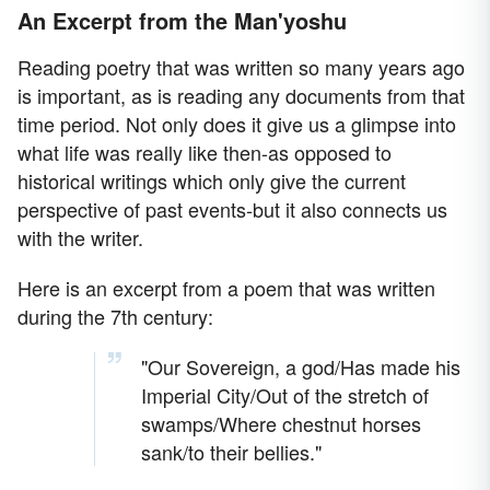
An Excerpt from the Man'yoshu
Reading poetry that was written so many years ago
is important, as is reading any documents from that
time period. Not only does it give us a glimpse into
what life was really like then-as opposed to
historical writings which only give the current
perspective of past events-but it also connects us
with the writer.
Here is an excerpt from a poem that was written
during the 7th century:
"Our Sovereign, a god/Has made his
Imperial City/Out of the stretch of
swamps/Where chestnut horses
sank/to their bellies."