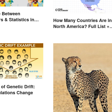
e Between
s & Statistics in
How Many Countries Are in
North America? Full List +
Territories
of Genetic Drift:
lations Change