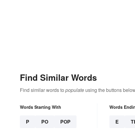
Find Similar Words
Find similar words to
populate
using the buttons below
Words Starting With
Words Endi
P
PO
POP
E
T