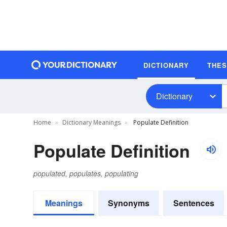
DICTIONARY
THE
Dictionary
Home
Dictionary Meanings
Populate Definition
Populate Definition
populated, populates, populating
Meanings
Synonyms
Sentences