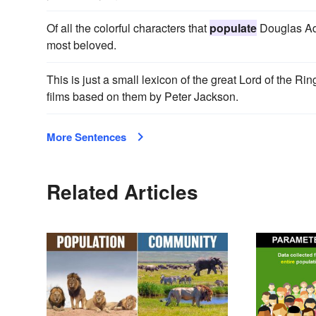
Of all the colorful characters that
populate
Douglas Ada
most beloved.
This is just a small lexicon of the great Lord of the Ri
films based on them by Peter Jackson.
More Sentences
Related Articles