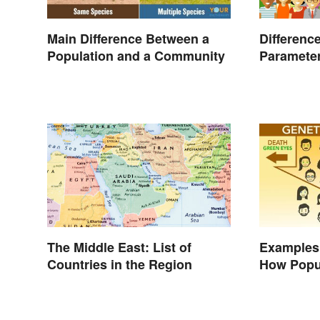
Main Difference Between a
Differenc
Population and a Community
Parameter
Studies
The Middle East: List of
Examples 
Countries in the Region
How Popu