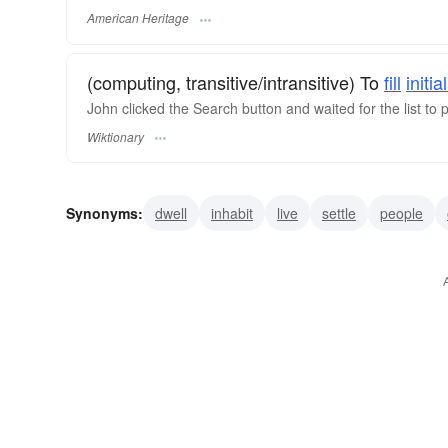
American Heritage
(computing, transitive/intransitive) To
fill
initial
John clicked the Search button and waited for the list to 
Wiktionary
Synonyms:
dwell
inhabit
live
settle
people