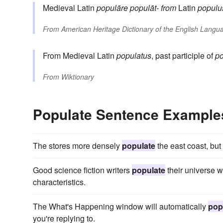
Medieval Latin
populāre
populāt-
from
Latin
populu
From
American Heritage Dictionary of the English Langua
From Medieval Latin
populatus
, past participle of
p
From
Wiktionary
Populate Sentence Example
The stores more densely
populate
the east coast, bu
Good science fiction writers
populate
their universe wi
characteristics.
The What's Happening window will automatically
pop
you're replying to.