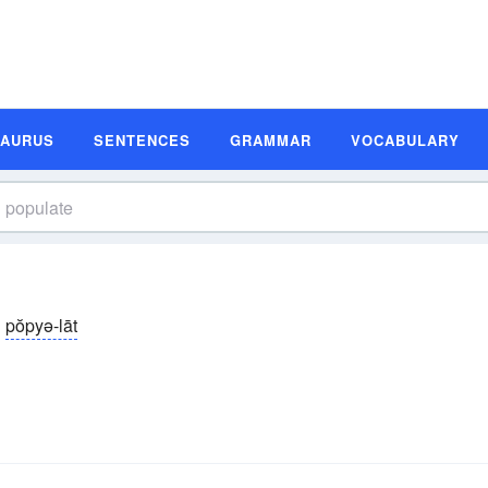
SAURUS
SENTENCES
GRAMMAR
VOCABULARY
pŏpyə-lāt