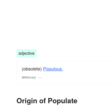
adjective
(obsolete)
Populous.
Wiktionary
Origin of Populate