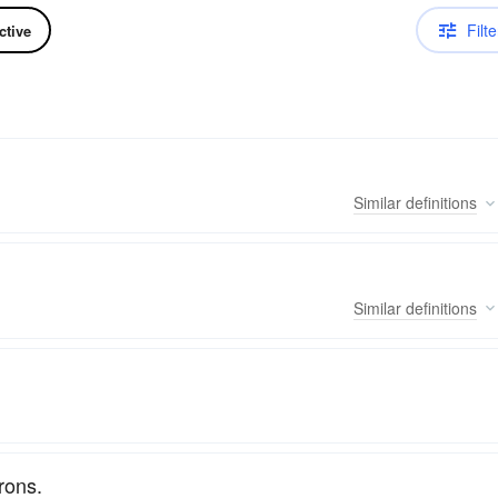
Filte
ctive
Similar
definitions
Similar
definitions
trons.