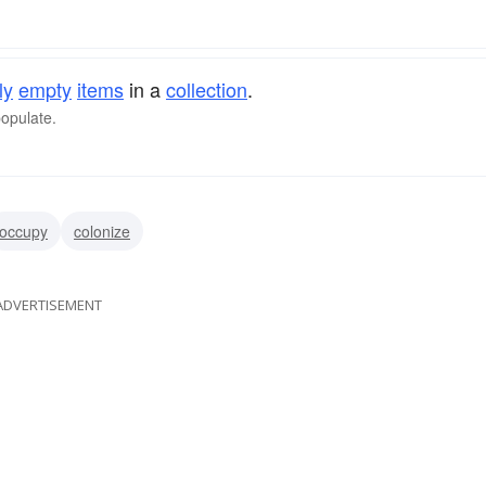
ly
empty
items
in a
collection
.
populate.
occupy
colonize
ADVERTISEMENT