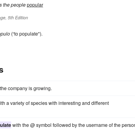
s
the people
popular
ge, 5th Edition
opulo
(“to populate").
s
t the company is growing.
th a variety of species with interesting and different
ulate
with the @ symbol followed by the username of the perso