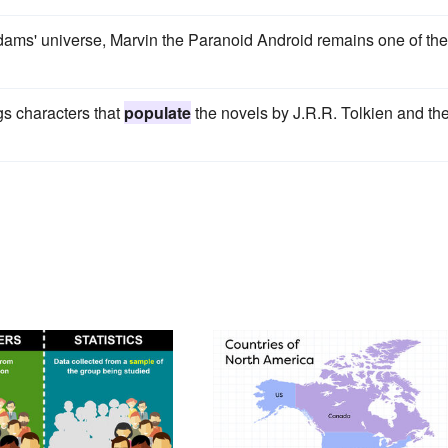
ms' universe, Marvin the Paranoid Android remains one of the
ngs characters that
populate
the novels by J.R.R. Tolkien and th