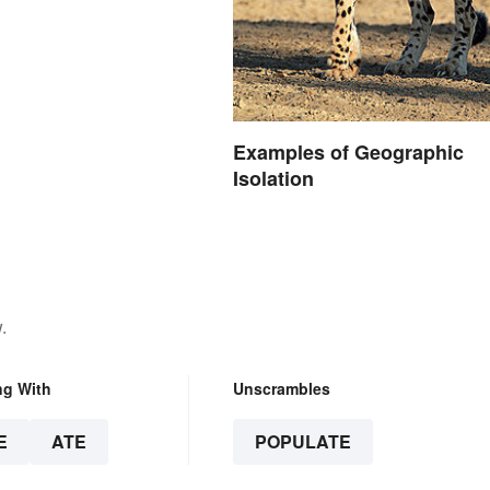
Examples of Geographic
Isolation
.
ng With
Unscrambles
E
ATE
POPULATE