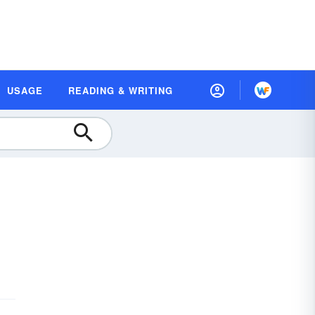
USAGE
READING & WRITING