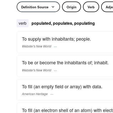
Definition Source
Origin
Verb
Adje
verb
populated, populates, populating
To supply with inhabitants; people.
Webster's New World
To be or become the inhabitants of; inhabit.
Webster's New World
To fill (an empty field or array) with data.
American Heritage
To fill (an electron shell of an atom) with elec