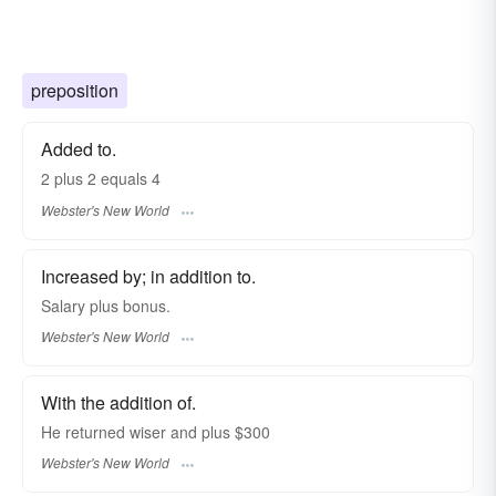
preposition
Added to.
2
plus
2 equals 4
Webster's New World
Increased by; in addition to.
Salary
plus
bonus.
Webster's New World
With the addition of.
He returned wiser and
plus
$300
Webster's New World