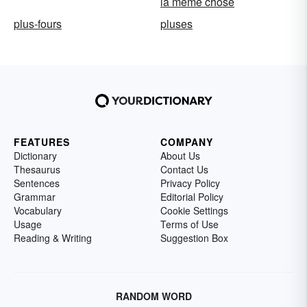
la même chose
plus-fours
pluses
FEATURES
COMPANY
Dictionary
About Us
Thesaurus
Contact Us
Sentences
Privacy Policy
Grammar
Editorial Policy
Vocabulary
Cookie Settings
Usage
Terms of Use
Reading & Writing
Suggestion Box
RANDOM WORD