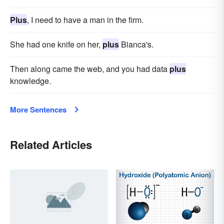
Plus
, I need to have a man in the firm.
She had one knife on her,
plus
Bianca's.
Then along came the web, and you had data
plus
knowledge.
More Sentences
Related Articles