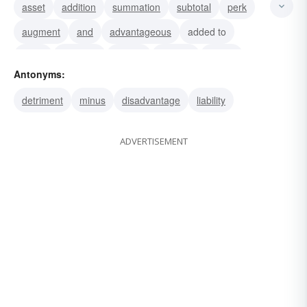
asset
addition
summation
subtotal
perk
augment
and
advantageous
added to
more
increase
helpful
expand
bonus
Antonyms:
beneficial
detriment
minus
disadvantage
liability
ADVERTISEMENT