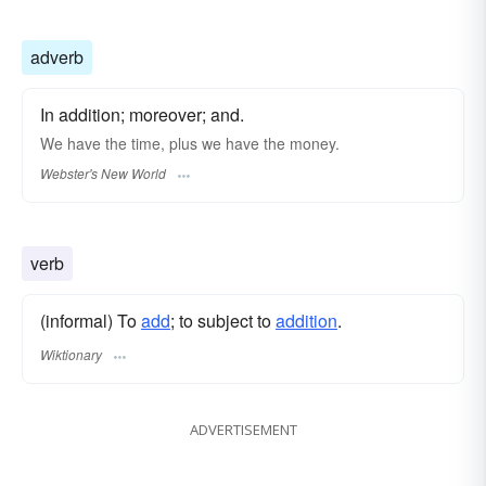
adverb
In addition; moreover; and.
We have the time,
plus
we have the money.
Webster's New World
verb
(informal) To
add
; to subject to
addition
.
Wiktionary
ADVERTISEMENT