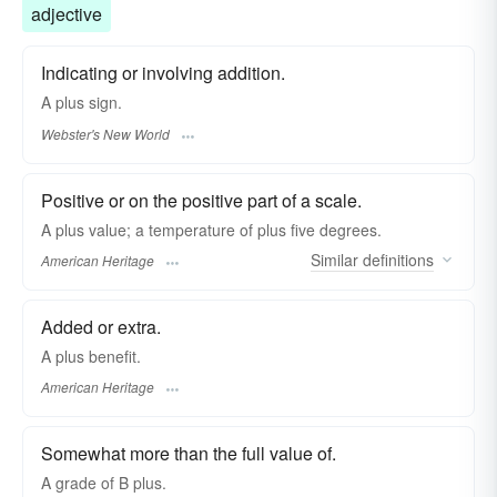
adjective
Indicating or involving addition.
A
plus
sign.
Webster's New World
Positive or on the positive part of a scale.
A plus value; a temperature of plus five degrees.
Similar
definitions
American Heritage
Added or extra.
A plus benefit.
American Heritage
Somewhat more than the full value of.
A grade of B
plus.