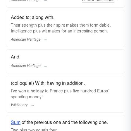
Added to; along with.
Their strength plus their spirit makes them formidable.
Intelligence plus wit makes for an interesting person.
American Heritage
And.
American Heritage
(colloquial) With; having in addition.
I've won a holiday to France plus five hundred Euros'
spending money!
Wiktionary
Sum
of the previous one and the following one.
Two plus two equals four.