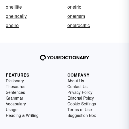
oneillite
oneiric
oneirically
oneirism
oneiro
oneirocritic
FEATURES
COMPANY
Dictionary
About Us
Thesaurus
Contact Us
Sentences
Privacy Policy
Grammar
Editorial Policy
Vocabulary
Cookie Settings
Usage
Terms of Use
Reading & Writing
Suggestion Box