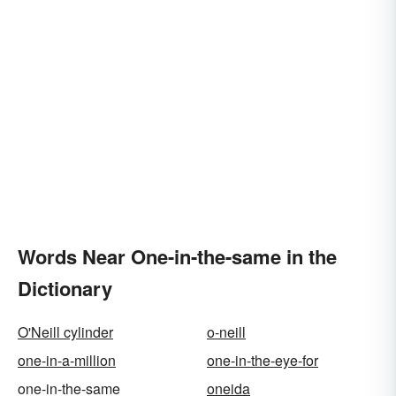
Words Near One-in-the-same in the
Dictionary
O'Neill cylinder
o-neill
one-in-a-million
one-in-the-eye-for
one-in-the-same
oneida