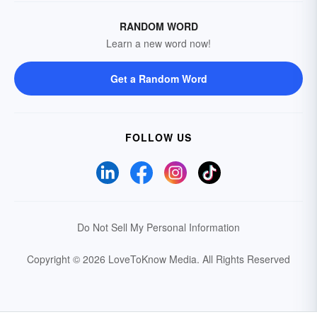
RANDOM WORD
Learn a new word now!
Get a Random Word
FOLLOW US
Do Not Sell My Personal Information
Copyright © 2026 LoveToKnow Media.
All Rights Reserved