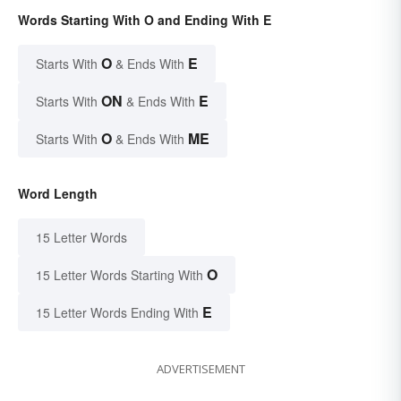
Words Starting With O and Ending With E
O
E
Starts With
& Ends With
ON
E
Starts With
& Ends With
O
ME
Starts With
& Ends With
Word Length
15 Letter Words
O
15 Letter Words Starting With
E
15 Letter Words Ending With
ADVERTISEMENT