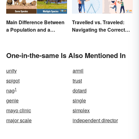
Main Difference Between
Travelled vs. Traveled:
a Population and a
Navigating the Correct
Community
Spelling
One-in-the-same Is Also Mentioned In
unity
armil
spigot
trust
1
nag
dotard
genie
single
mayo clinic
simplex
major scale
independent director