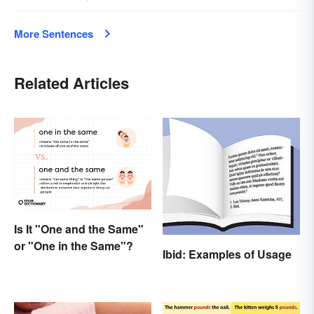
More Sentences
Related Articles
Is It "One and the Same"
or "One in the Same"?
Ibid: Examples of Usage