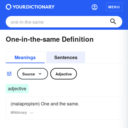
MENU
One-in-the-same Definition
Meanings
Sentences
Source
Adjective
adjective
(malapropism) One and the same.
Wiktionary