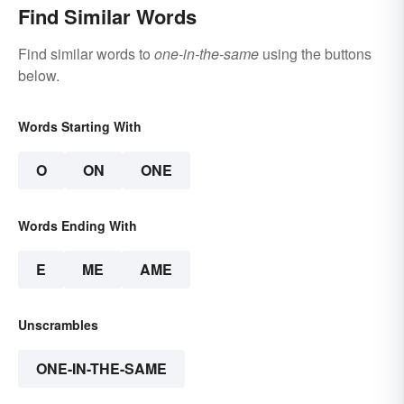
Find Similar Words
Find similar words to
one-in-the-same
using the buttons
below.
Words Starting With
O
ON
ONE
Words Ending With
E
ME
AME
Unscrambles
ONE-IN-THE-SAME