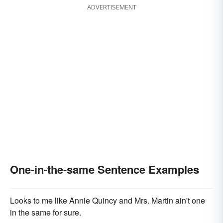
ADVERTISEMENT
One-in-the-same Sentence Examples
Looks to me like Annie Quincy and Mrs. Martin ain't one
in the same for sure.