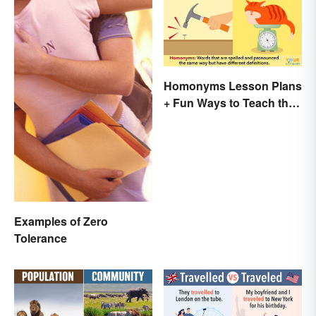
Homonyms Lesson Plans
+ Fun Ways to Teach the
Concept
Examples of Zero
Tolerance