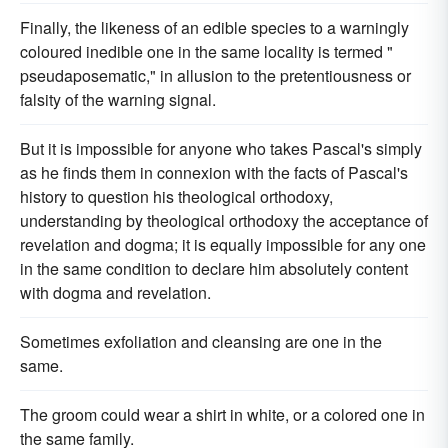
Finally, the likeness of an edible species to a warningly
coloured inedible one in the same locality is termed "
pseudaposematic," in allusion to the pretentiousness or
falsity of the warning signal.
But it is impossible for anyone who takes Pascal's simply
as he finds them in connexion with the facts of Pascal's
history to question his theological orthodoxy,
understanding by theological orthodoxy the acceptance of
revelation and dogma; it is equally impossible for any one
in the same condition to declare him absolutely content
with dogma and revelation.
Sometimes exfoliation and cleansing are one in the
same.
The groom could wear a shirt in white, or a colored one in
the same family.