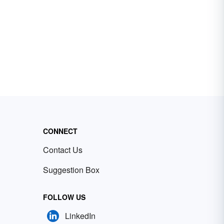
CONNECT
Contact Us
Suggestion Box
FOLLOW US
LinkedIn