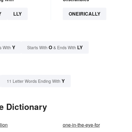
Y
LLY
ONEIRICALLY
Y
O
LY
s With
Starts With
& Ends With
Y
11 Letter Words Ending With
e Dictionary
lion
one-in-the-eye-for