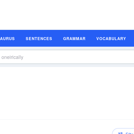
SAURUS
SENTENCES
GRAMMAR
VOCABULARY