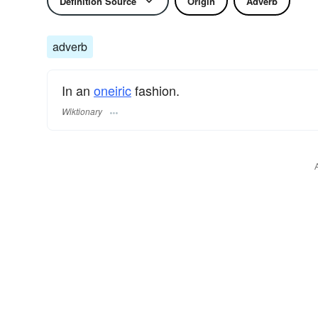
Definition Source
Origin
Adverb
adverb
In an
oneiric
fashion.
Wiktionary