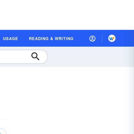
USAGE
READING & WRITING