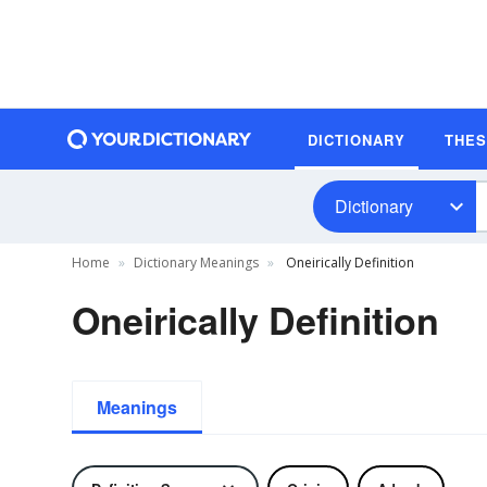
DICTIONARY
THE
Dictionary
Home
Dictionary Meanings
Oneirically Definition
Oneirically Definition
Meanings