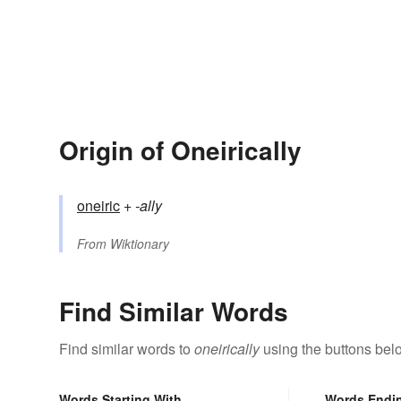
Origin of Oneirically
oneiric
+‎
-ally
From
Wiktionary
Find Similar Words
Find similar words to
oneirically
using the buttons bel
Words Starting With
Words Endi