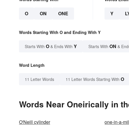
O
ON
ONE
Y
L
Words Starting With O and Ending With Y
O
Y
ON
Starts With
& Ends With
Starts With
& End
Word Length
O
11 Letter Words
11 Letter Words Starting With
Words Near Oneirically in th
O'Neill cylinder
one-in-a-mil