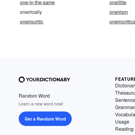
one-in-the-same
oneillite
oneirically
oneirism
oneirocritic
oneirocritica
FEATUR
Dictionar
Thesaur
Random Word
Sentenc
Learn a new word now!
Grammar
Vocabula
Get a Random Word
Usage
Reading 