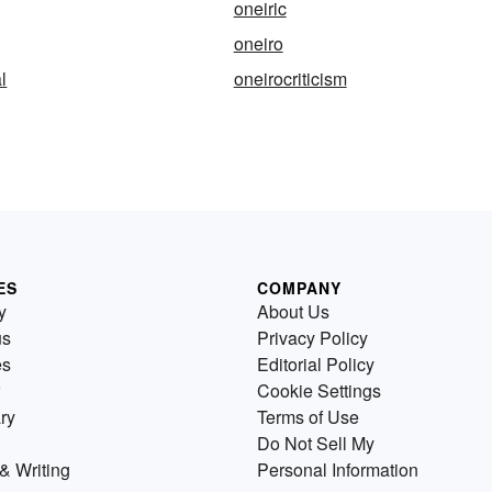
oneiric
oneiro
l
oneirocriticism
ES
COMPANY
y
About Us
us
Privacy Policy
es
Editorial Policy
Cookie Settings
ry
Terms of Use
Do Not Sell My
& Writing
Personal Information