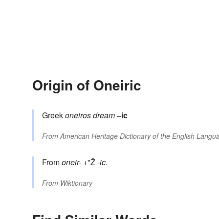
Origin of Oneiric
Greek
oneiros
dream
–ic
From
American Heritage Dictionary of the English Langua
From
oneir-
+"Ž
-ic
.
From
Wiktionary