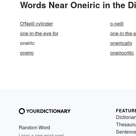
Words Near Oneiric in the D
O'Neill cylinder
o-neill
one-in-the-eye-for
one-in-the
oneiric
oneirically
oneiro
oneirocritic
FEATUR
Dictionar
Thesaur
Random Word
Sentenc
Learn a new word now!