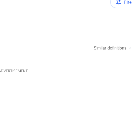
Filte
Similar
definitions
ADVERTISEMENT