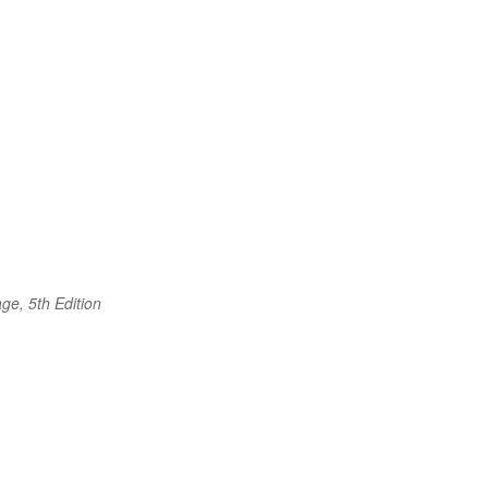
ge, 5th Edition