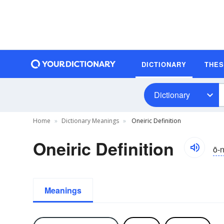
DICTIONARY
THE
Dictionary
Home
Dictionary Meanings
Oneiric Definition
Oneiric Definition
ō-nī
Meanings