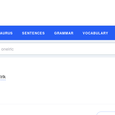
SAURUS
SENTENCES
GRAMMAR
VOCABULARY
rĭk