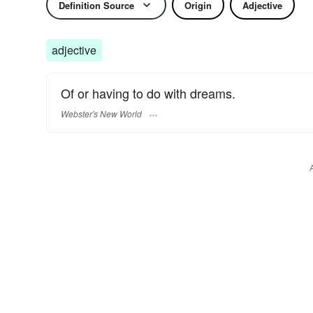
Definition Source
Origin
Adjective
adjective
Of or having to do with dreams.
Webster's New World