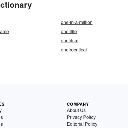
ictionary
one-in-a-million
-same
oneillite
oneirism
oneirocritical
ES
COMPANY
y
About Us
us
Privacy Policy
es
Editorial Policy