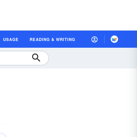
USAGE
READING & WRITING