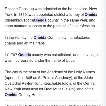
Roscoe Conkling was admitted to the bar at Utica, New
York, in 1850, was appointed district-attorney of
Oneida
(disambiguation)|
Oneida
county in the same year, and
soon attained success in the practice of his profession.
In the vicinity the
Oneida
Community manufactures
chains and animal traps.
In 1797
Oneida
county was established, and the village
was incorporated under the name of Utica.
The city is the seat of the Academy of the Holy Names
(opened in 1865 as St Peter's Academy), of the State
Custodial Asylum for unteachable idiots, of the Central
New York Institution for Deaf Mutes (1875), and of the
Oneida
County Home.