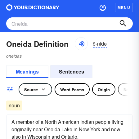
MENU
Oneida Definition
ō-nīdə
oneidas
Meanings
Sentences
Source
Word Forms
Origin
Noun
noun
A member of a North American Indian people living
originally near Oneida Lake in New York and now
also in Wisconsin and Ontario.