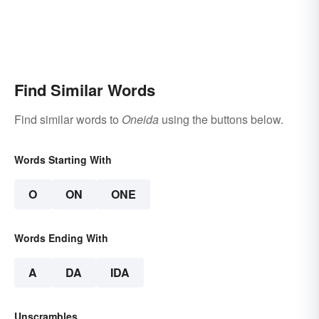
Find Similar Words
Find similar words to
Oneida
using the buttons below.
Words Starting With
O
ON
ONE
Words Ending With
A
DA
IDA
Unscrambles