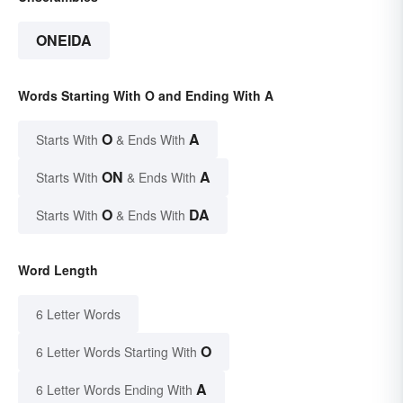
ONEIDA
Words Starting With O and Ending With A
O
A
Starts With
& Ends With
ON
A
Starts With
& Ends With
O
DA
Starts With
& Ends With
Word Length
6 Letter Words
O
6 Letter Words Starting With
A
6 Letter Words Ending With