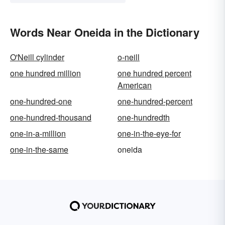
Words Near Oneida in the Dictionary
O'Neill cylinder
o-neill
one hundred million
one hundred percent
American
one-hundred-one
one-hundred-percent
one-hundred-thousand
one-hundredth
one-in-a-million
one-in-the-eye-for
one-in-the-same
oneida