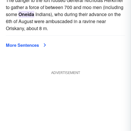
The danger to the fort roused General Nicholas Herkimer
to gather a force of between 700 and moo men (including
some
Oneida
Indians), who during their advance on the
6th of August were ambuscaded in a ravine near
Oriskany, about 8 m.
More Sentences
ADVERTISEMENT