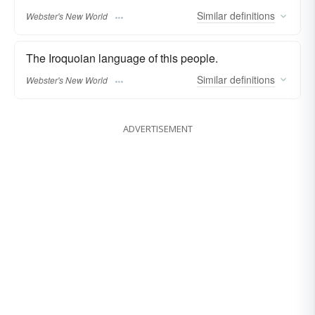
Similar
definitions
Webster's New World
The Iroquoian language of this people.
Similar
definitions
Webster's New World
ADVERTISEMENT