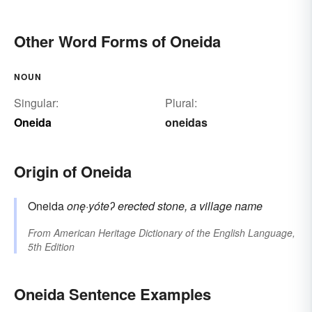
Other Word Forms of Oneida
NOUN
Singular:
Plural:
Oneida
oneidas
Origin of Oneida
Oneida
onę·yóteʔ
erected stone, a village name
From
American Heritage Dictionary of the English Language,
5th Edition
Oneida Sentence Examples