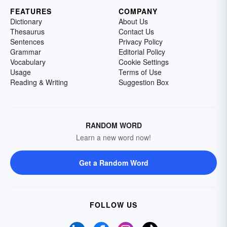
FEATURES
COMPANY
Dictionary
About Us
Thesaurus
Contact Us
Sentences
Privacy Policy
Grammar
Editorial Policy
Vocabulary
Cookie Settings
Usage
Terms of Use
Reading & Writing
Suggestion Box
RANDOM WORD
Learn a new word now!
Get a Random Word
FOLLOW US