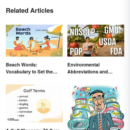
Related Articles
Beach Words:
Environmental
Vocabulary to Set the
Abbreviations and
Scene
Acronyms for Key Terms