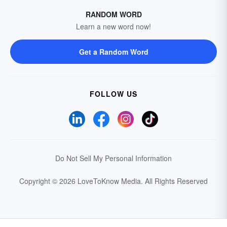
RANDOM WORD
Learn a new word now!
Get a Random Word
FOLLOW US
Do Not Sell My Personal Information
Copyright © 2026 LoveToKnow Media.
All Rights Reserved