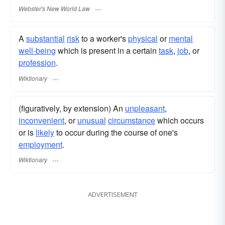
Webster's New World Law
A
substantial
risk
to a worker's
physical
or
mental
well-being
which is present in a certain
task
,
job
, or
profession
.
Wiktionary
(figuratively, by extension) An
unpleasant
,
inconvenient
, or
unusual
circumstance
which occurs
or is
likely
to occur during the course of one's
employment
.
Wiktionary
ADVERTISEMENT