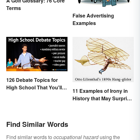
A Golf Glossary: 76 Core
Terms
False Advertising
Examples
126 Debate Topics for
High School That You'll
11 Examples of Irony in
Care About
History that May Surprise
You
Find Similar Words
Find similar words to
occupational hazard
using the