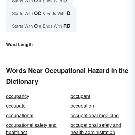
O
D
Starts With
& Ends With
OC
D
Starts With
& Ends With
O
RD
Starts With
& Ends With
Word Length
Words Near Occupational Hazard in the
Dictionary
occupancy
occupant
occupate
occupation
occupational
occupational medicine
occupational safety and
occupational safety and
health act
health administration