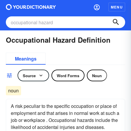
MENU
Occupational Hazard Definition
Meanings
Source
Word Forms
Noun
noun
A risk peculiar to the specific occupation or place of
employment and that arises in normal work at such a
job or workplace . Occupational hazards include the
likelihood of accidental injuries and diseases.