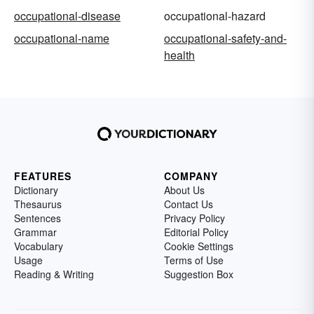
occupational-disease
occupational-hazard
occupational-name
occupational-safety-and-
health
FEATURES
COMPANY
Dictionary
About Us
Thesaurus
Contact Us
Sentences
Privacy Policy
Grammar
Editorial Policy
Vocabulary
Cookie Settings
Usage
Terms of Use
Reading & Writing
Suggestion Box