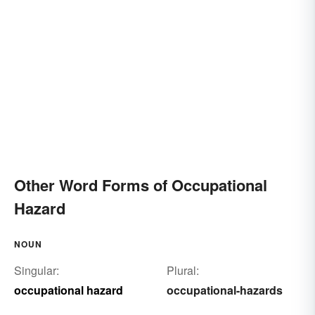
Other Word Forms of Occupational
Hazard
NOUN
Singular:
Plural:
occupational hazard
occupational-hazards