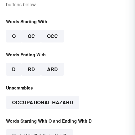
buttons below.
Words Starting With
O
OC
OCC
Words Ending With
D
RD
ARD
Unscrambles
OCCUPATIONAL HAZARD
Words Starting With O and Ending With D