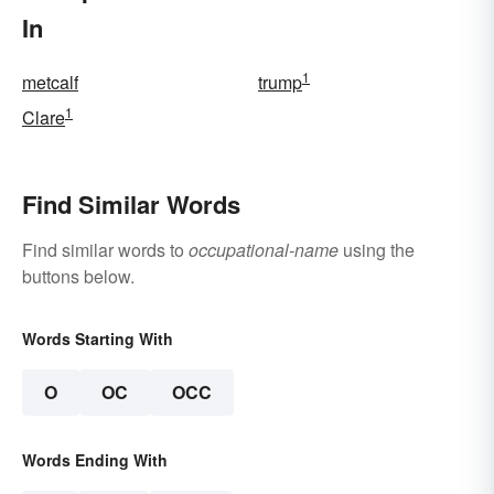
In
1
metcalf
trump
1
Clare
Find Similar Words
Find similar words to
occupational-name
using the
buttons below.
Words Starting With
O
OC
OCC
Words Ending With