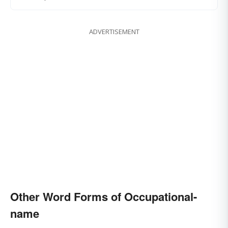
ADVERTISEMENT
Other Word Forms of Occupational-
name