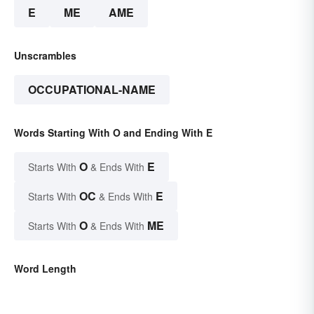
E
ME
AME
Unscrambles
OCCUPATIONAL-NAME
Words Starting With O and Ending With E
O
E
Starts With
& Ends With
OC
E
Starts With
& Ends With
O
ME
Starts With
& Ends With
Word Length