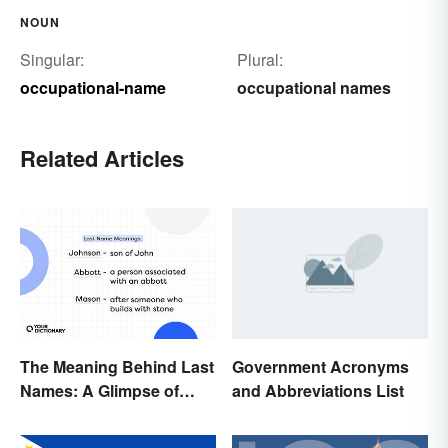
NOUN
Singular:
Plural:
occupational-name
occupational names
Related Articles
The Meaning Behind Last
Government Acronyms
Names: A Glimpse of
and Abbreviations List
Who We Were