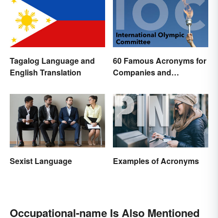
Tagalog Language and
60 Famous Acronyms for
English Translation
Companies and
Organizations
Sexist Language
Examples of Acronyms
Occupational-name Is Also Mentioned