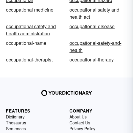
occupational
occupational hazard
occupational medicine
occupational safety and
health act
occupational safety and
occupational-disease
health administration
occupational-name
occupational-safety-and-
health
occupational-therapist
occupational-therapy
FEATURES
COMPANY
Dictionary
About Us
Thesaurus
Contact Us
Sentences
Privacy Policy