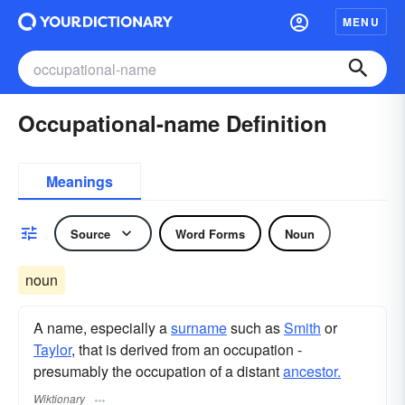
MENU
Occupational-name Definition
Meanings
Source
Word Forms
Noun
noun
A name, especially a
surname
such as
Smith
or
Taylor
, that is derived from an occupation -
presumably the occupation of a distant
ancestor.
Wiktionary