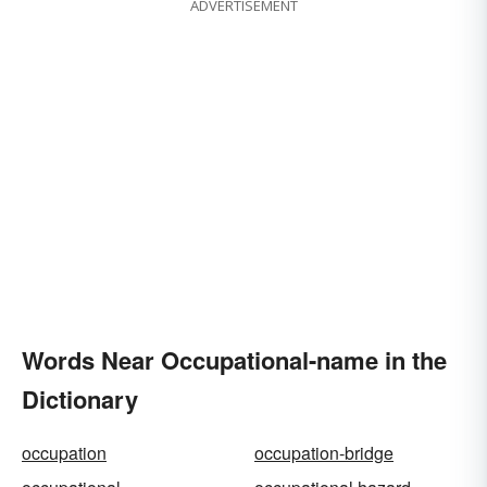
ADVERTISEMENT
Words Near Occupational-name in the
Dictionary
occupation
occupation-bridge