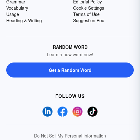
Grammar
Editorial Policy
Vocabulary
Cookie Settings
Usage
Terms of Use
Reading & Writing
Suggestion Box
RANDOM WORD
Learn a new word now!
Get a Random Word
FOLLOW US
Do Not Sell My Personal Information