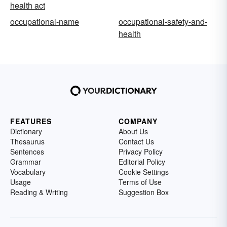
health act
occupational-name
occupational-safety-and-
health
FEATURES
COMPANY
Dictionary
About Us
Thesaurus
Contact Us
Sentences
Privacy Policy
Grammar
Editorial Policy
Vocabulary
Cookie Settings
Usage
Terms of Use
Reading & Writing
Suggestion Box