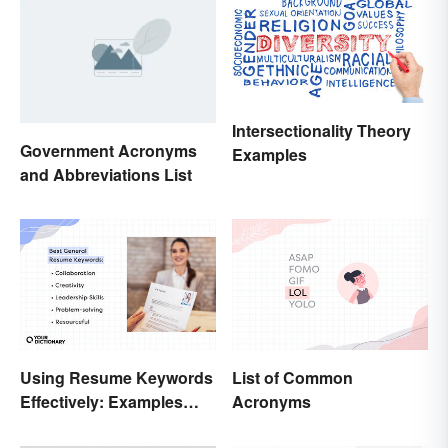
Intersectionality Theory
Government Acronyms
Examples
and Abbreviations List
Using Resume Keywords
List of Common
Effectively: Examples
Acronyms
That’ll Help You Stand