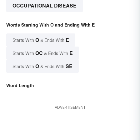
OCCUPATIONAL DISEASE
Words Starting With O and Ending With E
O
E
Starts With
& Ends With
OC
E
Starts With
& Ends With
O
SE
Starts With
& Ends With
Word Length
ADVERTISEMENT