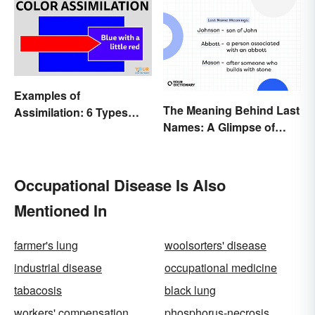
Out
Examples of
The Meaning Behind Last
Assimilation: 6 Types
Names: A Glimpse of
Explained
Who We Were
Occupational Disease Is Also
Mentioned In
farmer's lung
woolsorters' disease
industrial disease
occupational medicine
tabacosis
black lung
workers' compensation
phosphorus-necrosis