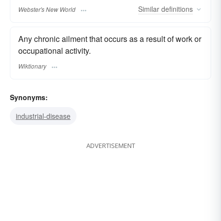
Similar
definitions
Webster's New World
Any chronic ailment that occurs as a result of work or
occupational activity.
Wiktionary
Synonyms:
industrial-disease
ADVERTISEMENT