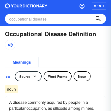
MENU
Occupational Disease Definition
Meanings
Source
Word Forms
Noun
noun
A disease commonly acquired by people in a
particular occupation, as silicosis among miners.