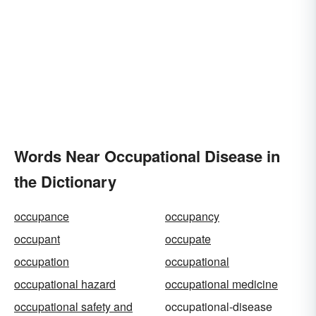
Words Near Occupational Disease in
the Dictionary
occupance
occupancy
occupant
occupate
occupation
occupational
occupational hazard
occupational medicine
occupational safety and
occupational-disease