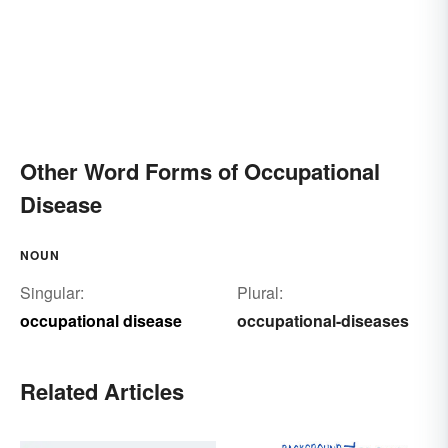
Other Word Forms of Occupational
Disease
NOUN
Singular:
Plural:
occupational disease
occupational-diseases
Related Articles