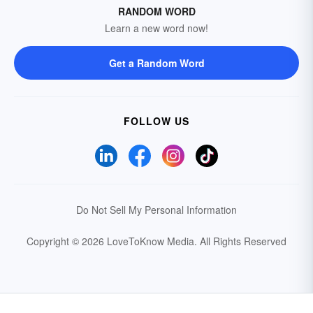
RANDOM WORD
Learn a new word now!
Get a Random Word
FOLLOW US
Do Not Sell My Personal Information
Copyright © 2026 LoveToKnow Media.
All Rights Reserved