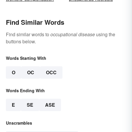
Find Similar Words
Find similar words to
occupational disease
using the
buttons below.
Words Starting With
O
OC
OCC
Words Ending With
E
SE
ASE
Unscrambles