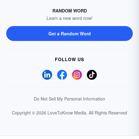
RANDOM WORD
Learn a new word now!
Get a Random Word
FOLLOW US
Do Not Sell My Personal Information
Copyright © 2026 LoveToKnow Media.
All Rights Reserved