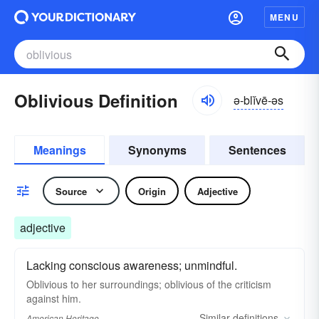
MENU
Oblivious Definition
ə-blĭvē-əs
Meanings
Synonyms
Sentences
Source
Origin
Adjective
adjective
Lacking conscious awareness; unmindful.
Oblivious to her surroundings; oblivious of the criticism
against him.
Similar
definitions
American Heritage