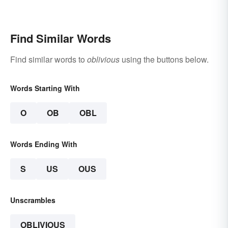
Find Similar Words
Find similar words to
oblivious
using the buttons below.
Words Starting With
O
OB
OBL
Words Ending With
S
US
OUS
Unscrambles
OBLIVIOUS