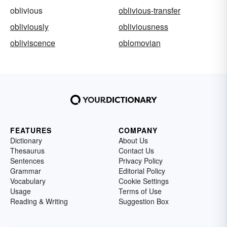
oblivious
oblivious-transfer
obliviously
obliviousness
obliviscence
oblomovian
FEATURES
COMPANY
Dictionary
About Us
Thesaurus
Contact Us
Sentences
Privacy Policy
Grammar
Editorial Policy
Vocabulary
Cookie Settings
Usage
Terms of Use
Reading & Writing
Suggestion Box