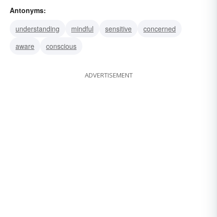
Antonyms:
disregardful
unknowing
uninformed
understanding
mindful
sensitive
concerned
unfamiliar
aware
conscious
ADVERTISEMENT