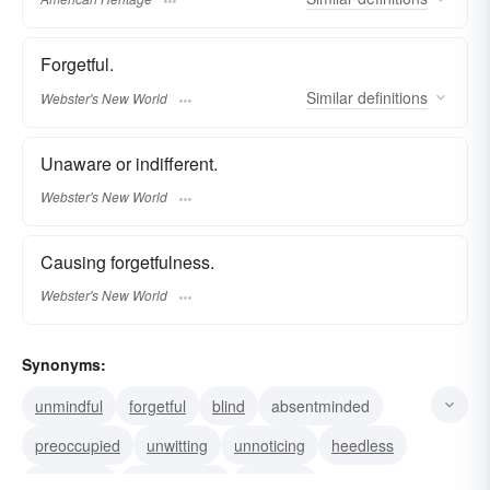
Forgetful.
Similar
definitions
Webster's New World
Unaware or indifferent.
Webster's New World
Causing forgetfulness.
Webster's New World
Synonyms:
unmindful
forgetful
blind
absentminded
preoccupied
unwitting
unnoticing
heedless
inattentive
unconscious
unaware