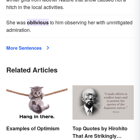
hitch in the local activities.
She was
oblivious
to him observing her with unmitigated
admiration.
More Sentences
Related Articles
Examples of Optimism
Top Quotes by Hirohito
That Are Strikingly