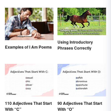
Memorable
Using Introductory
Examples of I Am Poems
Phrases Correctly
110 Adjectives That Start
90 Adjectives That Start
With “C”
With “O”