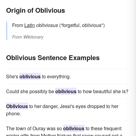
Origin of Oblivious
From
Latin
obliviosus
(“forgetful, oblivious")
From
Wiktionary
Oblivious Sentence Examples
She's
oblivious
to everything.
Could she possibly be
oblivious
to how beautiful she is?
Oblivious
to her danger, Jessi's eyes dropped to her
phone.
The town of Ouray was so
oblivious
to these frequent
winter gifts from Mother Nature that snow caused not a