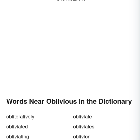
Words Near Oblivious in the Dictionary
obliteratively
obliviate
obliviated
obliviates
obliviating
oblivion