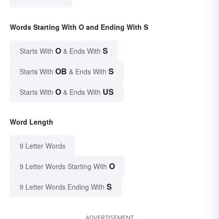
Words Starting With O and Ending With S
O
S
Starts With
& Ends With
OB
S
Starts With
& Ends With
O
US
Starts With
& Ends With
Word Length
9 Letter Words
O
9 Letter Words Starting With
S
9 Letter Words Ending With
ADVERTISEMENT