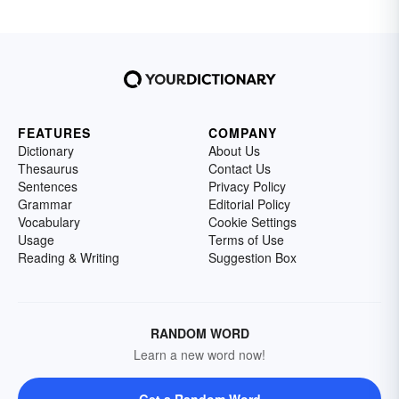
FEATURES
COMPANY
Dictionary
About Us
Thesaurus
Contact Us
Sentences
Privacy Policy
Grammar
Editorial Policy
Vocabulary
Cookie Settings
Usage
Terms of Use
Reading & Writing
Suggestion Box
RANDOM WORD
Learn a new word now!