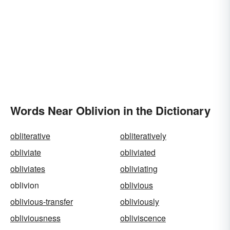
Words Near Oblivion in the Dictionary
obliterative
obliteratively
obliviate
obliviated
obliviates
obliviating
oblivion
oblivious
oblivious-transfer
obliviously
obliviousness
obliviscence