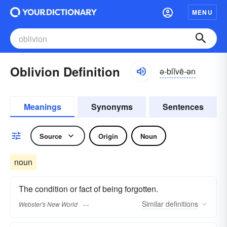
MENU
Oblivion Definition
ə-blĭvē-ən
Meanings
Synonyms
Sentences
Source
Origin
Noun
noun
The condition or fact of being forgotten.
Similar
definitions
Webster's New World