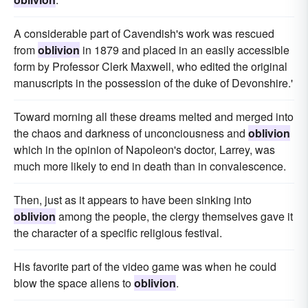
A considerable part of Cavendish's work was rescued
from
oblivion
in 1879 and placed in an easily accessible
form by Professor Clerk Maxwell, who edited the original
manuscripts in the possession of the duke of Devonshire.'
Toward morning all these dreams melted and merged into
the chaos and darkness of unconciousness and
oblivion
which in the opinion of Napoleon's doctor, Larrey, was
much more likely to end in death than in convalescence.
Then, just as it appears to have been sinking into
oblivion
among the people, the clergy themselves gave it
the character of a specific religious festival.
His favorite part of the video game was when he could
blow the space aliens to
oblivion
.