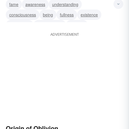
fame
awareness
understanding
consciousness
being
fullness
existence
recollection
remembrance
memory
ADVERTISEMENT
Origin of Oblivion