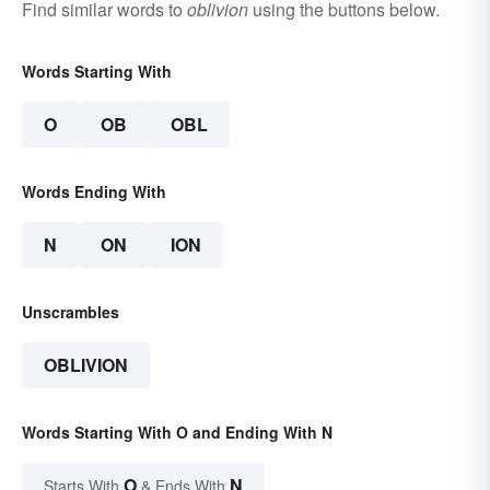
Find similar words to
oblivion
using the buttons below.
Words Starting With
O
OB
OBL
Words Ending With
N
ON
ION
Unscrambles
OBLIVION
Words Starting With O and Ending With N
O
N
Starts With
& Ends With