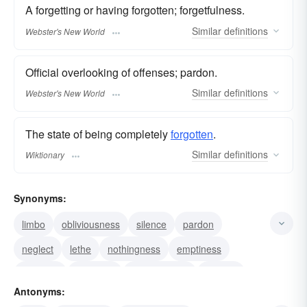
A forgetting or having forgotten; forgetfulness.
Similar
definitions
Webster's New World
Official overlooking of offenses; pardon.
Similar
definitions
Webster's New World
The state of being completely
forgotten
.
Similar
definitions
Wiktionary
Synonyms:
limbo
obliviousness
silence
pardon
neglect
lethe
nothingness
emptiness
amnesty
obscurity
nonexistence
nirvana
Antonyms:
forgetfulness
void
nihility