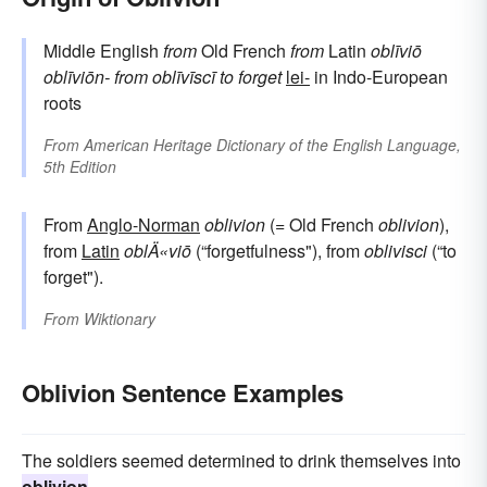
Middle English
from
Old French
from
Latin
oblīviō
oblīviōn-
from
oblīvīscī
to forget
lei-
in Indo-European
roots
From
American Heritage Dictionary of the English Language,
5th Edition
From
Anglo-Norman
oblivion
(= Old French
oblivion
),
from
Latin
oblÄ«viō
(“forgetfulness"), from
oblivisci
(“to
forget").
From
Wiktionary
Oblivion Sentence Examples
The soldiers seemed determined to drink themselves into
oblivion
.