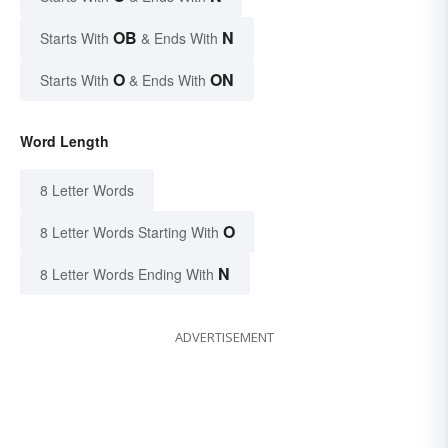
OB
N
Starts With
& Ends With
O
ON
Starts With
& Ends With
Word Length
8 Letter Words
O
8 Letter Words Starting With
N
8 Letter Words Ending With
ADVERTISEMENT