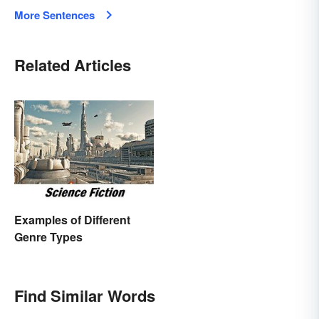
More Sentences
Related Articles
Examples of Different
Genre Types
Find Similar Words