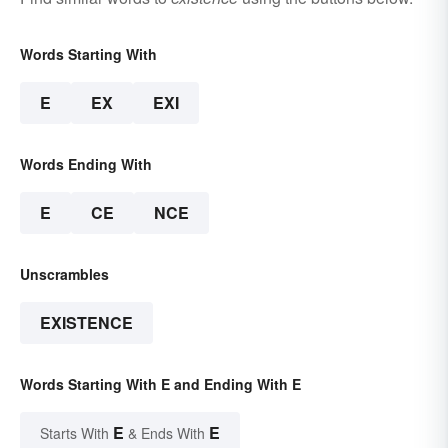
Words Starting With
E
EX
EXI
Words Ending With
E
CE
NCE
Unscrambles
EXISTENCE
Words Starting With E and Ending With E
E
E
Starts With
& Ends With