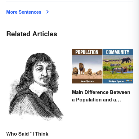
More Sentences
Related Articles
Main Difference Between
a Population and a
Community
Who Said “I Think