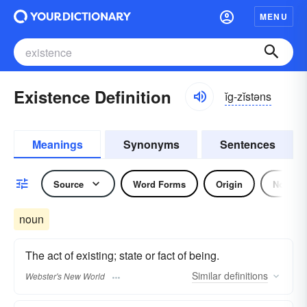
MENU
Existence Definition
ĭg-zĭstəns
Meanings
Synonyms
Sentences
Source
Word Forms
Origin
Noun
noun
The act of existing; state or fact of being.
Similar
definitions
Webster's New World