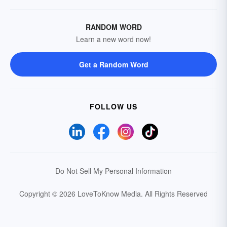
RANDOM WORD
Learn a new word now!
Get a Random Word
FOLLOW US
Do Not Sell My Personal Information
Copyright © 2026 LoveToKnow Media.
All Rights Reserved