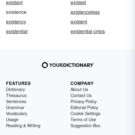
existant
existed
existence
existenceless
existency
existent
existential
existential-crisis
FEATURES
COMPANY
Dictionary
About Us
Thesaurus
Contact Us
Sentences
Privacy Policy
Grammar
Editorial Policy
Vocabulary
Cookie Settings
Usage
Terms of Use
Reading & Writing
Suggestion Box