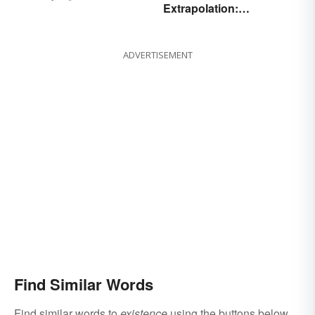
Extrapolation:
Differences
Pinpointing the Key
Differences
ADVERTISEMENT
Find Similar Words
Find similar words to
existence
using the buttons below.