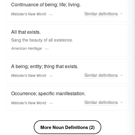
Continuance of being; life; living.
Similar
definitions
Webster's New World
All that exists.
Sang the beauty of all existence.
American Heritage
A being; entity; thing that exists.
Similar
definitions
Webster's New World
Occurrence; specific manifestation.
Similar
definitions
Webster's New World
More Noun Definitions (2)