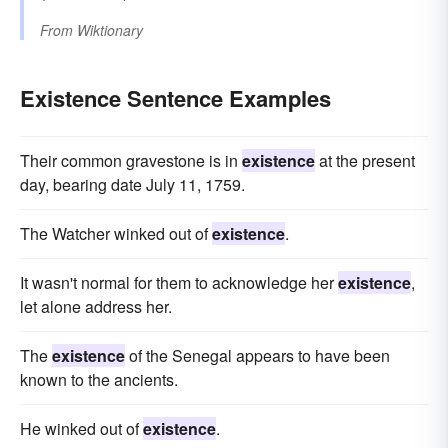
From
Wiktionary
Existence Sentence Examples
Their common gravestone is in
existence
at the present
day, bearing date July 11, 1759.
The Watcher winked out of
existence
.
It wasn't normal for them to acknowledge her
existence
,
let alone address her.
The
existence
of the Senegal appears to have been
known to the ancients.
He winked out of
existence
.