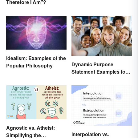
Therefore I Am”?
Idealism: Examples of the
Dynamic Purpose
Popular Philosophy
Statement Examples for
Business and Nonprofits
Agnostic vs. Atheist:
Interpolation vs.
Simplifying the