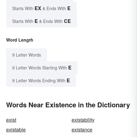
EX
E
Starts With
& Ends With
E
CE
Starts With
& Ends With
Word Length
9 Letter Words
E
9 Letter Words Starting With
E
9 Letter Words Ending With
Words Near Existence in the Dictionary
exist
existability
existable
existance