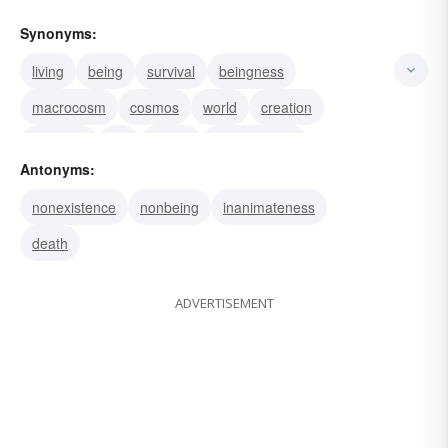
Synonyms:
living
being
survival
beingness
macrocosm
cosmos
world
creation
universe
life
reality
substantiality
Antonyms:
status quo
notion
materiality
nonexistence
nonbeing
inanimateness
death
ADVERTISEMENT