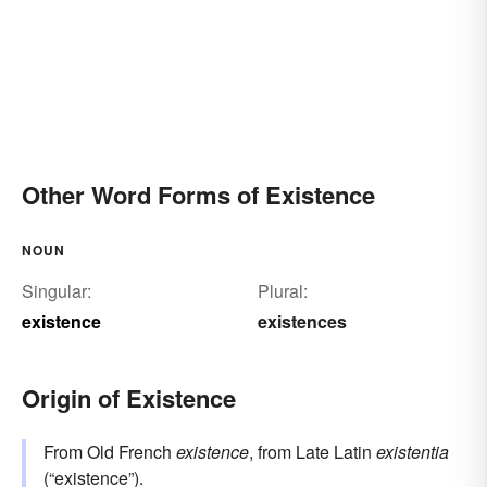
Other Word Forms of Existence
NOUN
Singular:
Plural:
existence
existences
Origin of Existence
From Old French
existence
, from Late Latin
existentia
(“existence”).