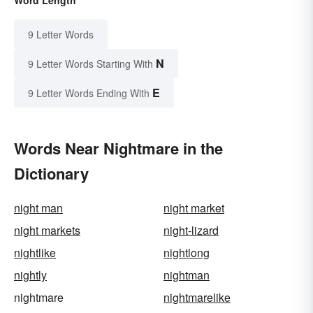
9 Letter Words
N
9 Letter Words Starting With
E
9 Letter Words Ending With
Words Near Nightmare in the
Dictionary
night man
night market
night markets
night-lizard
nightlike
nightlong
nightly
nightman
nightmare
nightmarelike