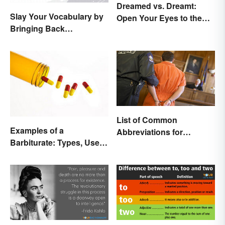
Dreamed vs. Dreamt:
Slay Your Vocabulary by
Open Your Eyes to the
Bringing Back
Difference
'Sanguinary'
List of Common
Examples of a
Abbreviations for
Barbiturate: Types, Uses
Criminal Charges
and Side Effects