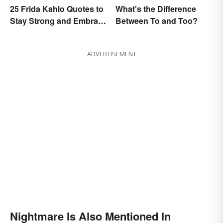
25 Frida Kahlo Quotes to
What's the Difference
Stay Strong and Embrace
Between To and Too?
Life
ADVERTISEMENT
Nightmare Is Also Mentioned In