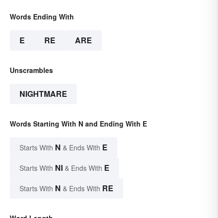
Words Ending With
E
RE
ARE
Unscrambles
NIGHTMARE
Words Starting With N and Ending With E
N
E
Starts With
& Ends With
NI
E
Starts With
& Ends With
N
RE
Starts With
& Ends With
Word Length