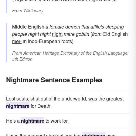
From
Wiktionary
Middle English
a female demon that afflicts sleeping
people
night
night
night
mare
goblin
(
from
Old English
mer-
in Indo-European roots)
From
American Heritage Dictionary of the English Language,
5th Edition
Nightmare Sentence Examples
Lost souls, shut out of the underworld, was the greatest
nightmare
for Death.
He's a
nightmare
to work for.
It was the moment she realized her
nightmare
was