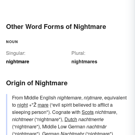
Other Word Forms of Nightmare
NOUN
Singular:
Plural:
nightmare
nightmares
Origin of Nightmare
From Middle English
nightemare
,
niȝtmare
, equivalent
to
night
+"Ž
mare
(“evil spirit believed to afflict a
sleeping person"). Cognate with
Scots
nichtmare
,
nichtmeer
(“nightmare"),
Dutch
nachtmerrie
(“nightmare"), Middle Low German
nachtmār
(“nightmare"),
German
Nachtmahr
(“nightmare").