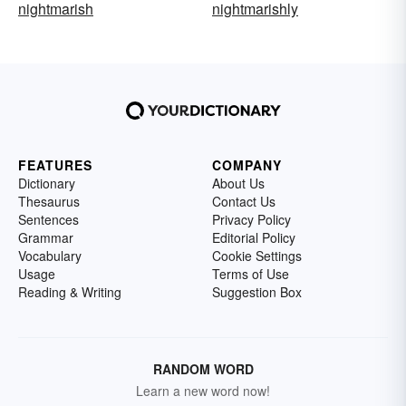
nightmarish
nightmarishly
FEATURES
COMPANY
Dictionary
About Us
Thesaurus
Contact Us
Sentences
Privacy Policy
Grammar
Editorial Policy
Vocabulary
Cookie Settings
Usage
Terms of Use
Reading & Writing
Suggestion Box
RANDOM WORD
Learn a new word now!