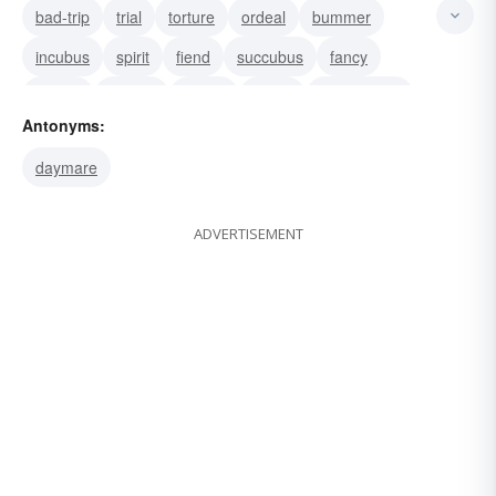
bad-trip
trial
torture
ordeal
bummer
incubus
spirit
fiend
succubus
fancy
dream
demon
horror
vision
cacodemon
Antonyms:
daymare
ADVERTISEMENT