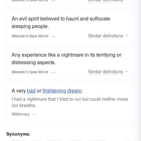
An evil spirit believed to haunt and suffocate
sleeping people.
Similar
definitions
Webster's New World
Any experience like a nightmare in its terrifying or
distressing aspects.
Similar
definitions
Webster's New World
A very
bad
or
frightening
dream
.
I had a nightmare that I tried to run but could neither move
nor breathe.
Wiktionary
Synonyms: