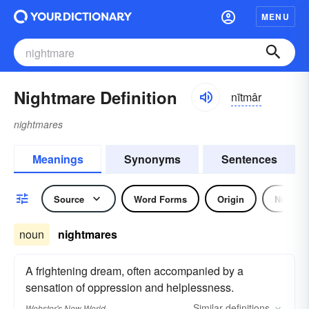
MENU
Nightmare Definition
nītmâr
nightmares
Meanings
Synonyms
Sentences
Source
Word Forms
Origin
Noun
noun
nightmares
A frightening dream, often accompanied by a
sensation of oppression and helplessness.
Similar
definitions
Webster's New World