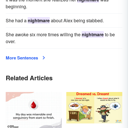
beginning.
She had a
nightmare
about Alex being stabbed.
She awoke six more times willing the
nightmare
to be
over.
More Sentences
Related Articles