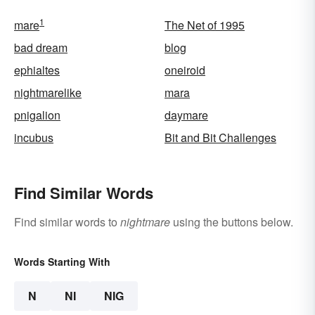
1
mare
The Net of 1995
bad dream
blog
ephialtes
oneiroid
nightmarelike
mara
pnigalion
daymare
incubus
Bit and Bit Challenges
Find Similar Words
Find similar words to
nightmare
using the buttons below.
Words Starting With
N
NI
NIG