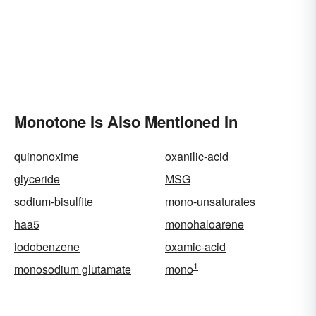
Monotone Is Also Mentioned In
quinonoxime
oxanilic-acid
glyceride
MSG
sodium-bisulfite
mono-unsaturates
haa5
monohaloarene
iodobenzene
oxamic-acid
1
monosodium glutamate
mono