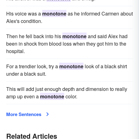
His voice was a
monotone
as he informed Carmen about
Alex's condition.
Then he fell back into his
monotone
and said Alex had
been in shock from blood loss when they got him to the
hospital.
For a trendier look, try a
monotone
look of a black shirt
under a black suit.
This will add just enough depth and dimension to really
amp up even a
monotone
color.
More Sentences
Related Articles