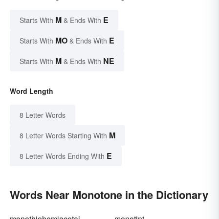
M
E
Starts With
& Ends With
MO
E
Starts With
& Ends With
M
NE
Starts With
& Ends With
Word Length
8 Letter Words
M
8 Letter Words Starting With
E
8 Letter Words Ending With
Words Near Monotone in the Dictionary
monothiohemiacetal
monotint