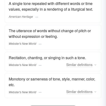
A single tone repeated with different words or time
values, especially in a rendering of a liturgical text.
American Heritage
The utterance of words without change of pitch or
without expression or feeling.
Webster's New World
Recitation, chanting, or singing in such a tone.
Similar
definitions
Webster's New World
Monotony or sameness of tone, style, manner, color,
etc.
Similar
definitions
Webster's New World