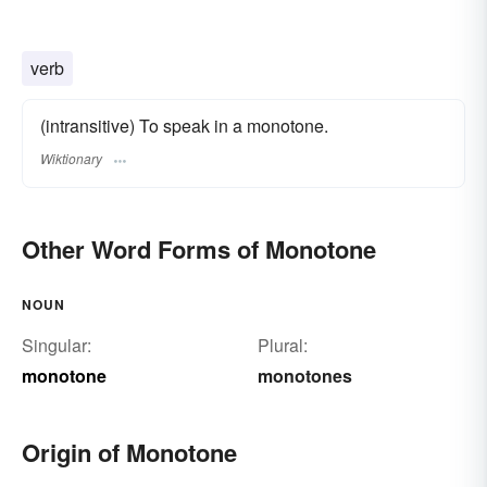
verb
(intransitive) To speak in a monotone.
Wiktionary
Other Word Forms of Monotone
NOUN
Singular:
Plural:
monotone
monotones
Origin of Monotone