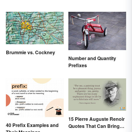
Brummie vs. Cockney
Number and Quantity
Prefixes
15 Pierre Auguste Renoir
40 Prefix Examples and
Quotes That Can Bring