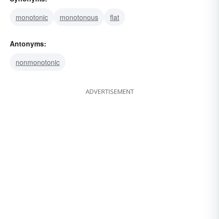
monotonic
monotonous
flat
Antonyms:
nonmonotonic
ADVERTISEMENT