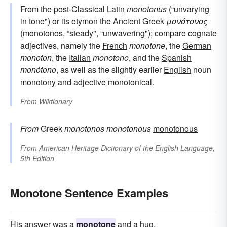
From the post-Classical
Latin
monotonus
(“unvarying
in tone") or its etymon the Ancient Greek
μονότονος
(monotonos, “steady", “unwavering"); compare cognate
adjectives, namely the
French
monotone
, the
German
monoton
, the
Italian
monotono
, and the
Spanish
monótono
, as well as the slightly earlier
English
noun
monotony
and adjective
monotonical
.
From
Wiktionary
From
Greek
monotonos
monotonous
monotonous
From
American Heritage Dictionary of the English Language,
5th Edition
Monotone Sentence Examples
His answer was a
monotone
and a hug.