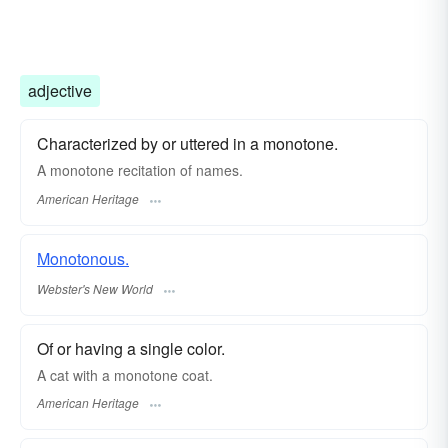
adjective
Characterized by or uttered in a monotone.
A monotone recitation of names.
American Heritage
Monotonous.
Webster's New World
Of or having a single color.
A cat with a monotone coat.
American Heritage