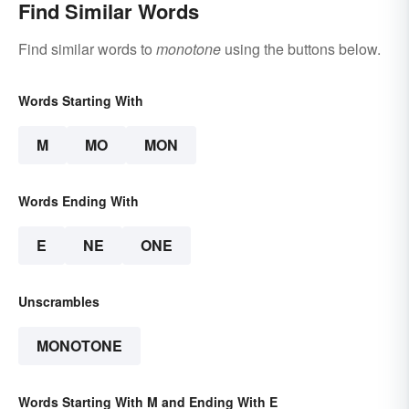
Find Similar Words
Find similar words to
monotone
using the buttons below.
Words Starting With
M
MO
MON
Words Ending With
E
NE
ONE
Unscrambles
MONOTONE
Words Starting With M and Ending With E