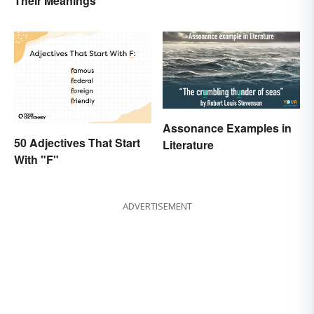
Their Meanings
Art to Life
Assonance Examples in
50 Adjectives That Start
Literature
With "F"
ADVERTISEMENT