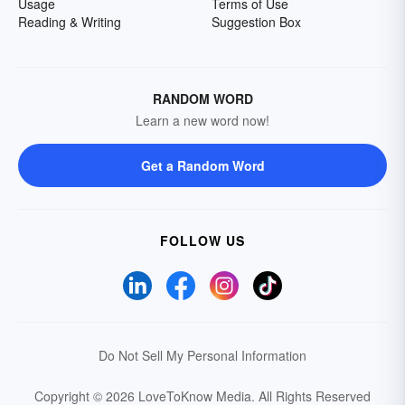
Usage
Terms of Use
Reading & Writing
Suggestion Box
RANDOM WORD
Learn a new word now!
Get a Random Word
FOLLOW US
Do Not Sell My Personal Information
Copyright © 2026 LoveToKnow Media.
All Rights Reserved