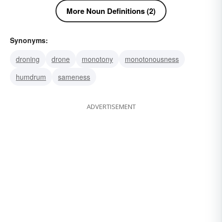
More Noun Definitions (2)
Synonyms:
droning
drone
monotony
monotonousness
humdrum
sameness
ADVERTISEMENT