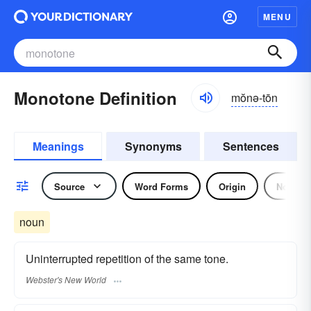
MENU
Monotone Definition
mŏnə-tōn
Meanings
Synonyms
Sentences
Source
Word Forms
Origin
Noun
noun
Uninterrupted repetition of the same tone.
Webster's New World