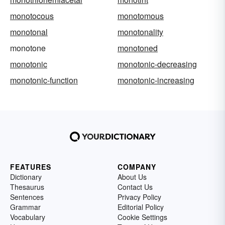
monotocous
monotomous
monotonal
monotonality
monotone
monotoned
monotonic
monotonic-decreasing
monotonic-function
monotonic-increasing
FEATURES
COMPANY
Dictionary
About Us
Thesaurus
Contact Us
Sentences
Privacy Policy
Grammar
Editorial Policy
Vocabulary
Cookie Settings