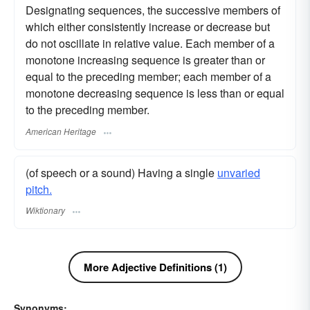
Designating sequences, the successive members of
which either consistently increase or decrease but
do not oscillate in relative value. Each member of a
monotone increasing sequence is greater than or
equal to the preceding member; each member of a
monotone decreasing sequence is less than or equal
to the preceding member.
American Heritage
(of speech or a sound) Having a single
unvaried
pitch.
Wiktionary
More Adjective Definitions (1)
Synonyms: