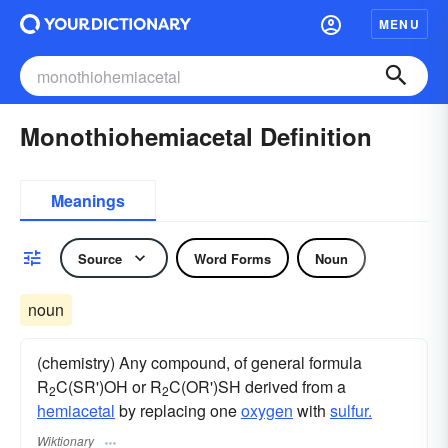
MENU
Monothiohemiacetal Definition
Meanings
Source
Word Forms
Noun
noun
(chemistry) Any compound, of general formula
R
C(SR')OH or R
C(OR')SH derived from a
2
2
hemiacetal
by replacing one
oxygen
with
sulfur.
Wiktionary