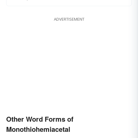
ADVERTISEMENT
Other Word Forms of
Monothiohemiacetal