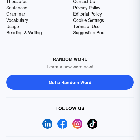
Thesaurus
Contact Us
Sentences
Privacy Policy
Grammar
Editorial Policy
Vocabulary
Cookie Settings
Usage
Terms of Use
Reading & Writing
Suggestion Box
RANDOM WORD
Learn a new word now!
Get a Random Word
FOLLOW US