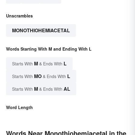
Unscrambles
MONOTHIOHEMIACETAL
Words Starting With M and Ending With L
M
L
Starts With
& Ends With
MO
L
Starts With
& Ends With
M
AL
Starts With
& Ends With
Word Length
Words Near Monothiohemiacetal in the