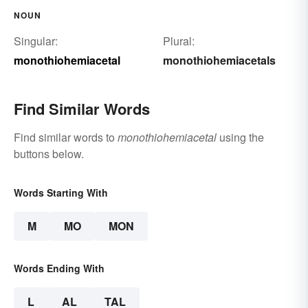
NOUN
Singular:
Plural:
monothiohemiacetal
monothiohemiacetals
Find Similar Words
Find similar words to
monothiohemiacetal
using the
buttons below.
Words Starting With
M
MO
MON
Words Ending With
L
AL
TAL