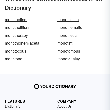
Dictionary
monothelism
monothelitic
monothelitism
monothematic
monotherapy
monothetic
monothiohemiacetal
monotint
monotocous
monotomous
monotonal
monotonality
FEATURES
COMPANY
Dictionary
About Us