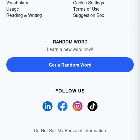
Vocabulary
Cookie Settings
Usage
Terms of Use
Reading & Writing
Suggestion Box
RANDOM WORD
Learn a new word now!
Get a Random Word
FOLLOW US
Do Not Sell My Personal Information