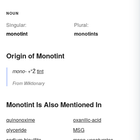
NOUN
Singular:
Plural:
monotint
monotints
Origin of Monotint
mono-
+"Ž
tint
From
Wiktionary
Monotint Is Also Mentioned In
quinonoxime
oxanilic-acid
glyceride
MSG
sodium-bisulfite
mono-unsaturates