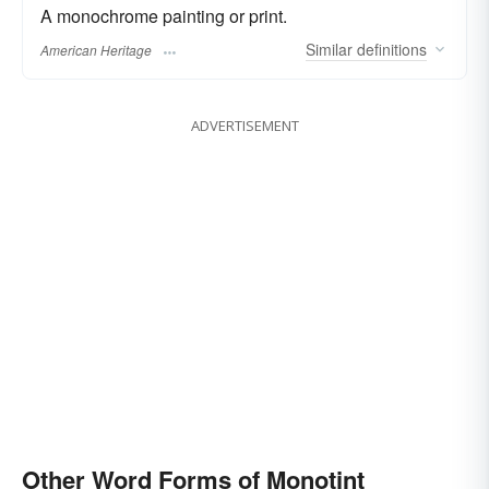
A monochrome painting or print.
Similar
definitions
American Heritage
ADVERTISEMENT
Other Word Forms of Monotint