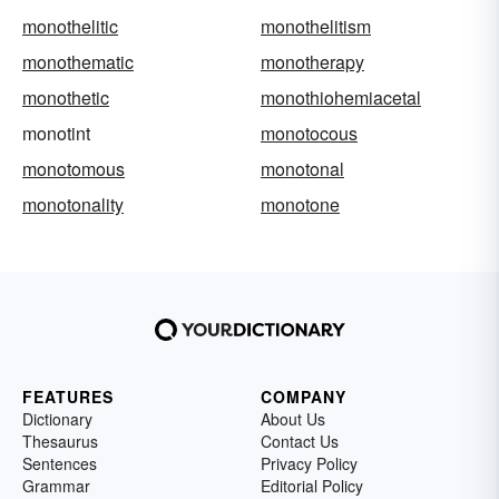
monothelitic
monothelitism
monothematic
monotherapy
monothetic
monothiohemiacetal
monotint
monotocous
monotomous
monotonal
monotonality
monotone
FEATURES
COMPANY
Dictionary
About Us
Thesaurus
Contact Us
Sentences
Privacy Policy
Grammar
Editorial Policy