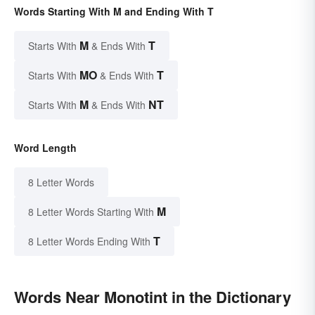
Words Starting With M and Ending With T
M
T
Starts With
& Ends With
MO
T
Starts With
& Ends With
M
NT
Starts With
& Ends With
Word Length
8 Letter Words
M
8 Letter Words Starting With
T
8 Letter Words Ending With
Words Near Monotint in the Dictionary