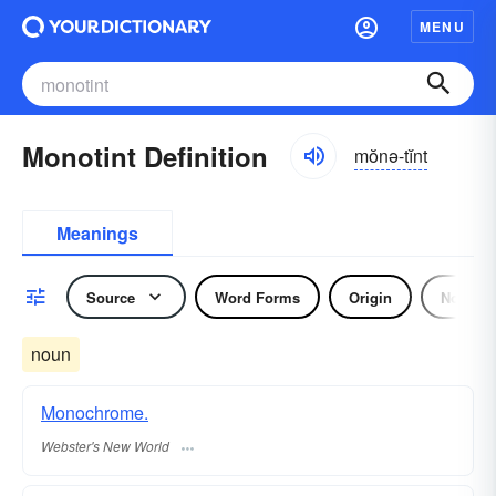
MENU
Monotint Definition
mŏnə-tĭnt
Meanings
Source
Word Forms
Origin
Noun
noun
Monochrome.
Webster's New World