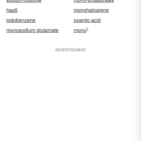
haa5
monohaloarene
iodobenzene
oxamic-acid
1
monosodium glutamate
mono
ADVERTISEMENT