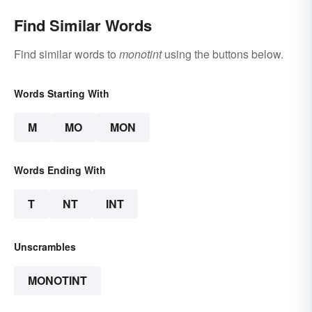
Find Similar Words
Find similar words to
monotint
using the buttons below.
Words Starting With
M
MO
MON
Words Ending With
T
NT
INT
Unscrambles
MONOTINT