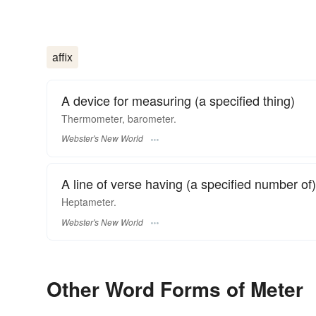
affix
A device for measuring (a specified thing)
Thermometer, barometer.
Webster's New World
A line of verse having (a specified number of)
Heptameter.
Webster's New World
Other Word Forms of Meter