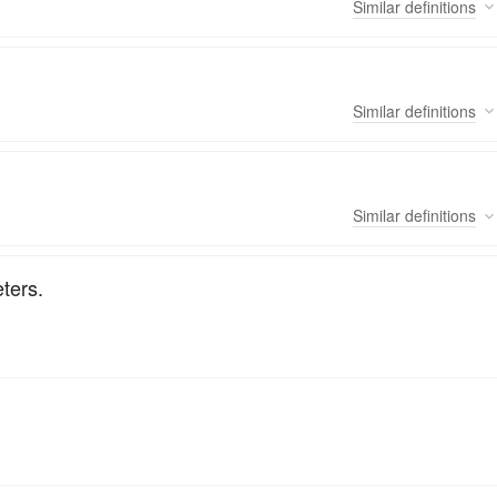
Similar
definitions
Similar
definitions
Similar
definitions
ters.