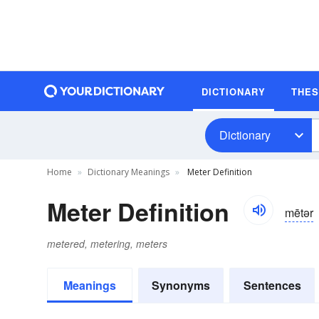
DICTIONARY
THE
Dictionary
Home
Dictionary Meanings
Meter Definition
Meter Definition
mētər
metered, metering, meters
Meanings
Synonyms
Sentences