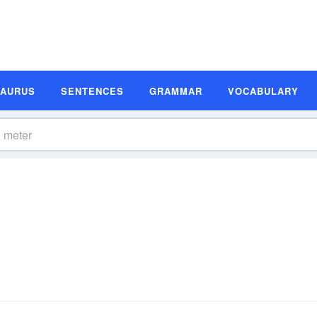
SAURUS
SENTENCES
GRAMMAR
VOCABULARY