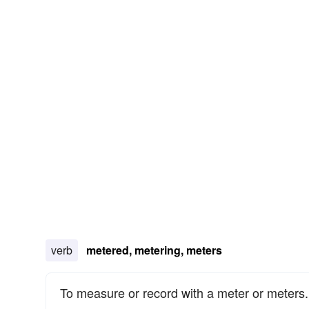
verb
metered, metering, meters
To measure or record with a meter or meters.