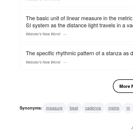
The basic unit of linear measure in the metri
SI system as the distance light travels in a 
Webster's New World
The specific rhythmic pattern of a stanza as 
Webster's New World
More N
Synonyms:
measure
beat
cadence
metre
m
pattern
swing
verse
music
rhythm
dipodic