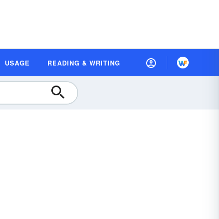
USAGE
READING & WRITING