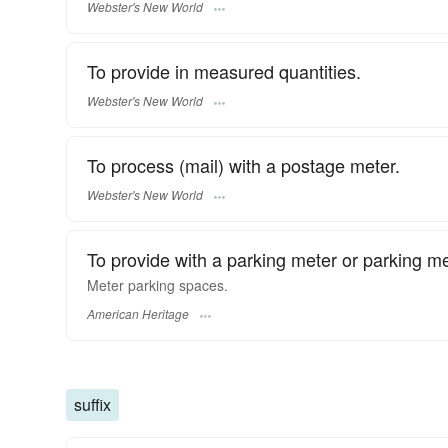
Webster's New World
To provide in measured quantities.
Webster's New World
To process (mail) with a postage meter.
Webster's New World
To provide with a parking meter or parking me
Meter parking spaces.
American Heritage
suffix