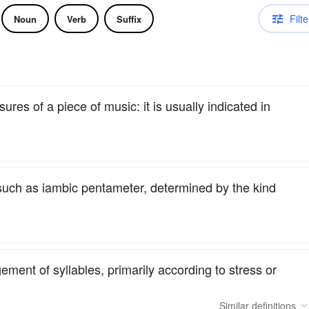
Filte
Noun
Verb
Suffix
res of a piece of music: it is usually indicated in
 such as iambic pentameter, determined by the kind
ent of syllables, primarily according to stress or
Similar
definitions