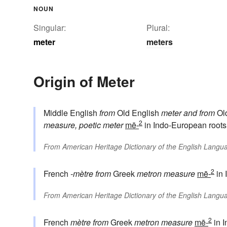
NOUN
Singular:
Plural:
meter
meters
Origin of Meter
Middle English
from
Old English
meter
and from
Ol
2
measure, poetic meter
mē-
in Indo-European roots
From
American Heritage Dictionary of the English Langua
2
French
-mètre
from
Greek
metron
measure
mē-
in 
From
American Heritage Dictionary of the English Langua
2
French
mètre
from
Greek
metron
measure
mē-
in 