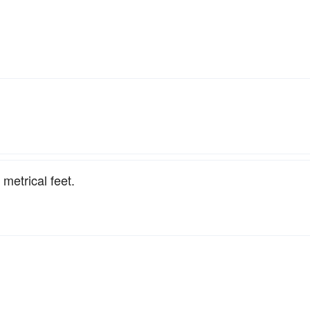
 metrical feet.