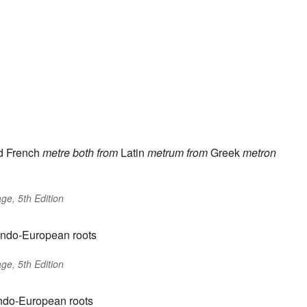
d French
metre
both from
Latin
metrum
from
Greek
metron
ge, 5th Edition
Indo-European roots
ge, 5th Edition
Indo-European roots