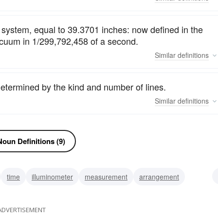
c system, equal to 39.3701 inches: now defined in the
vacuum in 1/299,792,458 of a second.
Similar
definitions
determined by the kind and number of lines.
Similar
definitions
oun Definitions (9)
time
illuminometer
measurement
arrangement
 rhythm
ADVERTISEMENT