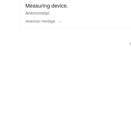
Measuring device.
Anemometer.
American Heritage