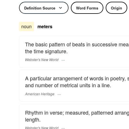
Definition Source
Word Forms
Origin
noun
meters
The basic pattern of beats in successive measu
the time signature.
Webster's New World
A particular arrangement of words in poetry,
and number of metrical units in a line.
American Heritage
Rhythm in verse; measured, patterned arrangem
length.
Webster's New World