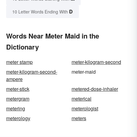
D
10 Letter Words Ending With
Words Near Meter Maid in the
Dictionary
meter stamp
meter-kilogram-second
meter-kilogram-second-
meter-maid
ampere
meter-stick
metered-dose-inhaler
metergram
meterical
metering
meterologist
meterology
meters