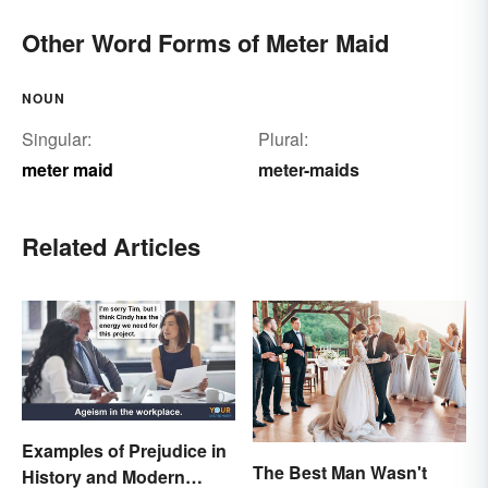
Other Word Forms of Meter Maid
NOUN
Singular:
Plural:
meter maid
meter-maids
Related Articles
Examples of Prejudice in
The Best Man Wasn't
History and Modern