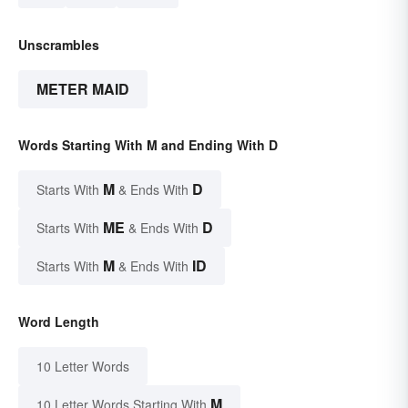
Unscrambles
METER MAID
Words Starting With M and Ending With D
M
D
Starts With
& Ends With
ME
D
Starts With
& Ends With
M
ID
Starts With
& Ends With
Word Length
10 Letter Words
M
10 Letter Words Starting With