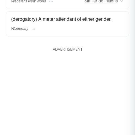
Similar
definitions
Webster's New World
(derogatory) A meter attendant of either gender.
Wiktionary
ADVERTISEMENT