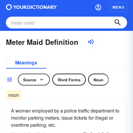
MENU
Meter Maid Definition
Meanings
Source
Word Forms
Noun
noun
A woman employed by a police traffic department to
monitor parking meters, issue tickets for illegal or
overtime parking, etc.