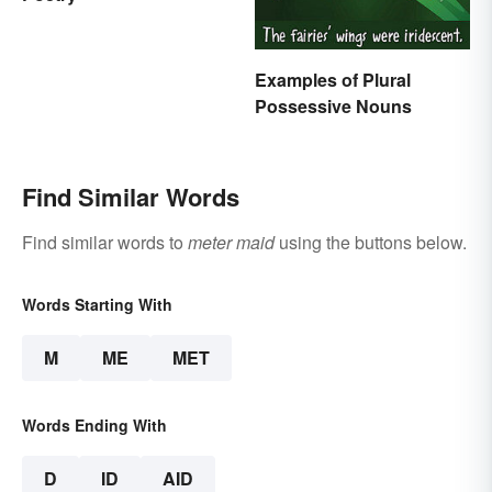
Examples of Plural
Possessive Nouns
Find Similar Words
Find similar words to
meter maid
using the buttons below.
Words Starting With
M
ME
MET
Words Ending With
D
ID
AID