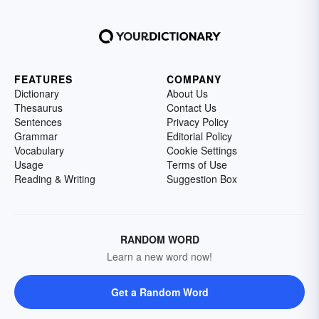
FEATURES
COMPANY
Dictionary
About Us
Thesaurus
Contact Us
Sentences
Privacy Policy
Grammar
Editorial Policy
Vocabulary
Cookie Settings
Usage
Terms of Use
Reading & Writing
Suggestion Box
RANDOM WORD
Learn a new word now!
Get a Random Word