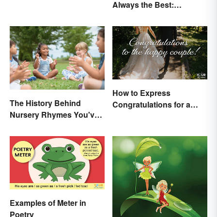
Always the Best:
Times
Wedding Terminology
and Its History
How to Express
The History Behind
Congratulations for a
Nursery Rhymes You've
Wedding
(Probably) Never
Thought About
Examples of Meter in
Poetry