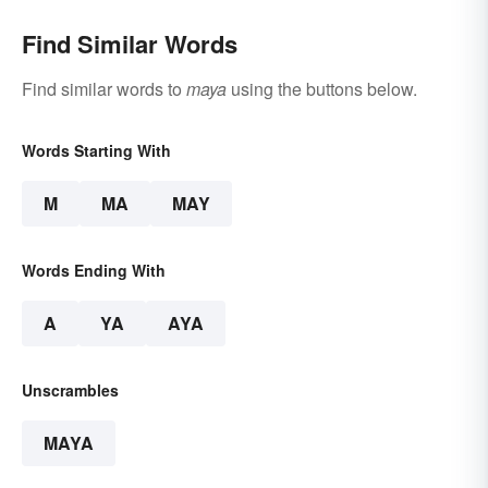
Find Similar Words
Find similar words to
maya
using the buttons below.
Words Starting With
M
MA
MAY
Words Ending With
A
YA
AYA
Unscrambles
MAYA