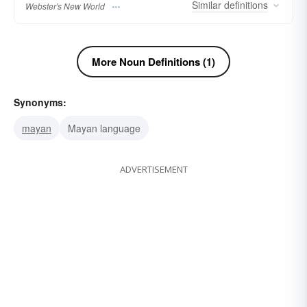
Similar
definitions
Webster's New World
More Noun Definitions (1)
Synonyms:
mayan
Mayan language
ADVERTISEMENT