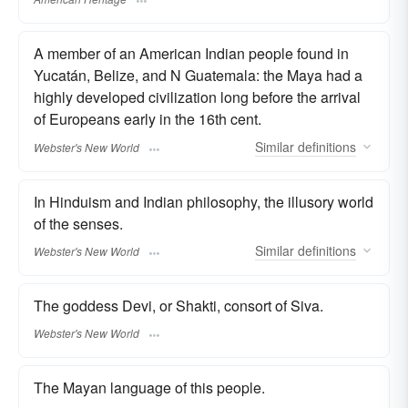
A member of an American Indian people found in
Yucatán, Belize, and N Guatemala: the Maya had a
highly developed civilization long before the arrival
of Europeans early in the 16th cent.
Similar
definitions
Webster's New World
In Hinduism and Indian philosophy, the illusory world
of the senses.
Similar
definitions
Webster's New World
The goddess Devi, or Shakti, consort of Siva.
Webster's New World
The Mayan language of this people.