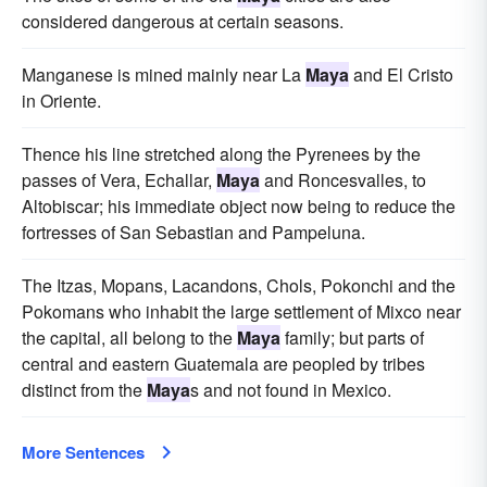
considered dangerous at certain seasons.
Manganese is mined mainly near La
Maya
and El Cristo
in Oriente.
Thence his line stretched along the Pyrenees by the
passes of Vera, Echallar,
Maya
and Roncesvalles, to
Altobiscar; his immediate object now being to reduce the
fortresses of San Sebastian and Pampeluna.
The Itzas, Mopans, Lacandons, Chols, Pokonchi and the
Pokomans who inhabit the large settlement of Mixco near
the capital, all belong to the
Maya
family; but parts of
central and eastern Guatemala are peopled by tribes
distinct from the
Maya
s and not found in Mexico.
More Sentences