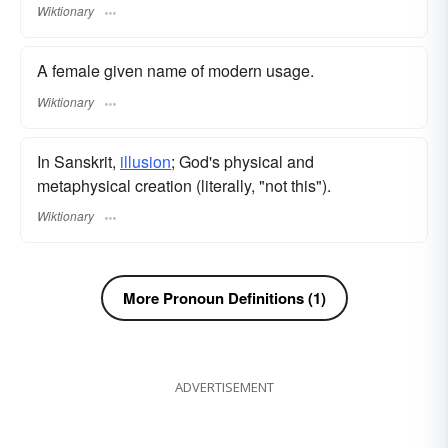
Wiktionary
A female given name of modern usage.
Wiktionary
In Sanskrit,
illusion
; God's physical and
metaphysical creation (literally, "not this").
Wiktionary
More Pronoun Definitions (1)
ADVERTISEMENT