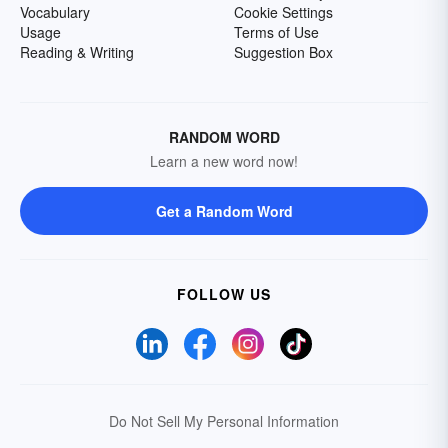
Vocabulary
Cookie Settings
Usage
Terms of Use
Reading & Writing
Suggestion Box
RANDOM WORD
Learn a new word now!
Get a Random Word
FOLLOW US
Do Not Sell My Personal Information