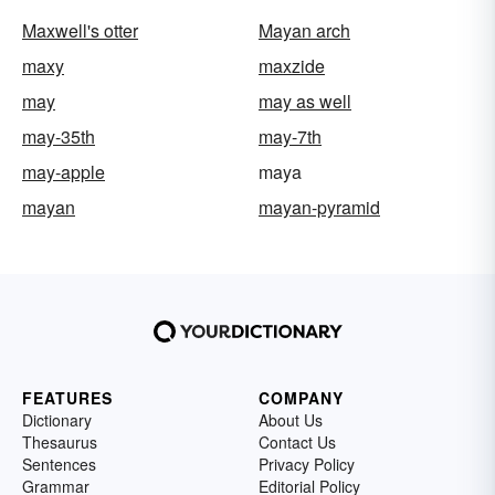
Maxwell's otter
Mayan arch
maxy
maxzide
may
may as well
may-35th
may-7th
may-apple
maya
mayan
mayan-pyramid
FEATURES
COMPANY
Dictionary
About Us
Thesaurus
Contact Us
Sentences
Privacy Policy
Grammar
Editorial Policy