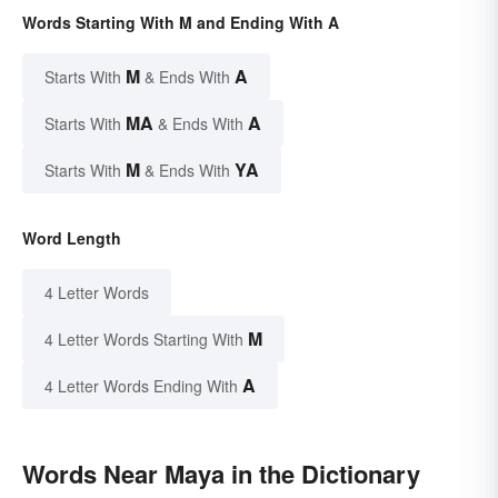
Words Starting With M and Ending With A
M
A
Starts With
& Ends With
MA
A
Starts With
& Ends With
M
YA
Starts With
& Ends With
Word Length
4 Letter Words
M
4 Letter Words Starting With
A
4 Letter Words Ending With
Words Near Maya in the Dictionary