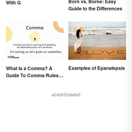
Born vs. Borne: Easy
With G
Guide to the Differences
Examples of Epanalepsis
What Is a Comma? A
Guide To Comma Rules &
Usage with Examples
ADVERTISEMENT