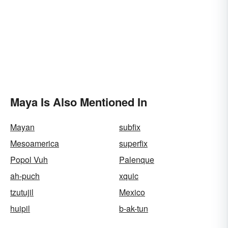
Maya Is Also Mentioned In
Mayan
subfix
Mesoamerica
superfix
Popol Vuh
Palenque
ah-puch
xquic
tzutujil
Mexico
huipil
b-ak-tun