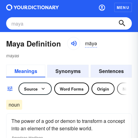
MENU
Maya Definition
mäyə
mayas
Meanings
Synonyms
Sentences
Source
Word Forms
Origin
Noun
noun
The power of a god or demon to transform a concept
into an element of the sensible world.
American Heritage