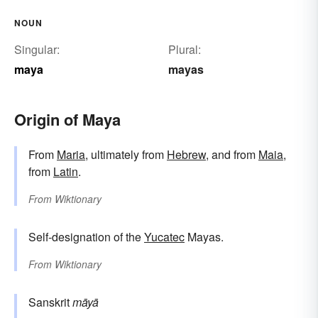
NOUN
Singular:
Plural:
maya
mayas
Origin of Maya
From
Maria
, ultimately from
Hebrew
, and from
Maia
,
from
Latin
.
From
Wiktionary
Self-designation of the
Yucatec
Mayas.
From
Wiktionary
Sanskrit
māyā