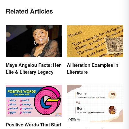
Related Articles
Maya Angelou Facts: Her
Alliteration Examples in
Life & Literary Legacy
Literature
Positive Words That Start