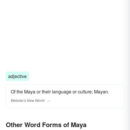
adjective
Of the Maya or their language or culture; Mayan.
Webster's New World
Other Word Forms of Maya