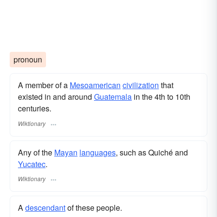
pronoun
A member of a
Mesoamerican
civilization
that
existed in and around
Guatemala
in the 4th to 10th
centuries.
Wiktionary
Any of the
Mayan
languages
, such as Quiché and
Yucatec
.
Wiktionary
A
descendant
of these people.