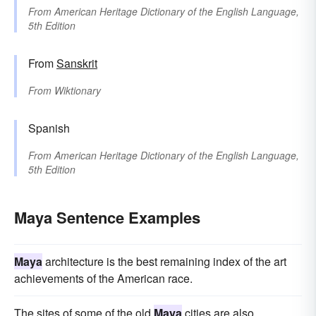
From
American Heritage Dictionary of the English Language,
5th Edition
From
Sanskrit
From
Wiktionary
Spanish
From
American Heritage Dictionary of the English Language,
5th Edition
Maya Sentence Examples
Maya
architecture is the best remaining index of the art
achievements of the American race.
The sites of some of the old
Maya
cities are also