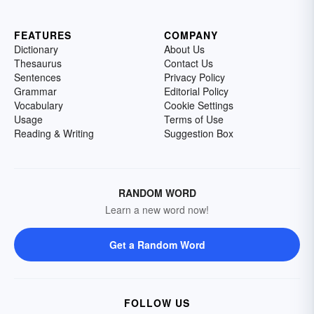
FEATURES
COMPANY
Dictionary
About Us
Thesaurus
Contact Us
Sentences
Privacy Policy
Grammar
Editorial Policy
Vocabulary
Cookie Settings
Usage
Terms of Use
Reading & Writing
Suggestion Box
RANDOM WORD
Learn a new word now!
Get a Random Word
FOLLOW US