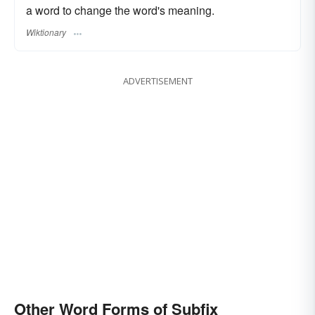
a word to change the word's meaning.
Wiktionary
ADVERTISEMENT
Other Word Forms of Subfix