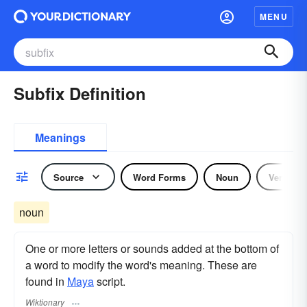
MENU
Subfix Definition
Meanings
Source
Word Forms
Noun
Verb
noun
One or more letters or sounds added at the bottom of
a word to modify the word's meaning. These are
found in
Maya
script.
Wiktionary