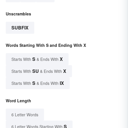
Unscrambles
SUBFIX
Words Starting With S and Ending With X
S
X
Starts With
& Ends With
SU
X
Starts With
& Ends With
S
IX
Starts With
& Ends With
Word Length
6 Letter Words
S
6 Letter Words Starting With