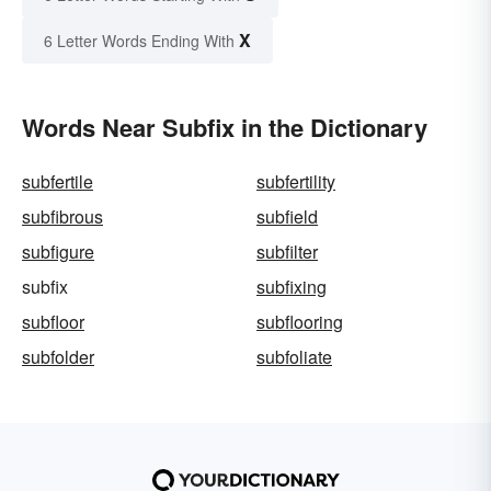
X
6 Letter Words Ending With
Words Near Subfix in the Dictionary
subfertile
subfertility
subfibrous
subfield
subfigure
subfilter
subfix
subfixing
subfloor
subflooring
subfolder
subfoliate