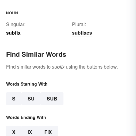
NOUN
Singular:
Plural:
subfix
subfixes
Find Similar Words
Find similar words to
subfix
using the buttons below.
Words Starting With
S
SU
SUB
Words Ending With
X
IX
FIX