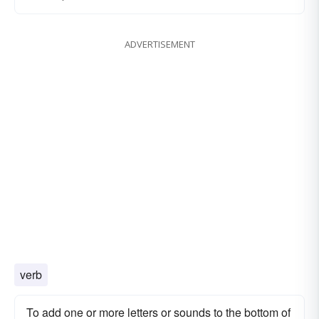
ADVERTISEMENT
verb
To add one or more letters or sounds to the bottom of