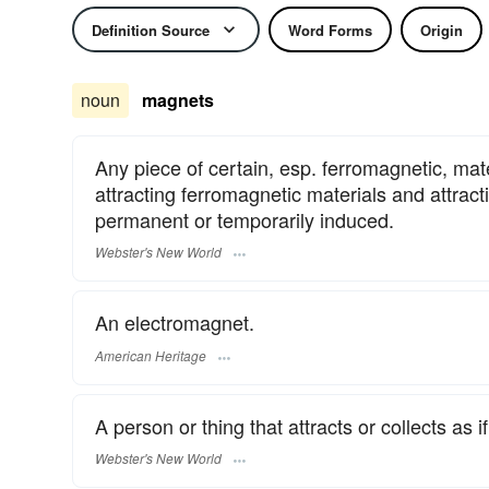
Definition Source
Word Forms
Origin
noun
magnets
Any piece of certain, esp. ferromagnetic, mate
attracting ferromagnetic materials and attract
permanent or temporarily induced.
Webster's New World
An electromagnet.
American Heritage
A person or thing that attracts or collects as 
Webster's New World