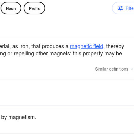
Filte
Noun
Prefix
rial, as iron, that produces a
magnetic field
, thereby
ing or repelling other magnets: this property may be
Similar
definitions
if by magnetism.