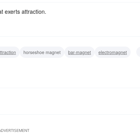
t exerts attraction.
ttraction
horseshoe magnet
bar-magnet
electromagnet
ADVERTISEMENT