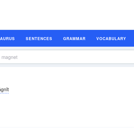
SAURUS
SENTENCES
GRAMMAR
VOCABULARY
gnĭt