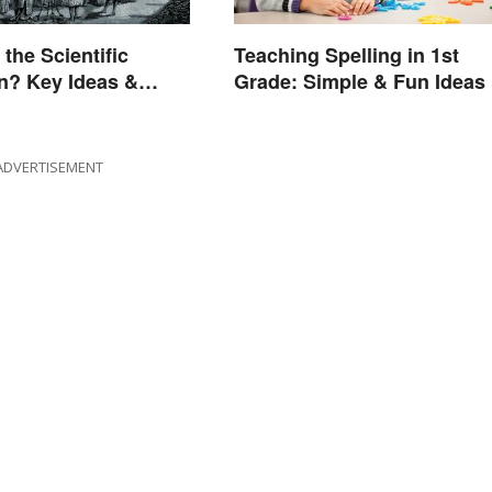
the Scientific
Teaching Spelling in 1st
n? Key Ideas &
Grade: Simple & Fun Ideas
s
ADVERTISEMENT