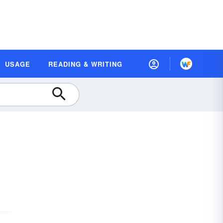
USAGE
READING & WRITING