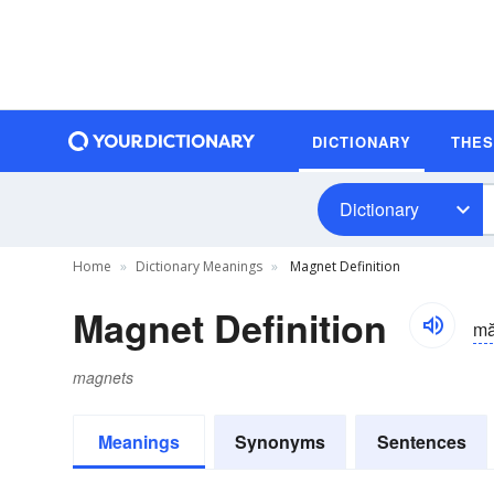
DICTIONARY
THE
Dictionary
Home
Dictionary Meanings
Magnet Definition
Magnet Definition
mă
magnets
Meanings
Synonyms
Sentences