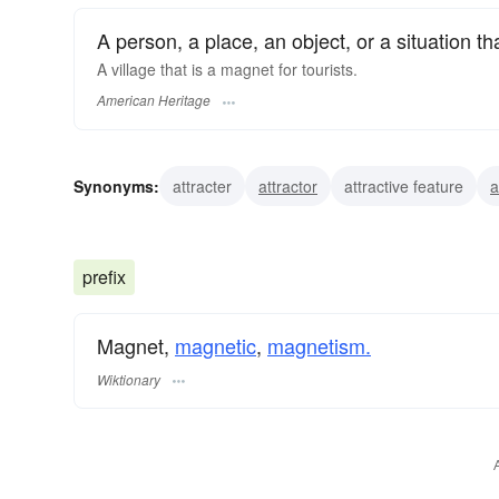
A person, a place, an object, or a situation tha
A village that is a magnet for tourists.
American Heritage
Synonyms:
attracter
attractor
attractive feature
a
magnetic iron ore
magnetite
lodestone
prefix
Magnet,
magnetic
,
magnetism.
Wiktionary