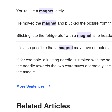
You're like a
magnet
lately.
He moved the
magnet
and plucked the picture from th
Sticking it to the refrigerator with a
magnet
, she heade
It is also possible that a
magnet
may have no poles at 
If, for example, a knitting needle is stroked with the so
the needle towards the two extremities alternately, the
the middle.
More Sentences
Related Articles