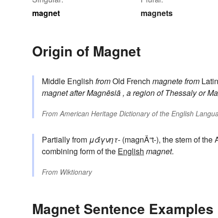
magnet
magnets
Origin of Magnet
Middle English
from
Old French
magnete
from
Lati
magnet
after
Magnēsiā
, a region of Thessaly
or
Ma
From
American Heritage Dictionary of the English Langua
Partially from
μᾰ́γνητ-
(magnÄ“t-), the stem of the
combining form of the
English
magnet
.
From
Wiktionary
Magnet Sentence Examples