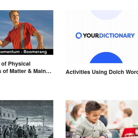
of Physical
s of Matter & Main
Activities Using Dolch Wor