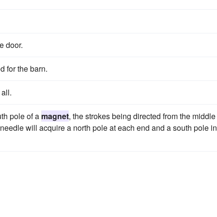
e door.
d for the barn.
all.
uth pole of a
magnet
, the strokes being directed from the middle
 needle will acquire a north pole at each end and a south pole in