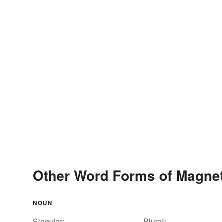
Other Word Forms of Magne
NOUN
Singular:
Plural: