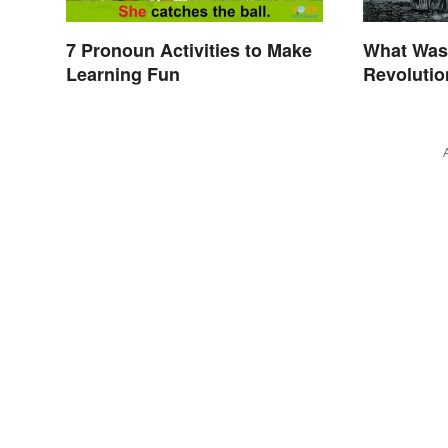
7 Pronoun Activities to Make
What Was 
Learning Fun
Revolutio
Invention