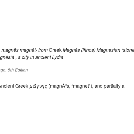
n
magnēs
magnēt-
from
Greek
Magnēs (lithos)
Magnesian (stone
gnēsiā
, a city in ancient Lydia
ge, 5th Edition
 Ancient Greek
μᾰ́γνης
(magnÄ“s, “magnet"), and partially a