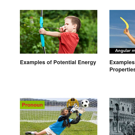
Examples of Potential Energy
Examples 
Propertie
Types