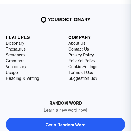
FEATURES
COMPANY
Dictionary
About Us
Thesaurus
Contact Us
Sentences
Privacy Policy
Grammar
Editorial Policy
Vocabulary
Cookie Settings
Usage
Terms of Use
Reading & Writing
Suggestion Box
RANDOM WORD
Learn a new word now!
Get a Random Word