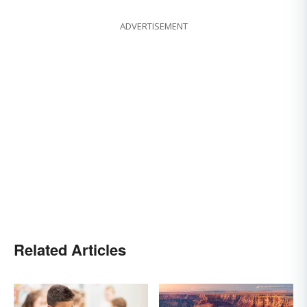
ADVERTISEMENT
Related Articles