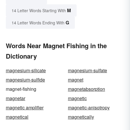
M
14 Letter Words Starting With
G
14 Letter Words Ending With
Words Near Magnet Fishing in the
Dictionary
magnesium-silicate
magnesium-sulfate
magnesium-sulfide
magnet
magnet-fishing
magnetabsorption
magnetar
magnetic
magnetic amplifier
magnetic-anisotropy
magnetical
magnetically