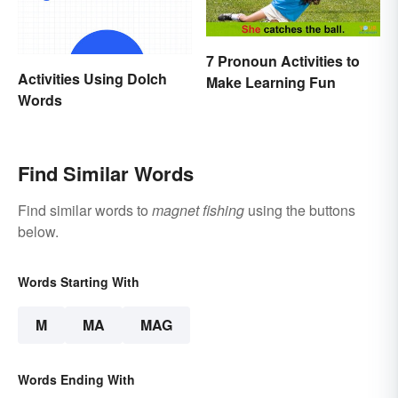
7 Pronoun Activities to
Activities Using Dolch
Make Learning Fun
Words
Find Similar Words
Find similar words to
magnet fishing
using the buttons
below.
Words Starting With
M
MA
MAG
Words Ending With