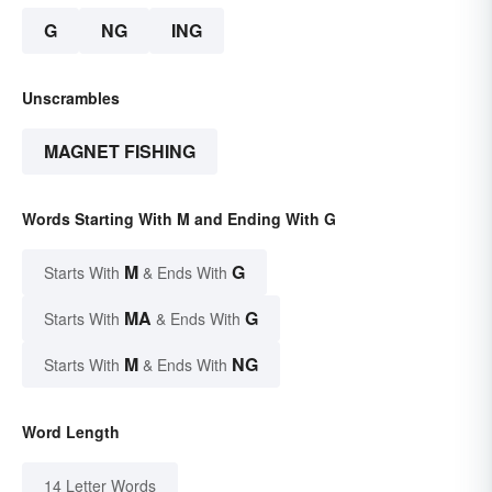
G
NG
ING
Unscrambles
MAGNET FISHING
Words Starting With M and Ending With G
M
G
Starts With
& Ends With
MA
G
Starts With
& Ends With
M
NG
Starts With
& Ends With
Word Length
14 Letter Words