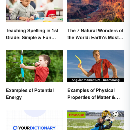
Teaching Spelling in 1st
The 7 Natural Wonders of
Grade: Simple & Fun
the World: Earth's Most
Ideas
Awe-Inspiring Places
Examples of Potential
Examples of Physical
Energy
Properties of Matter &
Main Types