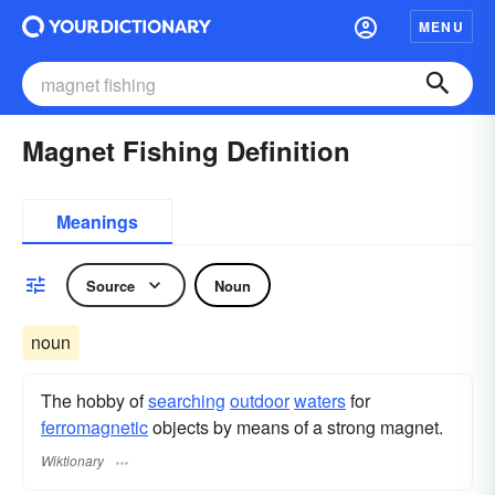
MENU
Magnet Fishing Definition
Meanings
Source
Noun
noun
The hobby of
searching
outdoor
waters
for
ferromagnetic
objects by means of a strong magnet.
Wiktionary