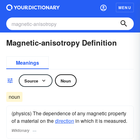
MENU
Magnetic-anisotropy Definition
Meanings
Source
Noun
noun
(physics) The dependence of any magnetic property
of a material on the
direction
in which it is measured.
Wiktionary