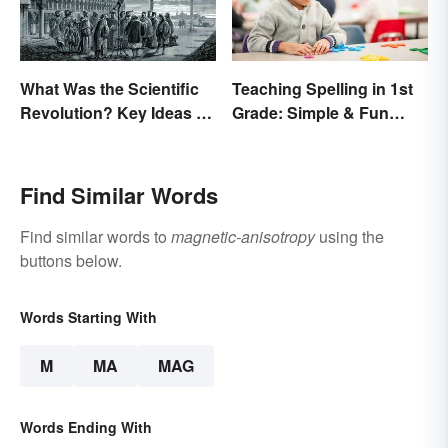
What Was the Scientific
Teaching Spelling in 1st
Revolution? Key Ideas &
Grade: Simple & Fun
Inventions
Ideas
Find Similar Words
Find similar words to
magnetic-anisotropy
using the
buttons below.
Words Starting With
M
MA
MAG
Words Ending With