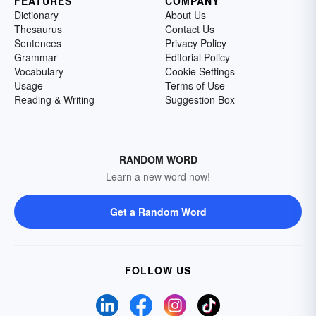
FEATURES
COMPANY
Dictionary
About Us
Thesaurus
Contact Us
Sentences
Privacy Policy
Grammar
Editorial Policy
Vocabulary
Cookie Settings
Usage
Terms of Use
Reading & Writing
Suggestion Box
RANDOM WORD
Learn a new word now!
Get a Random Word
FOLLOW US