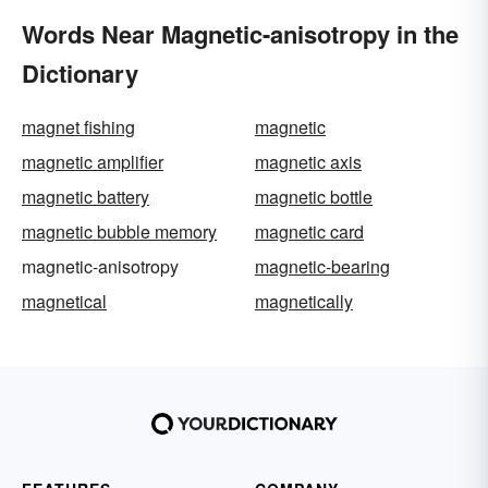
Words Near Magnetic-anisotropy in the
Dictionary
magnet fishing
magnetic
magnetic amplifier
magnetic axis
magnetic battery
magnetic bottle
magnetic bubble memory
magnetic card
magnetic-anisotropy
magnetic-bearing
magnetical
magnetically