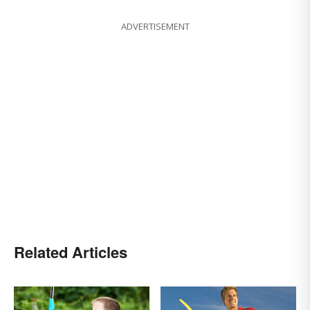
ADVERTISEMENT
Related Articles