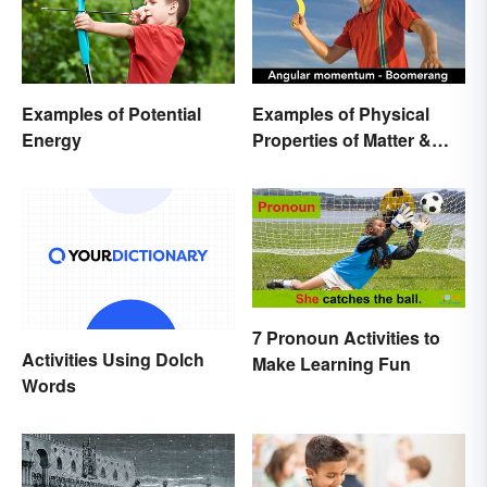
Examples of Potential
Examples of Physical
Energy
Properties of Matter &
Main Types
7 Pronoun Activities to
Activities Using Dolch
Make Learning Fun
Words