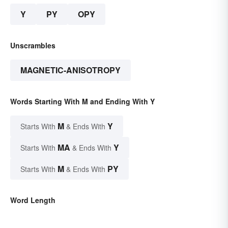
Y
PY
OPY
Unscrambles
MAGNETIC-ANISOTROPY
Words Starting With M and Ending With Y
M
Y
Starts With
& Ends With
MA
Y
Starts With
& Ends With
M
PY
Starts With
& Ends With
Word Length