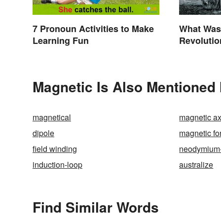
7 Pronoun Activities to Make
What Was 
Learning Fun
Revolutio
Invention
Magnetic Is Also Mentioned 
magnetical
magnetic ax
dipole
magnetic fo
field winding
neodymium
induction-loop
australize
Find Similar Words