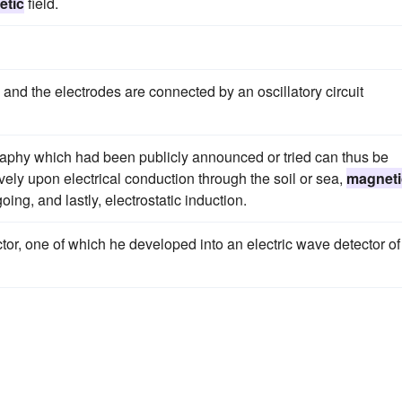
etic
field.
, and the electrodes are connected by an oscillatory circuit
graphy which had been publicly announced or tried can thus be
ively upon electrical conduction through the soil or sea,
magneti
ing, and lastly, electrostatic induction.
tor, one of which he developed into an electric wave detector of