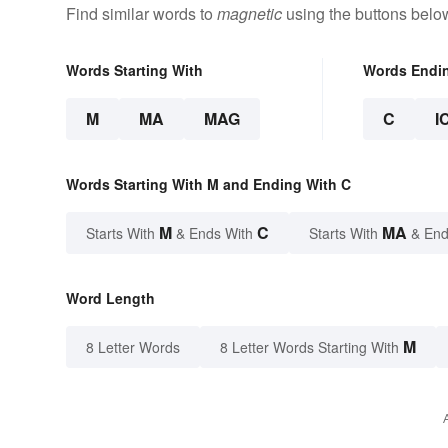
Find similar words to
magnetic
using the buttons belo
Words Starting With
Words Endi
M
MA
MAG
C
I
Words Starting With M and Ending With C
M
C
MA
Starts With
& Ends With
Starts With
& End
Word Length
M
8 Letter Words
8 Letter Words Starting With