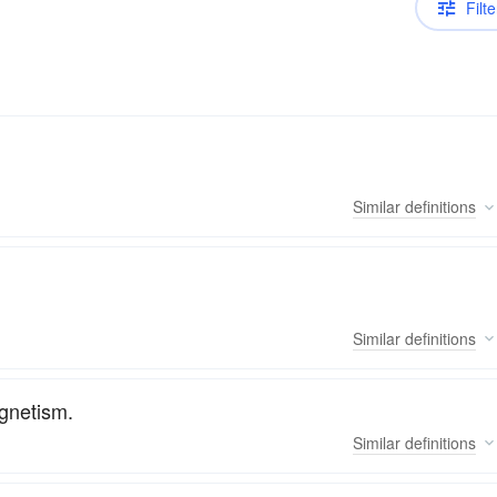
Filte
Similar
definitions
Similar
definitions
agnetism.
Similar
definitions