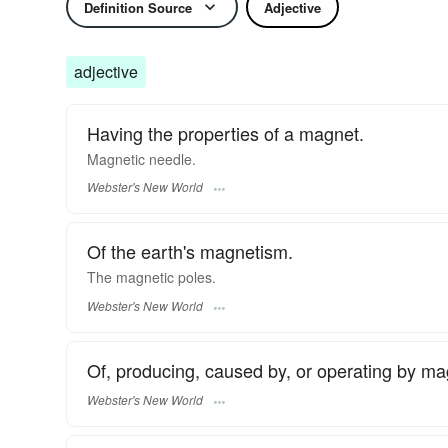
Definition Source
Adjective
adjective
Having the properties of a magnet.
Magnetic
needle.
Webster's New World
Of the earth's magnetism.
The
magnetic
poles.
Webster's New World
Of, producing, caused by, or operating by m
Webster's New World