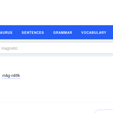
SAURUS
SENTENCES
GRAMMAR
VOCABULARY
măg-nĕtĭk