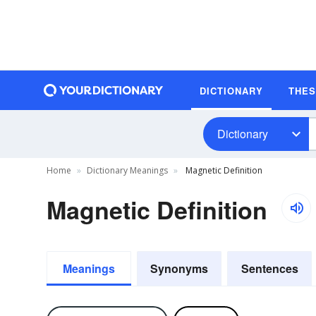
DICTIONARY
THE
Dictionary
Home
Dictionary Meanings
Magnetic Definition
Magnetic Definition
Meanings
Synonyms
Sentences