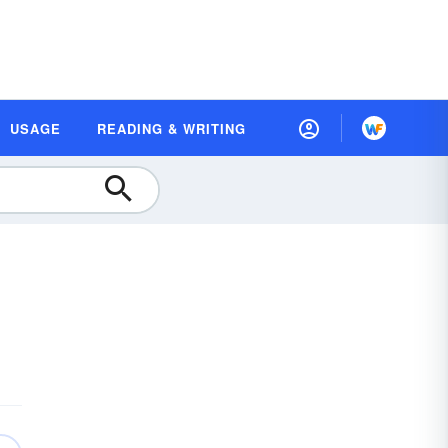
USAGE
READING & WRITING