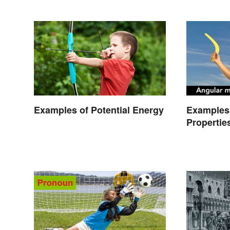
Examples of Potential Energy
Examples 
Propertie
Types