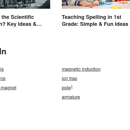
the Scientific
Teaching Spelling in 1st
n? Key Ideas &
Grade: Simple & Fun Ideas
s
In
is
magnetic induction
rce
ion trap
1
-magnet
pole
armature