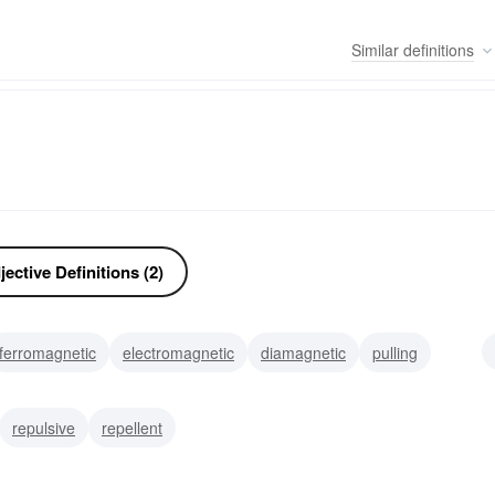
Similar
definitions
ective Definitions (2)
ferromagnetic
electromagnetic
diamagnetic
pulling
ivating
alluring
repulsive
repellent