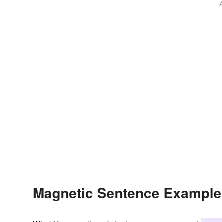
Magnetic Sentence Example