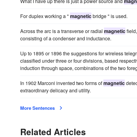
What I have up there is just a power source and
magn
For duplex working a "
magnetic
bridge " is used.
Across the arc is a transverse or radial
magnetic
field
consisting of a condenser and inductance.
Up to 1895 or 1896 the suggestions for wireless tele
classified under three or four divisions, based respect
induction through space, combinations of the two forego
In 1902 Marconi invented two forms of
magnetic
detec
extraordinary delicacy and utility.
More Sentences
Related Articles