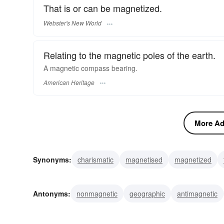
That is or can be magnetized.
Webster's New World
Relating to the magnetic poles of the earth.
A magnetic compass bearing.
American Heritage
More Adj
Synonyms:
charismatic
magnetised
magnetized
mesmerizing
hypnotic
drawing
seductive
capt
Antonyms:
nonmagnetic
geographic
antimagnetic