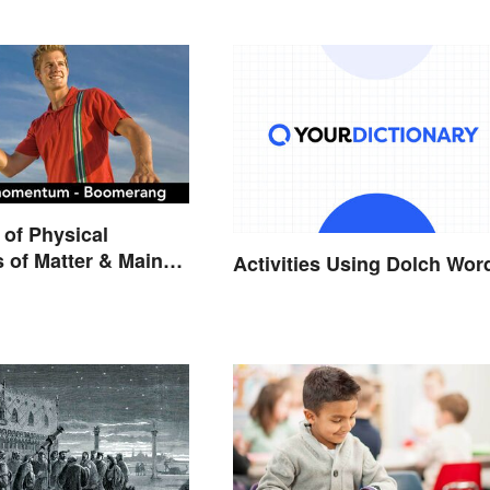
of Physical
s of Matter & Main
Activities Using Dolch Wor