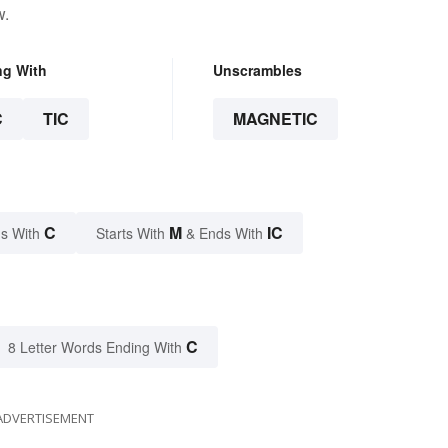
w.
ng With
Unscrambles
C
TIC
MAGNETIC
C
M
IC
s With
Starts With
& Ends With
C
8 Letter Words Ending With
ADVERTISEMENT